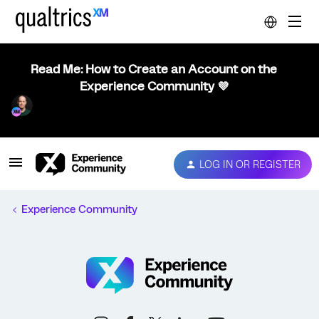
Read Me: How to Create an Account on the
Experience Community 💜
LOG IN OR REGISTER
Experience Community