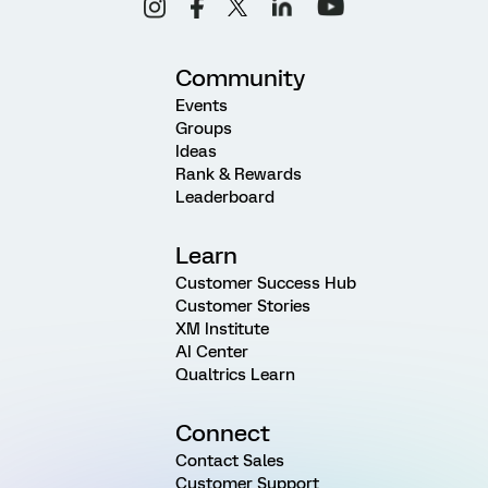
Community
Events
Groups
Ideas
Rank & Rewards
Leaderboard
Learn
Customer Success Hub
Customer Stories
XM Institute
AI Center
Qualtrics Learn
Connect
Contact Sales
Customer Support