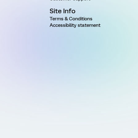
Site Info
Terms & Conditions
Accessibility statement