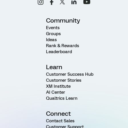
Community
Events
Groups
Ideas
Rank & Rewards
Leaderboard
Learn
Customer Success Hub
Customer Stories
XM Institute
AI Center
Qualtrics Learn
Connect
Contact Sales
Customer Support