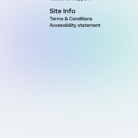
Site Info
Terms & Conditions
Accessibility statement