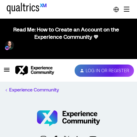
Read Me: How to Create an Account on the
Experience Community 💜
LOG IN OR REGISTER
Experience Community