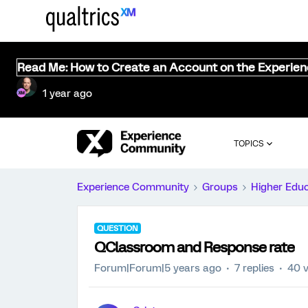
Read Me: How to Create an Account on the Experie
1 year ago
TOPICS
Experience Community
Groups
Higher Edu
QUESTION
QClassroom and Response rate
Forum|Forum|5 years ago
7 replies
40 