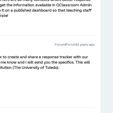
n get the information available in QClassroom Admin
ee it on a published dashboard so that teaching staff
rate!
Forum|Forum|4 years ago
 how to create and share a response tracker with our
et me know and I will send you the specifics. This will
itution (The University of Toledo).