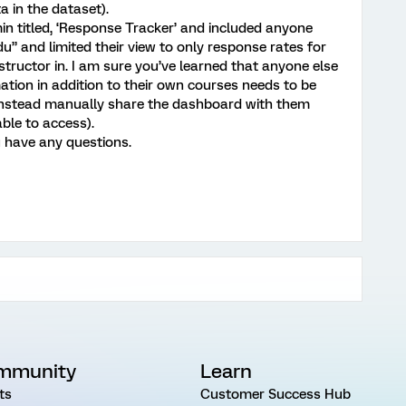
 in the dataset).
in titled, ‘Response Tracker’ and included anyone
” and limited their view to only response rates for
nstructor in. I am sure you’ve learned that anyone else
ation in addition to their own courses needs to be
nstead manually share the dashboard with them
able to access).
u have any questions.
mmunity
Learn
ts
Customer Success Hub