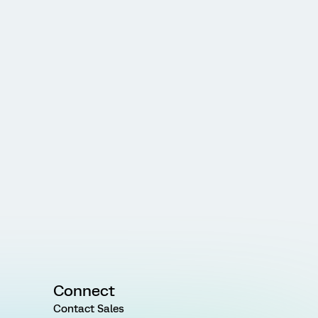
Connect
Contact Sales