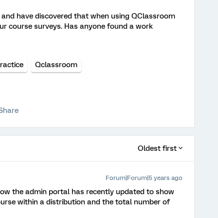
s and have discovered that when using QClassroom
our course surveys. Has anyone found a work
ractice
Qclassroom
Share
Oldest first
Forum|Forum|5 years ago
know the admin portal has recently updated to show
rse within a distribution and the total number of