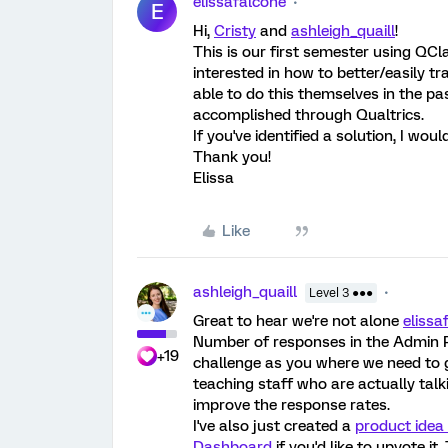
elissafalcone
E
Hi,
Cristy
and
ashleigh_quaill
!
This is our first semester using QC
interested in how to better/easily t
able to do this themselves in the pa
accomplished through Qualtrics.
If you've identified a solution, I wou
Thank you!
Elissa
Like
ashleigh_quaill
Level 3 ●●●
Great to hear we're not alone
elissa
Number of responses in the Admin Po
+19
challenge as you where we need to 
teaching staff who are actually tal
improve the response rates.
I've also just created a
product idea
Dashboard
if you'd like to upvote i