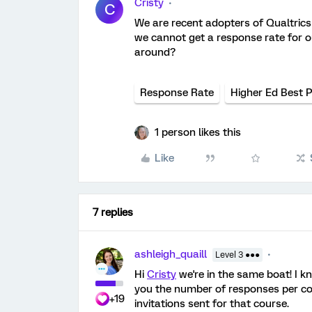
Cristy
C
We are recent adopters of Qualtric
we cannot get a response rate for 
around?
Response Rate
Higher Ed Best P
1 person likes this
Like
7 replies
ashleigh_quaill
Level 3 ●●●
Hi
Cristy
we're in the same boat! I 
you the number of responses per cou
+19
invitations sent for that course.