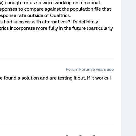
ndly) enough for us so we're working on a manual
esponses to compare against the population file that
sponse rate outside of Qualtrics.
 had success with alternatives? It's definitely
ics incorporate more fully in the future (particularly
Forum|Forum|5 years ago
 found a solution and are testing it out. If it works I