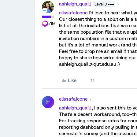
ashleigh_quaill
Level 3 ●●●
elissafalcone
I'd love to hear what y
Our closest thing to a solution is 
+19
list of all the invitations that wer
the same population file that we u
invitation numbers in a custom metr
but it's a lot of manual work (and 
Feel free to drop me an email if that
happy to share how we're doing our b
ashleigh.quaill@qut.edu.au :)
Like
elissafalcone
E
ashleigh_quaill
, I also sent this to
That's a decent workaround, too--th
For tracking response rates for cour
reporting dashboard only pulling in 
semester’s survey (and the associat