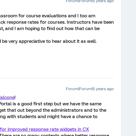
Forum|Forum|5 years ago
lassroom for course evaluations and I too am
rack response rates for courses. Instructors have been
st, and I am hoping to find out how that can be
ld be very appreciative to hear about it as well.
Forum|Forum|5 years ago
falcone
!
rtal is a good first step but we have the same
get that out beyond the administrators and to the
king with students and might have a chance to
 for improved response rate widgets in CX
t. There are so many contexts where better response