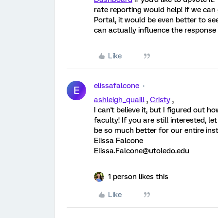
rate reporting would help! If we ca
Portal, it would be even better to s
can actually influence the response 
Like
elissafalcone
E
ashleigh_quaill
,
Cristy
,
I can't believe it, but I figured out
faculty! If you are still interested, l
be so much better for our entire inst
Elissa Falcone
Elissa.Falcone@utoledo.edu
1 person likes this
Like