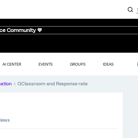
nce Community 💜
AI CENTER
EVENTS
GROUPS
IDEAS
cation
QClassroom and Response rate
views