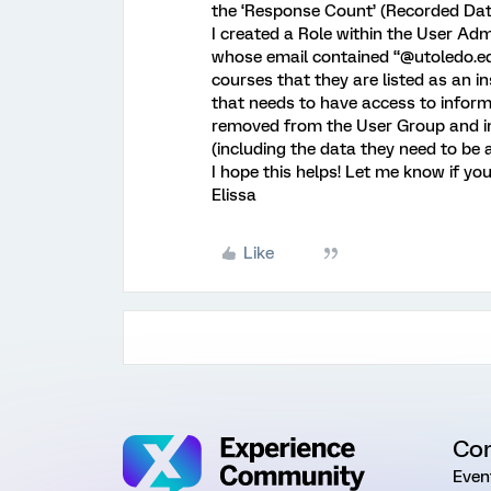
the ‘Response Count’ (Recorded Data
I created a Role within the User Adm
whose email contained “@utoledo.edu
courses that they are listed as an i
that needs to have access to inform
removed from the User Group and i
(including the data they need to be 
I hope this helps! Let me know if yo
Elissa
Like
Co
Even