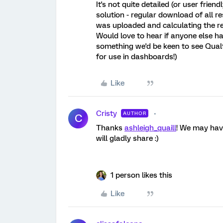
It's not quite detailed (or user frie
solution - regular download of all r
was uploaded and calculating the re
Would love to hear if anyone else has
something we'd be keen to see Qualtr
for use in dashboards!)
Like
Cristy
AUTHOR
C
Thanks
ashleigh_quaill
! We may have
will gladly share :)
1 person likes this
Like