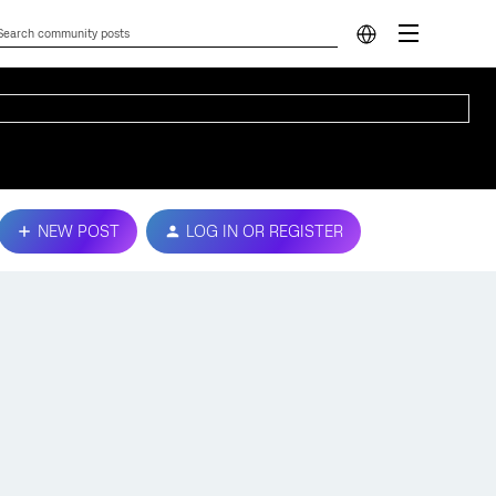
NEW POST
LOG IN OR REGISTER