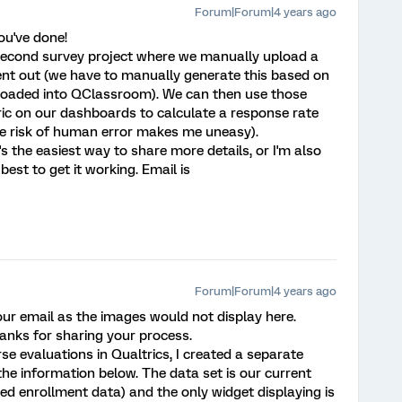
Forum|Forum|4 years ago
ou've done!
a second survey project where we manually upload a
e sent out (we have to manually generate this based on
ploaded into QClassroom). We can then use those
ic on our dashboards to calculate a response rate
the risk of human error makes me uneasy).
's the easiest way to share more details, or I'm also
est to get it working. Email is
Forum|Forum|4 years ago
 your email as the images would not display here.
anks for sharing your process.
se evaluations in Qualtrics, I created a separate
the information below. The data set is our current
ed enrollment data) and the only widget displaying is