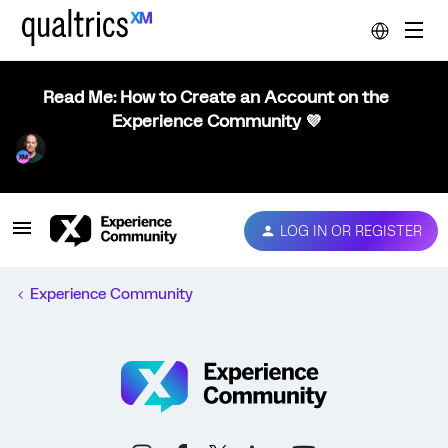
Read Me: How to Create an Account on the
Experience Community 💜
LOG IN OR REGISTER
Experience Community