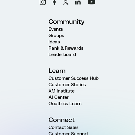
Community
Events
Groups
Ideas
Rank & Rewards
Leaderboard
Learn
Customer Success Hub
Customer Stories
XM Institute
AI Center
Qualtrics Learn
Connect
Contact Sales
Customer Support