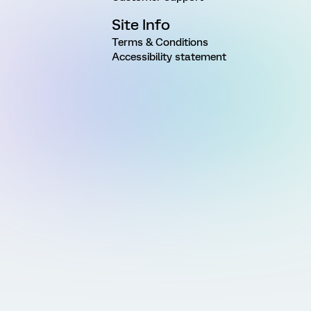
Site Info
Terms & Conditions
Accessibility statement