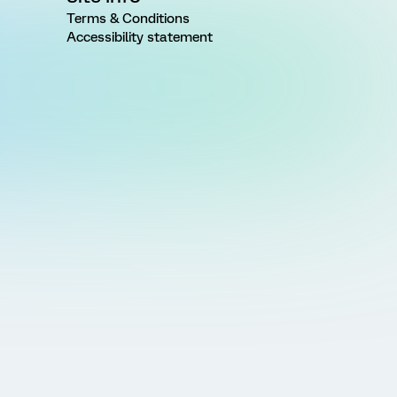
Terms & Conditions
Accessibility statement