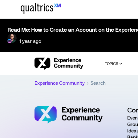
Read Me: How to Create an Account on the Experie
1 year ago
TOPICS
Experience Community
Search
Co
Even
Grou
Idea
Rank