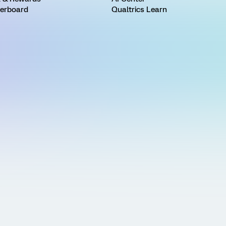
erboard
Qualtrics Learn