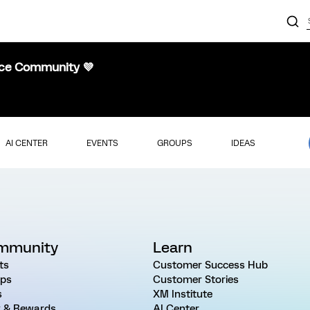
nce Community 💜
AI CENTER
EVENTS
GROUPS
IDEAS
mmunity
Learn
ts
Customer Success Hub
ps
Customer Stories
s
XM Institute
 & Rewards
AI Center