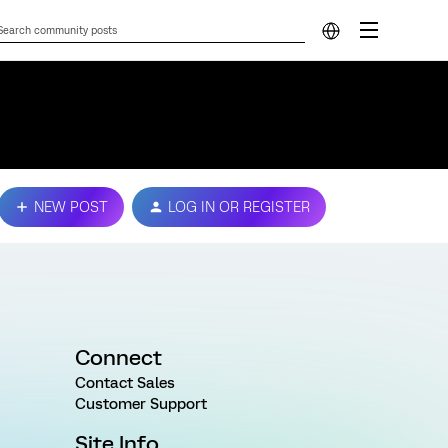
NEW POST
LOG IN OR REGISTER
Connect
Contact Sales
Customer Support
Site Info