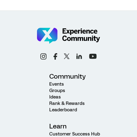
Community
Events
Groups
Ideas
Rank & Rewards
Leaderboard
Learn
Customer Success Hub