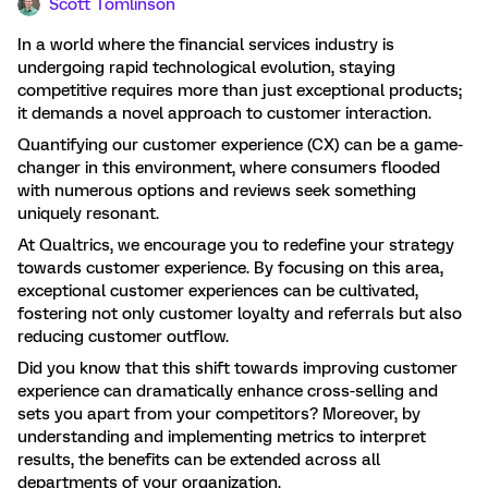
Scott Tomlinson
In a world where the financial services industry is
undergoing rapid technological evolution, staying
competitive requires more than just exceptional products;
it demands a novel approach to customer interaction.
Quantifying our customer experience (CX) can be a game-
changer in this environment, where consumers flooded
with numerous options and reviews seek something
uniquely resonant.
At Qualtrics, we encourage you to redefine your strategy
towards customer experience. By focusing on this area,
exceptional customer experiences can be cultivated,
fostering not only customer loyalty and referrals but also
reducing customer outflow.
Did you know that this shift towards improving customer
experience can dramatically enhance cross-selling and
sets you apart from your competitors? Moreover, by
understanding and implementing metrics to interpret
results, the benefits can be extended across all
departments of your organization.