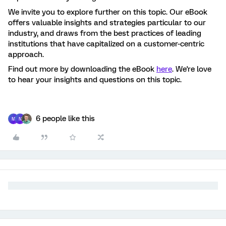
We invite you to explore further on this topic. Our eBook
offers valuable insights and strategies particular to our
industry, and draws from the best practices of leading
institutions that have capitalized on a customer-centric
approach.
Find out more by downloading the eBook
here
. We're love
to hear your insights and questions on this topic.
6 people like this
M
N