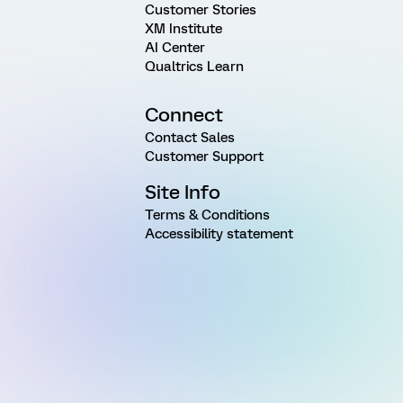
Customer Stories
XM Institute
AI Center
Qualtrics Learn
Connect
Contact Sales
Customer Support
Site Info
Terms & Conditions
Accessibility statement