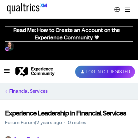
Read Me: How to Create an Account on the
Experience Community 💜
LOG IN OR REGISTER
Financial Services
Experience Leadership in Financial Services
Forum|Forum|2 years ago
0 replies