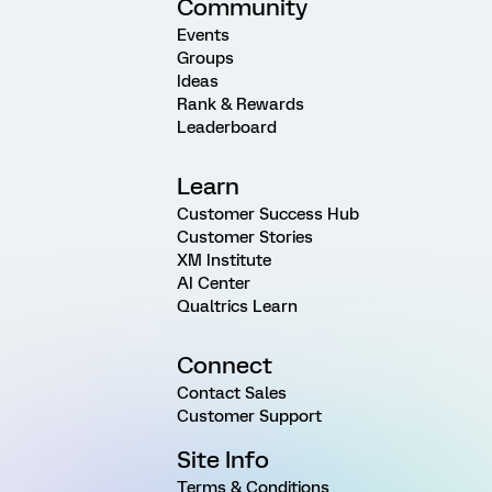
Community
Events
Groups
Ideas
Rank & Rewards
Leaderboard
Learn
Customer Success Hub
Customer Stories
XM Institute
AI Center
Qualtrics Learn
Connect
Contact Sales
Customer Support
Site Info
Terms & Conditions