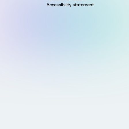
Accessibility statement