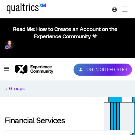
Read Me: How to Create an Account on the
Experience Community 💜
LOG IN OR REGISTER
Groups
Financial Services