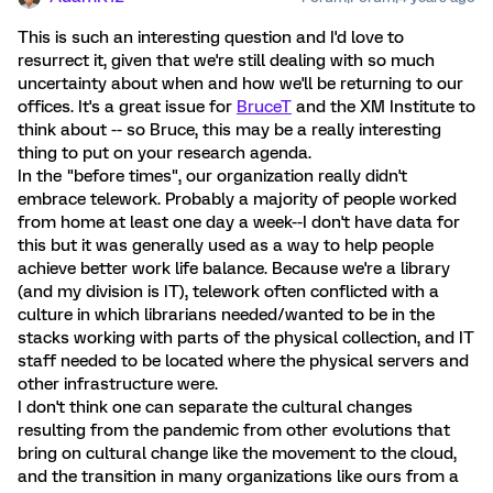
This is such an interesting question and I'd love to
resurrect it, given that we're still dealing with so much
uncertainty about when and how we'll be returning to our
offices. It's a great issue for
BruceT
and the XM Institute to
think about -- so Bruce, this may be a really interesting
thing to put on your research agenda.
In the "before times", our organization really didn't
embrace telework. Probably a majority of people worked
from home at least one day a week--I don't have data for
this but it was generally used as a way to help people
achieve better work life balance. Because we're a library
(and my division is IT), telework often conflicted with a
culture in which librarians needed/wanted to be in the
stacks working with parts of the physical collection, and IT
staff needed to be located where the physical servers and
other infrastructure were.
I don't think one can separate the cultural changes
resulting from the pandemic from other evolutions that
bring on cultural change like the movement to the cloud,
and the transition in many organizations like ours from a