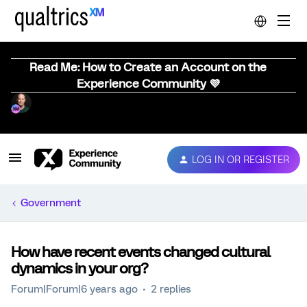
Read Me: How to Create an Account on the
Experience Community 💜
LOG IN OR REGISTER
Government
How have recent events changed cultural
dynamics in your org?
Forum|Forum|6 years ago
2 replies