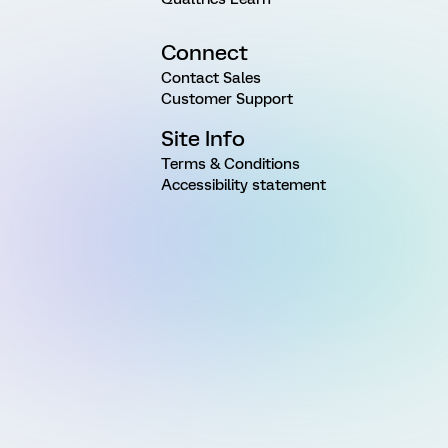
Connect
Contact Sales
Customer Support
Site Info
Terms & Conditions
Accessibility statement