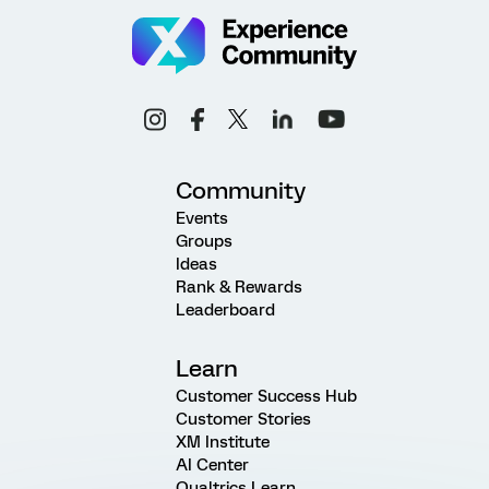
Community
Events
Groups
Ideas
Rank & Rewards
Leaderboard
Learn
Customer Success Hub
Customer Stories
XM Institute
AI Center
Qualtrics Learn