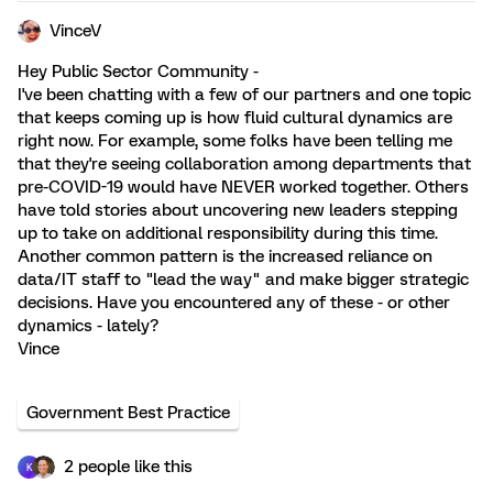
VinceV
Hey Public Sector Community -
I've been chatting with a few of our partners and one topic
that keeps coming up is how fluid cultural dynamics are
right now. For example, some folks have been telling me
that they're seeing collaboration among departments that
pre-COVID-19 would have NEVER worked together. Others
have told stories about uncovering new leaders stepping
up to take on additional responsibility during this time.
Another common pattern is the increased reliance on
data/IT staff to "lead the way" and make bigger strategic
decisions. Have you encountered any of these - or other
dynamics - lately?
Vince
Government Best Practice
2 people like this
K