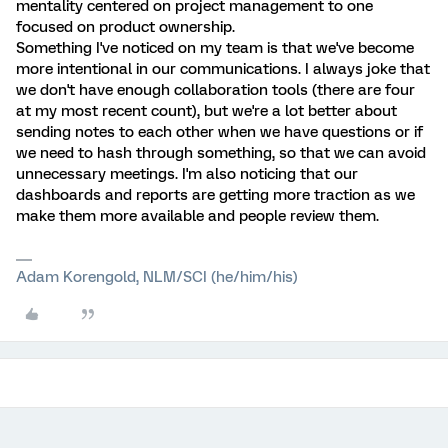
mentality centered on project management to one
focused on product ownership.
Something I've noticed on my team is that we've become
more intentional in our communications. I always joke that
we don't have enough collaboration tools (there are four
at my most recent count), but we're a lot better about
sending notes to each other when we have questions or if
we need to hash through something, so that we can avoid
unnecessary meetings. I'm also noticing that our
dashboards and reports are getting more traction as we
make them more available and people review them.
Adam Korengold, NLM/SCI (he/him/his)