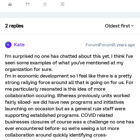
2 replies
Oldest first
Kate
Forum|Forum|5 years ago
K
I'm surprised no one has chatted about this yet. I think I've
seen some examples of what you've mentioned at my
organization for sure.
I'm in economic development so I feel like there is a pretty
strong rallying force around all that is going on for us. For
me particularly resonated is this idea of more
collaboration occuring. Whereas previously units worked
fairly siloed- we did have new programs and initiatives
launching on occasion but as a general rule staff were
supporting established programs. COVID related
businesses closures of course was a challenge no one has
ever encountered before- so we're seeing a lot more
collaboration around quickly identifying cross-