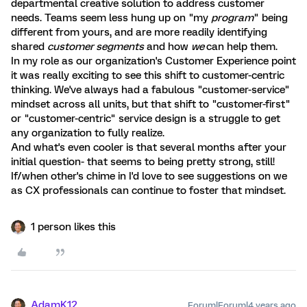
departmental creative solution to address customer
needs. Teams seem less hung up on "my
program
" being
different from yours, and are more readily identifying
shared
customer segments
and how
we
can help them.
In my role as our organization's Customer Experience point
it was really exciting to see this shift to customer-centric
thinking. We've always had a fabulous "customer-service"
mindset across all units, but that shift to "customer-first"
or "customer-centric" service design is a struggle to get
any organization to fully realize.
And what's even cooler is that several months after your
initial question- that seems to being pretty strong, still!
If/when other's chime in I'd love to see suggestions on we
as CX professionals can continue to foster that mindset.
1 person likes this
AdamK12
Forum|Forum|4 years ago