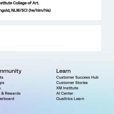
stitute College of Art.
gold, NLM/SCI (he/him/his)
mmunity
Learn
ts
Customer Success Hub
ps
Customer Stories
s
XM Institute
 & Rewards
AI Center
erboard
Qualtrics Learn