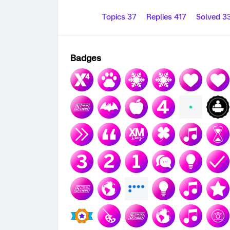
Topics 37
Replies 417
Solved 3
Badges