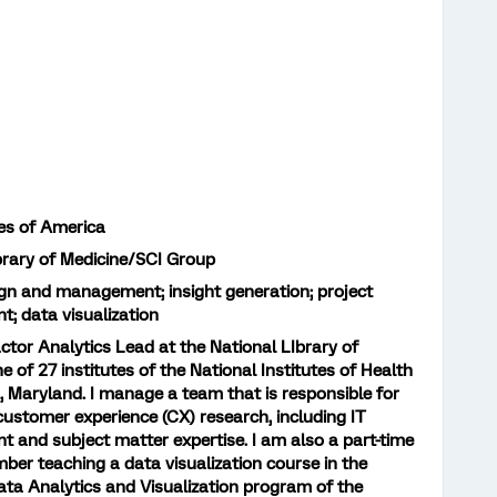
es of America
brary of Medicine/SCI Group
gn and management; insight generation; project
 data visualization
actor Analytics Lead at the National LIbrary of
e of 27 institutes of the National Institutes of Health
, Maryland. I manage a team that is responsible for
 customer experience (CX) research, including IT
and subject matter expertise. I am also a part-time
ber teaching a data visualization course in the
ta Analytics and Visualization program of the