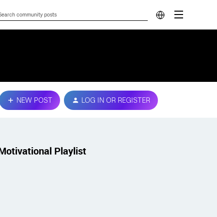
NEW POST
LOG IN OR REGISTER
Motivational Playlist