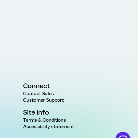
Connect
Contact Sales
Customer Support
Site Info
Terms & Conditions
Accessibility statement