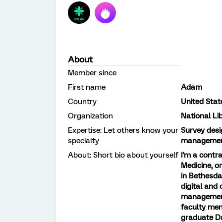
About
Member since
First name
Adam
Country
United Stat
Organization
National Li
Expertise: Let others know your
Survey desi
specialty
management;
About: Short bio about yourself
I'm a contr
Medicine, on
in Bethesda
digital and
management 
faculty mem
graduate Da