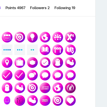
3
Points 4967
Followers
2
Following
19