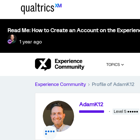
Read Me: How to Create an Account on the Experie
1 year ago
TOPICS
Experience Community
Profile of AdamK12
AdamK12
Level 5 ●●●●●