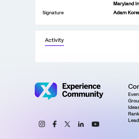
Maryland In
Signature
Adam Koren
Activity
Co
Even
Grou
Idea
Rank
Lead