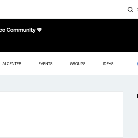
nce Community 💜
AI CENTER
EVENTS
GROUPS
IDEAS