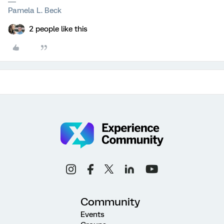
Pamela L. Beck
2 people like this
Community
Events