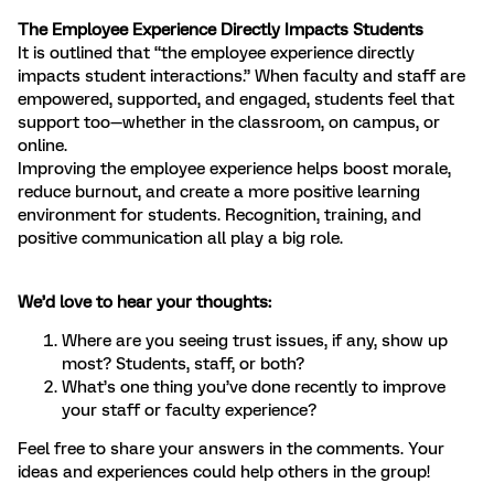
The Employee Experience Directly Impacts Students
It is outlined that “the employee experience directly
impacts student interactions.” When faculty and staff are
empowered, supported, and engaged, students feel that
support too—whether in the classroom, on campus, or
online.
Improving the employee experience helps boost morale,
reduce burnout, and create a more positive learning
environment for students. Recognition, training, and
positive communication all play a big role.
We’d love to hear your thoughts:
Where are you seeing trust issues, if any, show up
most? Students, staff, or both?
What’s one thing you’ve done recently to improve
your staff or faculty experience?
Feel free to share your answers in the comments. Your
ideas and experiences could help others in the group!