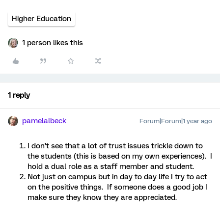
Higher Education
1 person likes this
1 reply
pamelalbeck
Forum|Forum|1 year ago
I don’t see that a lot of trust issues trickle down to
the students (this is based on my own experiences). I
hold a dual role as a staff member and student.
Not just on campus but in day to day life I try to act
on the positive things. If someone does a good job I
make sure they know they are appreciated.