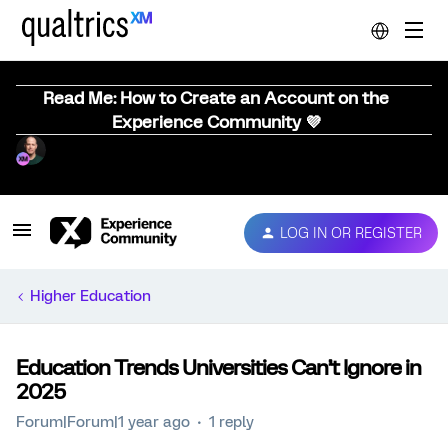
Read Me: How to Create an Account on the
Experience Community 💜
LOG IN OR REGISTER
Higher Education
Education Trends Universities Can’t Ignore in
2025
Forum|Forum|1 year ago
1 reply