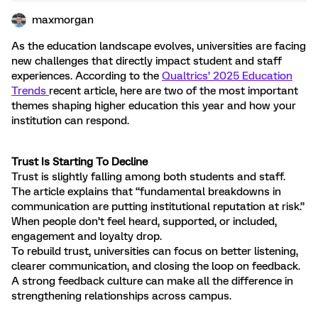
maxmorgan
As the education landscape evolves, universities are facing
new challenges that directly impact student and staff
experiences. According to the
Qualtrics’ 2025 Education
Trends
recent article, here are two of the most important
themes shaping higher education this year and how your
institution can respond.
Trust Is Starting To Decline
Trust is slightly falling among both students and staff.
The article explains that “fundamental breakdowns in
communication are putting institutional reputation at risk.”
When people don’t feel heard, supported, or included,
engagement and loyalty drop.
To rebuild trust, universities can focus on better listening,
clearer communication, and closing the loop on feedback.
A strong feedback culture can make all the difference in
strengthening relationships across campus.