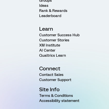
Groups
Ideas
Rank & Rewards
Leaderboard
Learn
Customer Success Hub
Customer Stories
XM Institute
AI Center
Qualtrics Learn
Connect
Contact Sales
Customer Support
Site Info
Terms & Conditions
Accessibility statement