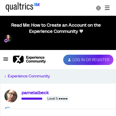
Read Me: How to Create an Account on the
Experience Community 💜
LOG IN OR REGISTER
Experience Community
pamelalbeck
Level 5 ●●●●●