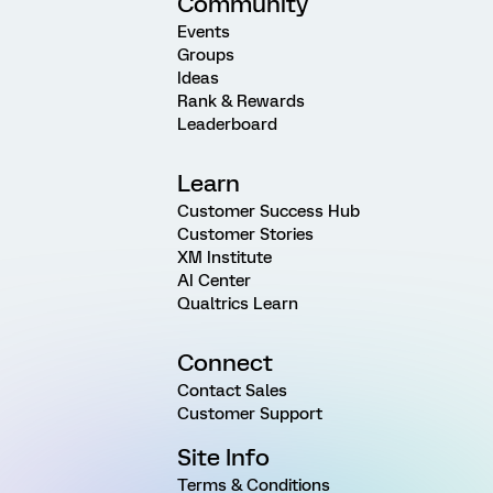
Community
Events
Groups
Ideas
Rank & Rewards
Leaderboard
Learn
Customer Success Hub
Customer Stories
XM Institute
AI Center
Qualtrics Learn
Connect
Contact Sales
Customer Support
Site Info
Terms & Conditions