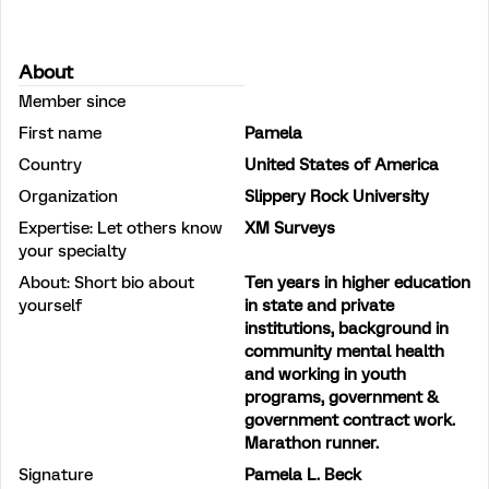
About
Member since
First name
Pamela
Country
United States of America
Organization
Slippery Rock University
Expertise: Let others know
XM Surveys
your specialty
About: Short bio about
Ten years in higher education
yourself
in state and private
institutions, background in
community mental health
and working in youth
programs, government &
government contract work.
Marathon runner.
Signature
Pamela L. Beck