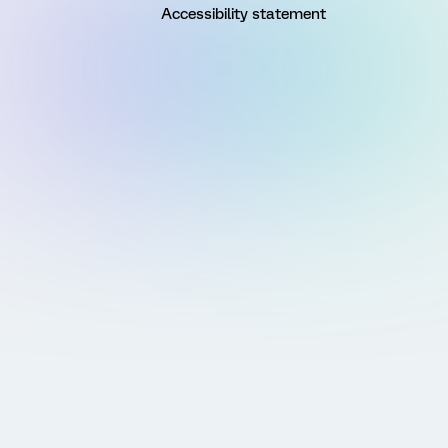
Accessibility statement