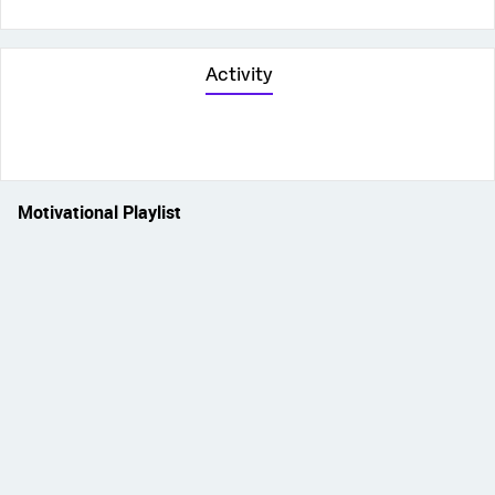
Activity
Motivational Playlist