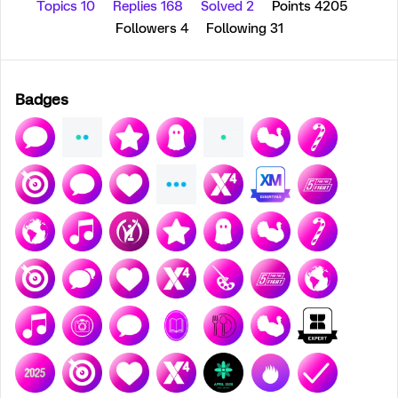
Topics 10
Replies 168
Solved 2
Points 4205
Followers
4
Following
31
Badges