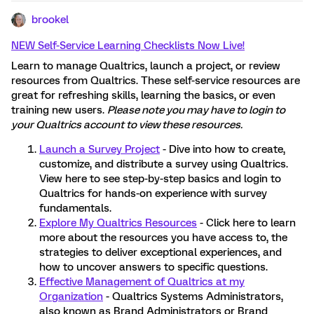
brookel
NEW Self-Service Learning Checklists Now Live!
Learn to manage Qualtrics, launch a project, or review
resources from Qualtrics. These self-service resources are
great for refreshing skills, learning the basics, or even
training new users.
Please note you may have to login to
your Qualtrics account to view these resources.
Launch a Survey Project
- Dive into how to create,
customize, and distribute a survey using Qualtrics.
View here to see step-by-step basics and login to
Qualtrics for hands-on experience with survey
fundamentals.
Explore My Qualtrics Resources
- Click here to learn
more about the resources you have access to, the
strategies to deliver exceptional experiences, and
how to uncover answers to specific questions.
Effective Management of Qualtrics at my
Organization
- Qualtrics Systems Administrators,
also known as Brand Administrators or Brand