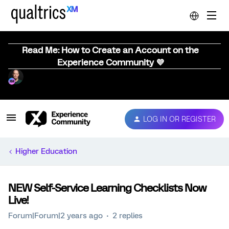
Read Me: How to Create an Account on the
Experience Community 💜
LOG IN OR REGISTER
Higher Education
NEW Self-Service Learning Checklists Now
Live!
Forum|Forum|2 years ago
2 replies