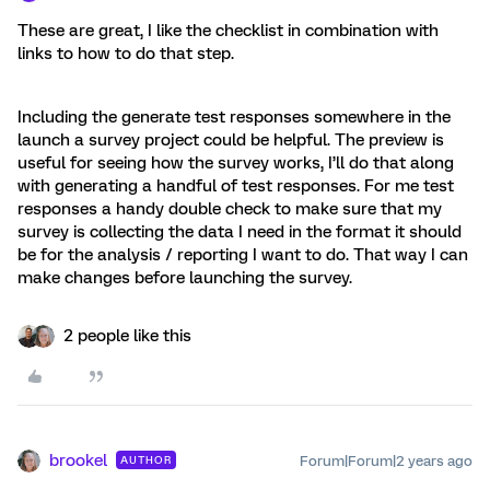
These are great, I like the checklist in combination with
links to how to do that step.
Including the generate test responses somewhere in the
launch a survey project could be helpful. The preview is
useful for seeing how the survey works, I’ll do that along
with generating a handful of test responses. For me test
responses a handy double check to make sure that my
survey is collecting the data I need in the format it should
be for the analysis / reporting I want to do. That way I can
make changes before launching the survey.
2 people like this
brookel
Forum|Forum|2 years ago
AUTHOR