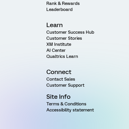
Rank & Rewards
Leaderboard
Learn
Customer Success Hub
Customer Stories
XM Institute
AI Center
Qualtrics Learn
Connect
Contact Sales
Customer Support
Site Info
Terms & Conditions
Accessibility statement