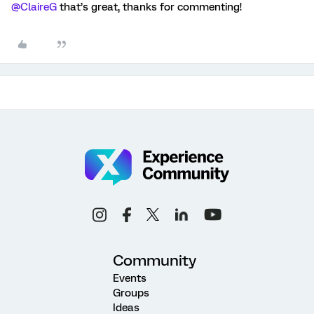
@ClaireG
that’s great, thanks for commenting!
Community
Events
Groups
Ideas