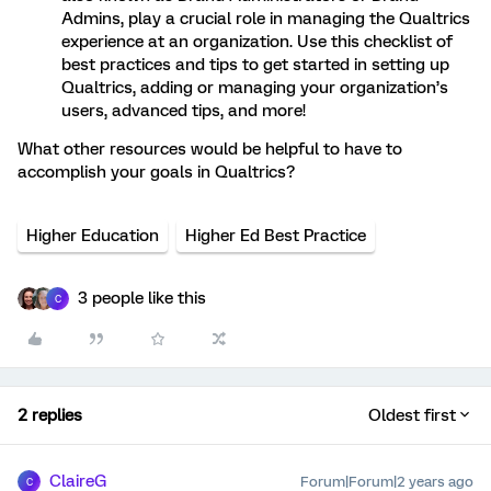
Admins, play a crucial role in managing the Qualtrics
experience at an organization. Use this checklist of
best practices and tips to get started in setting up
Qualtrics, adding or managing your organization’s
users, advanced tips, and more!
What other resources would be helpful to have to
accomplish your goals in Qualtrics?
Higher Education
Higher Ed Best Practice
3 people like this
C
2 replies
Oldest first
ClaireG
Forum|Forum|2 years ago
C