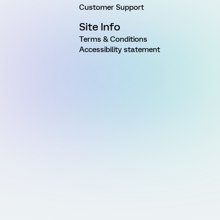
Customer Support
Site Info
Terms & Conditions
Accessibility statement