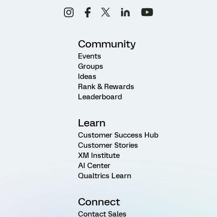
Community
Events
Groups
Ideas
Rank & Rewards
Leaderboard
Learn
Customer Success Hub
Customer Stories
XM Institute
AI Center
Qualtrics Learn
Connect
Contact Sales