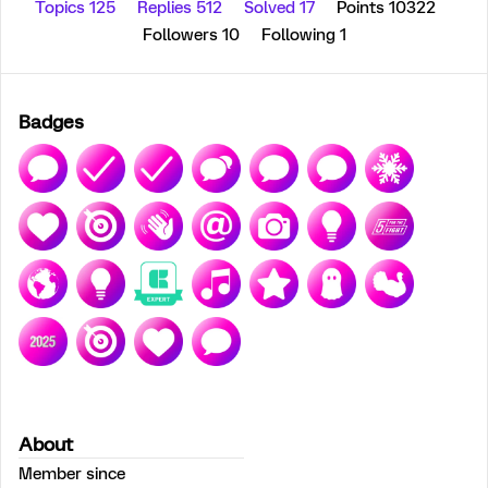
Topics 125
Replies 512
Solved 17
Points 10322
Followers
10
Following
1
Badges
About
Member since