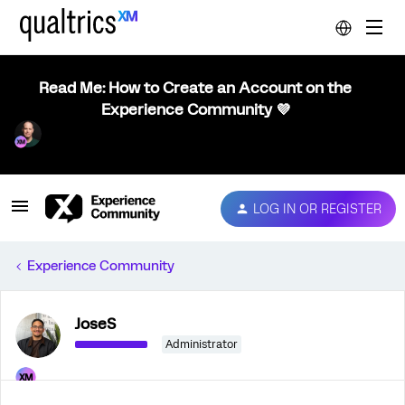
Read Me: How to Create an Account on the
Experience Community 💜
LOG IN OR REGISTER
Experience Community
JoseS
Administrator