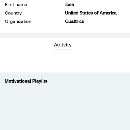
First name
Jose
Country
United States of America
Organization
Qualtrics
Activity
Motivational Playlist