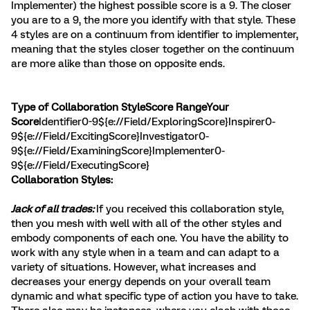
Implementer) the highest possible score is a 9. The closer
you are to a 9, the more you identify with that style. These
4 styles are on a continuum from identifier to implementer,
meaning that the styles closer together on the continuum
are more alike than those on opposite ends.
Type of Collaboration StyleScore RangeYour
Score
Identifier0-9${e://Field/ExploringScore}Inspirer0-
9${e://Field/ExcitingScore}Investigator0-
9${e://Field/ExaminingScore}Implementer0-
9${e://Field/ExecutingScore}
Collaboration Styles:
Jack of all trades:
If you received this collaboration style,
then you mesh with well with all of the other styles and
embody components of each one. You have the ability to
work with any style when in a team and can adapt to a
variety of situations. However, what increases and
decreases your energy depends on your overall team
dynamic and what specific type of action you have to take.