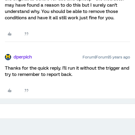
may have found a reason to do this but I surely can't
understand why. You should be able to remove those
conditions and have it all still work just fine for you.
dperpich
Forum|Forum|5 years ago
Thanks for the quick reply. I'll run it without the trigger and
try to remember to report back.