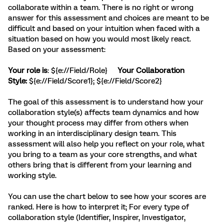
collaborate within a team. There is no right or wrong
answer for this assessment and choices are meant to be
difficult and based on your intuition when faced with a
situation based on how you would most
likely react.
Based on your assessment:
Your role is
: ${e://Field/Role}
Your Collaboration
Style:
${e://Field/Score1}; ${e://Field/Score2}
The goal of this assessment is to understand how your
collaboration style(s) affects team dynamics and how
your thought process may differ from others when
working in an interdisciplinary design team. This
assessment will also help you reflect on your role, what
you bring to a team as your core strengths, and what
others bring that is different from your learning and
working style.
You can use the chart below to see how your scores are
ranked. Here is how to interpret it; For every type of
collaboration style (Identifier, Inspirer, Investigator,