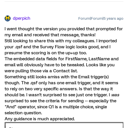
dperpich
Forum|Forum|5 years ago
I went thought the version you provided that prompted for
my email and received that message, thanks!
Still looking to share this with my colleagues. I imported
your .qsf and the Survey Flow logic looks good, and I
presume the scoring is on the up+up too.
The embedded data fields for FirstName, LastName and
email will obviously have to be tweaked. Looks like you
were pulling those via a Contact list.
Something still looks amiss with the Email trigger(s)
though. The .qsf only has one email trigger, and it seems
to rely on two very specific answers. Is that the way it
should be. I wasn't surprised to see just one trigger. I
was
surprised to see the criteria for sending -- especially the
"And" operator, since Q1 is a multiple choice, single
selection question.
Any guidance is much appreciated.