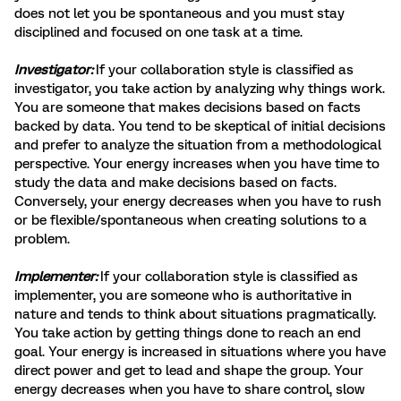
does not let you be spontaneous and you must stay
disciplined and focused on one task at a time.
Investigator:
If your collaboration style is classified as
investigator, you take action by analyzing why things work.
You are someone that makes decisions based on facts
backed by data. You tend to be skeptical of initial decisions
and prefer to analyze the situation from a methodological
perspective. Your energy increases when you have time to
study the data and make decisions based on facts.
Conversely, your energy decreases when you have to rush
or be flexible/spontaneous when creating solutions to a
problem.
Implementer:
If your collaboration style is classified as
implementer, you are someone who is authoritative in
nature and tends to think about situations pragmatically.
You take action by getting things done to reach an end
goal. Your energy is increased in situations where you have
direct power and get to lead and shape the group. Your
energy decreases when you have to share control, slow