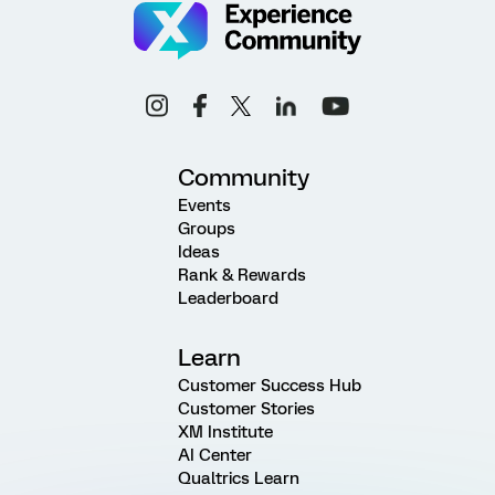
Community
Events
Groups
Ideas
Rank & Rewards
Leaderboard
Learn
Customer Success Hub
Customer Stories
XM Institute
AI Center
Qualtrics Learn