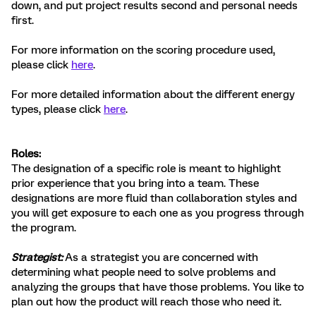
down, and put project results second and personal needs
first.
For more information on the scoring procedure used,
please click
here
.
For more detailed information about the different energy
types, please click
here
.
Roles:
The designation of a specific role is meant to highlight
prior experience that you bring into a team. These
designations are more fluid than collaboration styles and
you will get exposure to each one as you progress through
the program.
Strategist:
As a strategist you are concerned with
determining what people need to solve problems and
analyzing the groups that have those problems. You like to
plan out how the product will reach those who need it.