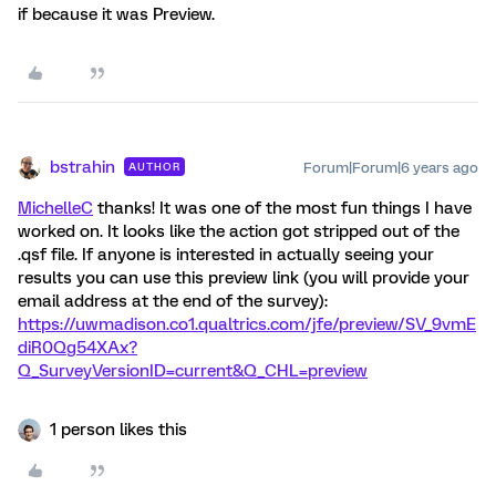
if because it was Preview.
bstrahin
Forum|Forum|6 years ago
AUTHOR
MichelleC
thanks! It was one of the most fun things I have
worked on. It looks like the action got stripped out of the
.qsf file. If anyone is interested in actually seeing your
results you can use this preview link (you will provide your
email address at the end of the survey):
https://uwmadison.co1.qualtrics.com/jfe/preview/SV_9vmE
diR0Qg54XAx?
Q_SurveyVersionID=current&Q_CHL=preview
1 person likes this