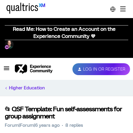
Read Me: How to Create an Account on the
Experience Community 💜
LOG IN OR REGISTER
Higher Education
📂 QSF Template: Fun self-assessments for
group assignment
Forum|Forum|6 years ago
8 replies