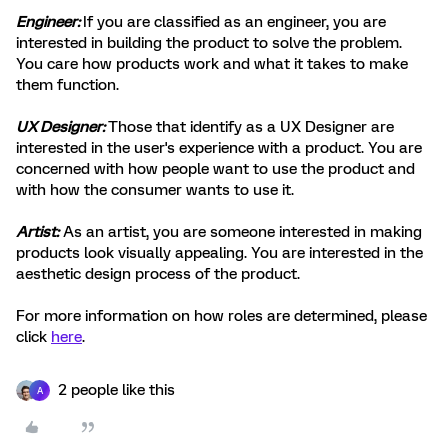
Engineer:
If you are classified as an engineer, you are
interested in building the product to solve the problem.
You care how products work and what it takes to make
them function.
UX Designer:
Those that identify as a UX Designer are
interested in the user's experience with a product. You are
concerned with how people want to use the product and
with how the consumer wants to use it.
Artist:
As an artist, you are someone interested in making
products look visually appealing. You are interested in the
aesthetic design process of the product.
For more information on how roles are determined, please
click
here
.
2 people like this
A