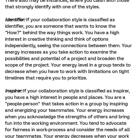
There also may be instances, where you clash with those
that strongly identify with one of the styles.
Identifier:
If your collaboration style is classified as
identifier, you are someone that wants to know the
"How?" behind the way things work. You have a high
interest in creative thinking and think of options
independently, seeing the connections between them. Your
energy increases as you take action to examine the
possibilities and potential of a project and broaden the
scope of the project. Your energy level in a group tends to
decrease when you have to work with limitations on tight
timelines that require you to prioritize.
Inspirer: ​​​​​
If your collaboration style is classified as inspirer,
you have a high interest in people and places. You are a
"people-person" that takes action in a group by inspiring
and energizing your teammates. Your energy increases
when you acknowledge the strengths of others and bring
fun into the working environment. You tend to advocate
for fairness in work-process and consider the needs of all
your teammates. Your energy decreases when your work