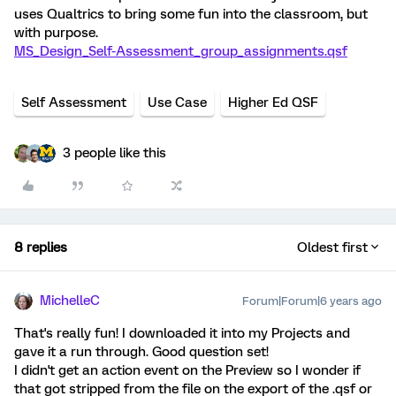
uses Qualtrics to bring some fun into the classroom, but
with purpose.
MS_Design_Self-Assessment_group_assignments.qsf
Self Assessment
Use Case
Higher Ed QSF
3 people like this
8 replies
Oldest first
MichelleC
Forum|Forum|6 years ago
That's really fun! I downloaded it into my Projects and
gave it a run through. Good question set!
I didn't get an action event on the Preview so I wonder if
that got stripped from the file on the export of the .qsf or