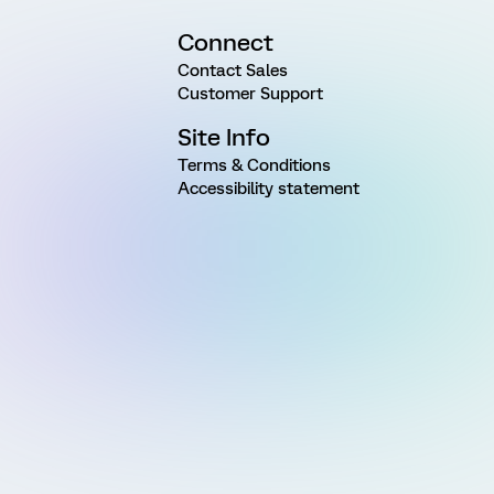
Connect
Contact Sales
Customer Support
Site Info
Terms & Conditions
Accessibility statement