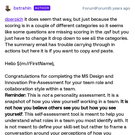
bstrahin
Forum|Forum|5 years ago
AUTHOR
dperpich
it does seem that way, but just because the
scoring is in a couple of different categories so it seems
like some questions are missing scoring in the .qsf but you
just have to change it drop down to see all the categories.
The summary email has trouble carrying through in
actions but here it is if you want to copy and paste.
Hello ${m://FirstName},
Congratulations for completing the MS Design and
Innovation Pre-Assessment for your team role and
collaboration style within a team.
Reminder:
This is
not
a personality assessment. It is a
snapshot of how you view yourself working in a team.
It is
not how you believe others see you but how you see
yourself
. This self-assessment tool is meant to help you
understand what roles in a team you most identify with. It
is not meant to define your skill-set but rather to frame a
conversation around your perceptions of how you