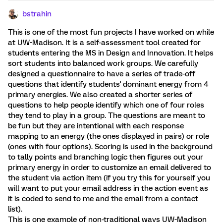
bstrahin
This is one of the most fun projects I have worked on while
at UW-Madison. It is a self-assessment tool created for
students entering the MS in Design and Innovation. It helps
sort students into balanced work groups. We carefully
designed a questionnaire to have a series of trade-off
questions that identify students' dominant energy from 4
primary energies. We also created a shorter series of
questions to help people identify which one of four roles
they tend to play in a group. The questions are meant to
be fun but they are intentional with each response
mapping to an energy (the ones displayed in pairs) or role
(ones with four options). Scoring is used in the background
to tally points and branching logic then figures out your
primary energy in order to customize an email delivered to
the student via action item (if you try this for yourself you
will want to put your email address in the action event as
it is coded to send to me and the email from a contact
list).
This is one example of non-traditional ways UW-Madison