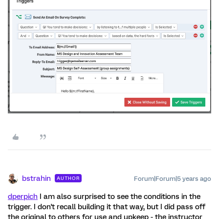
bstrahin
Forum|Forum|5 years ago
AUTHOR
dperpich
I am also surprised to see the conditions in the
trigger. I don't recall building it that way, but I did pass off
the original to others for use and upkeep - the instructor