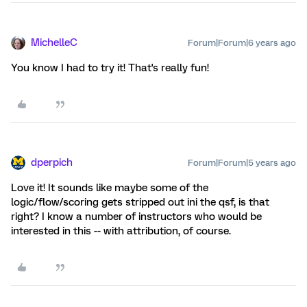
MichelleC
Forum|Forum|6 years ago
You know I had to try it! That's really fun!
dperpich
Forum|Forum|5 years ago
Love it! It sounds like maybe some of the
logic/flow/scoring gets stripped out ini the qsf, is that
right? I know a number of instructors who would be
interested in this -- with attribution, of course.