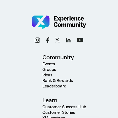
Community
Events
Groups
Ideas
Rank & Rewards
Leaderboard
Learn
Customer Success Hub
Customer Stories
XM Institute