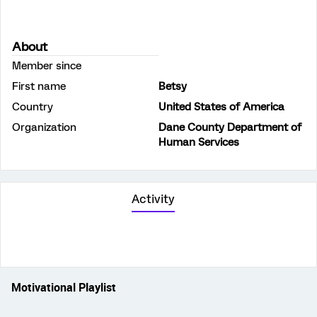
About
Member since
First name
Betsy
Country
United States of America
Organization
Dane County Department of
Human Services
Activity
Motivational Playlist