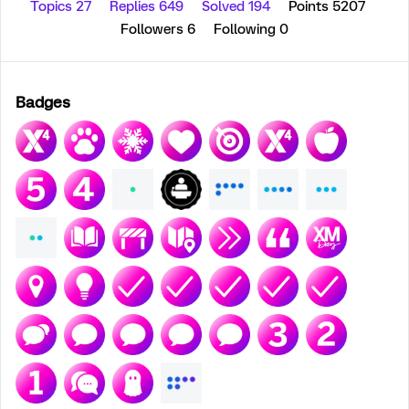
Topics 27
Replies 649
Solved 194
Points 5207
Followers
6
Following
0
Badges