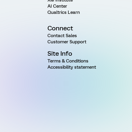
AI Center
Qualtrics Learn
Connect
Contact Sales
Customer Support
Site Info
Terms & Conditions
Accessibility statement