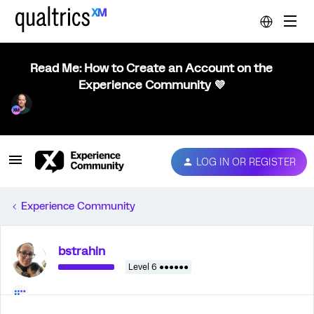
Read Me: How to Create an Account on the
Experience Community 💜
LOG IN OR REGISTER
Experience Community
bstrahin
Level 6 ●●●●●●