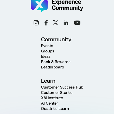
Community
Events
Groups
Ideas
Rank & Rewards
Leaderboard
Learn
Customer Success Hub
Customer Stories
XM Institute
AI Center
Qualtrics Learn