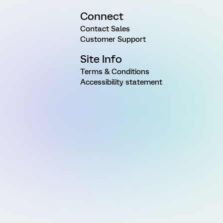
Connect
Contact Sales
Customer Support
Site Info
Terms & Conditions
Accessibility statement