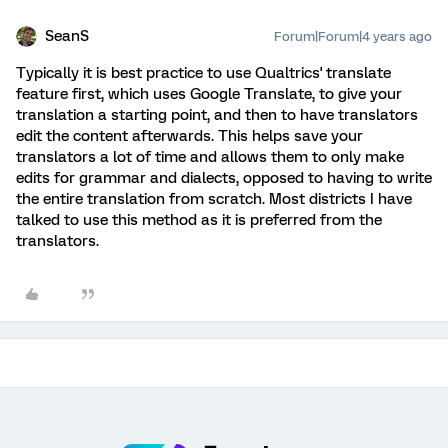
SeanS
Forum|Forum|4 years ago
Typically it is best practice to use Qualtrics' translate
feature first, which uses Google Translate, to give your
translation a starting point, and then to have translators
edit the content afterwards. This helps save your
translators a lot of time and allows them to only make
edits for grammar and dialects, opposed to having to write
the entire translation from scratch. Most districts I have
talked to use this method as it is preferred from the
translators.