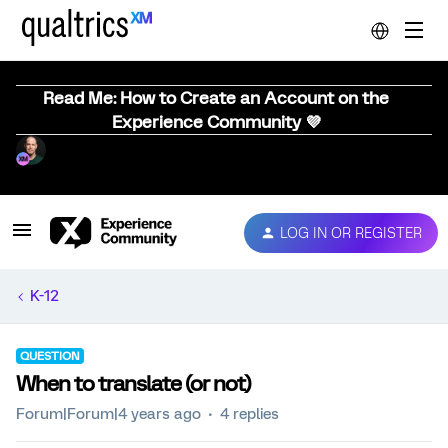
Read Me: How to Create an Account on the
Experience Community 💜
LOG IN OR REGISTER
K-12
QUESTION
When to translate (or not)
Forum|Forum|4 years ago
4 replies