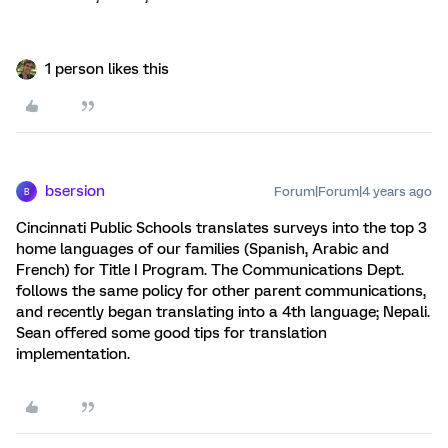
1 person likes this
bsersion
Forum|Forum|4 years ago
B
Cincinnati Public Schools translates surveys into the top 3
home languages of our families (Spanish, Arabic and
French) for Title I Program. The Communications Dept.
follows the same policy for other parent communications,
and recently began translating into a 4th language; Nepali.
Sean offered some good tips for translation
implementation.