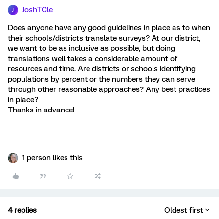
JoshTCle
J
Does anyone have any good guidelines in place as to when
their schools/districts translate surveys? At our district,
we want to be as inclusive as possible, but doing
translations well takes a considerable amount of
resources and time. Are districts or schools identifying
populations by percent or the numbers they can serve
through other reasonable approaches? Any best practices
in place?
Thanks in advance!
1 person likes this
4 replies
Oldest first