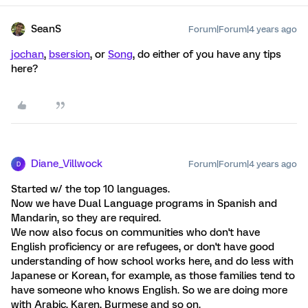
SeanS
Forum|Forum|4 years ago
jochan
,
bsersion
, or
Song
, do either of you have any tips
here?
Diane_Villwock
Forum|Forum|4 years ago
D
Started w/ the top 10 languages.
Now we have Dual Language programs in Spanish and
Mandarin, so they are required.
We now also focus on communities who don't have
English proficiency or are refugees, or don't have good
understanding of how school works here, and do less with
Japanese or Korean, for example, as those families tend to
have someone who knows English. So we are doing more
with Arabic, Karen, Burmese and so on.