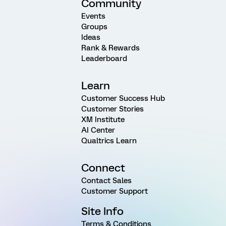
Community
Events
Groups
Ideas
Rank & Rewards
Leaderboard
Learn
Customer Success Hub
Customer Stories
XM Institute
AI Center
Qualtrics Learn
Connect
Contact Sales
Customer Support
Site Info
Terms & Conditions