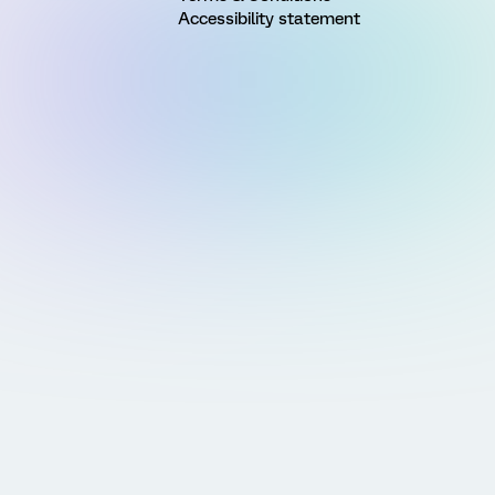
Accessibility statement