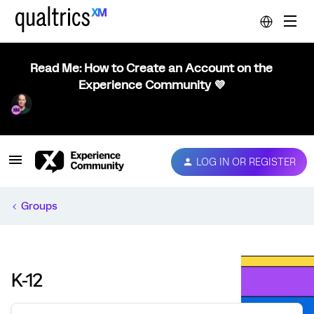
Read Me: How to Create an Account on the
Experience Community 💜
LOG IN OR REGISTER
Groups
K-12