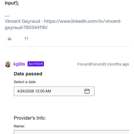
input');
Vincent Gayraud - https://www.linkedin.com/in/vincent-
gayraud-790344116/
kgillis
Forum|Forum|3 months ago
AUTHOR