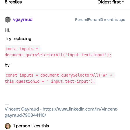
6 replies
Oldest first
vgayraud
Forum|Forum|3 months ago
Hi,
Try replacing
const inputs = 
document.querySelectorAll('input.text-input');
by
const inputs = document.querySelectorAll('#' + 
this.questionId + ' input.text-input');
Vincent Gayraud - https://www.linkedin.com/in/vincent-
gayraud-790344116/
1 person likes this