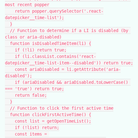
most recent popper
    return popper.querySelector('.react-
datepicker__time-list');
  }
  // Function to determine if a LI is disabled (by 
class or aria-disabled)
  function isDisabledTimeItem(li) {
    if (!li) return true;
    if (li.classList.contains('react-
datepicker__time-list-item--disabled')) return true;
    const ariaDisabled = li.getAttribute('aria-
disabled');
    if (ariaDisabled && ariaDisabled.toLowerCase() 
=== 'true') return true;
    return false;
  }
  // Function to click the first active time
  function clickFirstActiveTime() {
    const list = getOpenTimeList();
    if (!list) return;
    const items = 