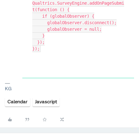
Qualtrics.SurveyEngine.addOnPageSubmi
t(function () {
    if (globalObserver) {
      globalObserver.disconnect();
      globalObserver = null;
    }
  });
});
KG
Calendar
Javascript