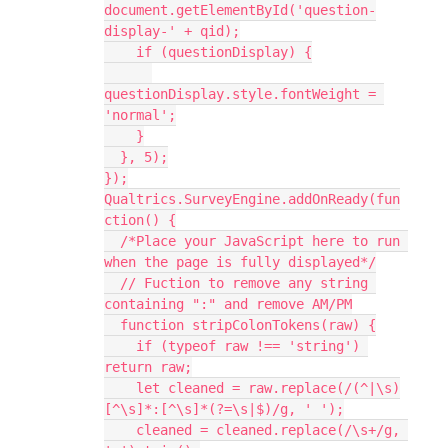
document.getElementById('question-
display-' + qid);
    if (questionDisplay) {
questionDisplay.style.fontWeight = 
'normal';
    }
  }, 5);
});
Qualtrics.SurveyEngine.addOnReady(fun
ction() {
  /*Place your JavaScript here to run 
when the page is fully displayed*/
  // Fuction to remove any string 
containing ":" and remove AM/PM
  function stripColonTokens(raw) {
    if (typeof raw !== 'string') 
return raw;
    let cleaned = raw.replace(/(^|\s)
[^\s]*:[^\s]*(?=\s|$)/g, ' ');
    cleaned = cleaned.replace(/\s+/g, 