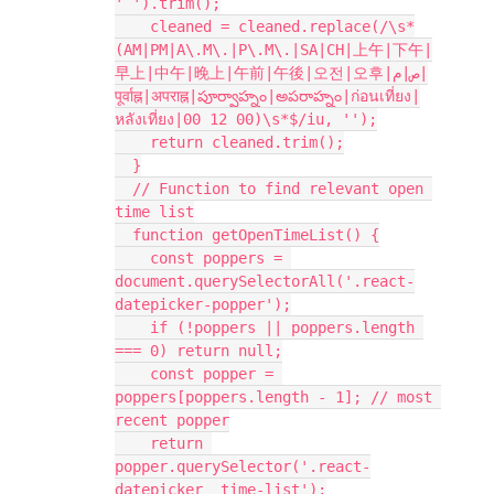
' ').trim();
    cleaned = cleaned.replace(/\s*
(AM|PM|A\.M\.|P\.M\.|SA|CH|上午|下午|
早上|中午|晚上|午前|午後|오전|오후|ص|م|
पूर्वाह्न|अपराह्न|పూర్వాహ్నం|అపరాహ్నం|ก่อนเที่ยง|
หลังเที่ยง|00 12 00)\s*$/iu, '');
    return cleaned.trim();
  }
  // Function to find relevant open 
time list
  function getOpenTimeList() {
    const poppers = 
document.querySelectorAll('.react-
datepicker-popper');
    if (!poppers || poppers.length 
=== 0) return null;
    const popper = 
poppers[poppers.length - 1]; // most 
recent popper
    return 
popper.querySelector('.react-
datepicker__time-list');