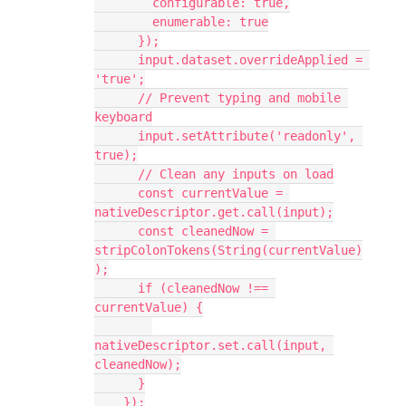
        configurable: true,
        enumerable: true
      });
      input.dataset.overrideApplied = 
'true';
      // Prevent typing and mobile 
keyboard
      input.setAttribute('readonly', 
true);
      // Clean any inputs on load
      const currentValue = 
nativeDescriptor.get.call(input);
      const cleanedNow = 
stripColonTokens(String(currentValue)
);
      if (cleanedNow !== 
currentValue) {
nativeDescriptor.set.call(input, 
cleanedNow);
      }
    });