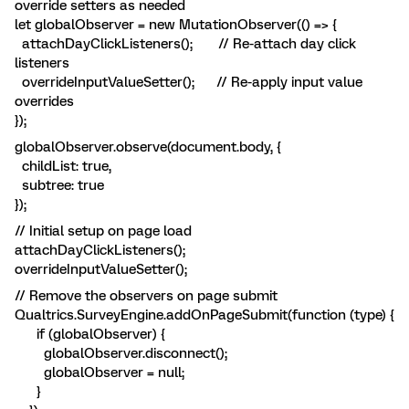
override setters as needed
let globalObserver = new MutationObserver(() => {
attachDayClickListeners(); // Re-attach day click
listeners
overrideInputValueSetter(); // Re-apply input value
overrides
});
globalObserver.observe(document.body, {
childList: true,
subtree: true
});
// Initial setup on page load
attachDayClickListeners();
overrideInputValueSetter();
// Remove the observers on page submit
Qualtrics.SurveyEngine.addOnPageSubmit(function (type) {
if (globalObserver) {
globalObserver.disconnect();
globalObserver = null;
}