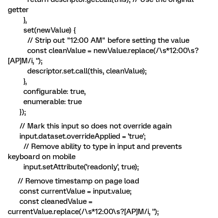
getter
},
set(newValue) {
// Strip out "12:00 AM" before setting the value
const cleanValue = newValue.replace(/\s*12:00\s?
[AP]M/i, '');
descriptor.set.call(this, cleanValue);
},
configurable: true,
enumerable: true
});
// Mark this input so does not override again
input.dataset.overrideApplied = 'true';
// Remove ability to type in input and prevents
keyboard on mobile
input.setAttribute('readonly', true);
// Remove timestamp on page load
const currentValue = input.value;
const cleanedValue =
currentValue.replace(/\s*12:00\s?[AP]M/i, '');