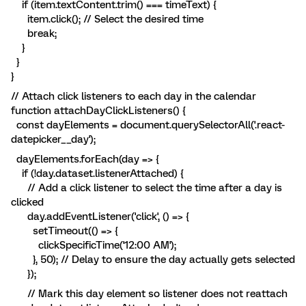
if (item.textContent.trim() === timeText) {
item.click(); // Select the desired time
break;
}
}
}
// Attach click listeners to each day in the calendar
function attachDayClickListeners() {
const dayElements = document.querySelectorAll('.react-
datepicker__day');
dayElements.forEach(day => {
if (!day.dataset.listenerAttached) {
// Add a click listener to select the time after a day is
clicked
day.addEventListener('click', () => {
setTimeout(() => {
clickSpecificTime('12:00 AM');
}, 50); // Delay to ensure the day actually gets selected
});
// Mark this day element so listener does not reattach