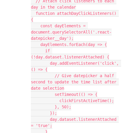
  // Attach click listeners to each 
day in the calendar
  function attachDayClickListeners() 
{
    const dayElements = 
document.querySelectorAll('.react-
datepicker__day');
    dayElements.forEach(day => {
      if 
(!day.dataset.listenerAttached) {
        day.addEventListener('click', 
() => {
          // Give datepicker a half 
second to update the time list after 
date selection
          setTimeout(() => {
            clickFirstActiveTime();
          }, 50);
        });
        day.dataset.listenerAttached 
= 'true';
      }