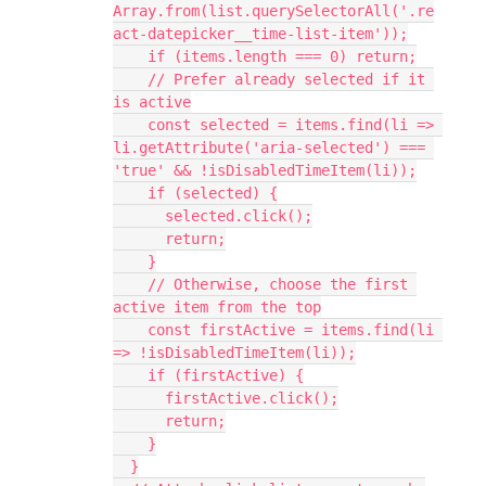
Array.from(list.querySelectorAll('.re
act-datepicker__time-list-item'));
    if (items.length === 0) return;
    // Prefer already selected if it 
is active
    const selected = items.find(li => 
li.getAttribute('aria-selected') === 
'true' && !isDisabledTimeItem(li));
    if (selected) {
      selected.click();
      return;
    }
    // Otherwise, choose the first 
active item from the top
    const firstActive = items.find(li 
=> !isDisabledTimeItem(li));
    if (firstActive) {
      firstActive.click();
      return;
    }
  }