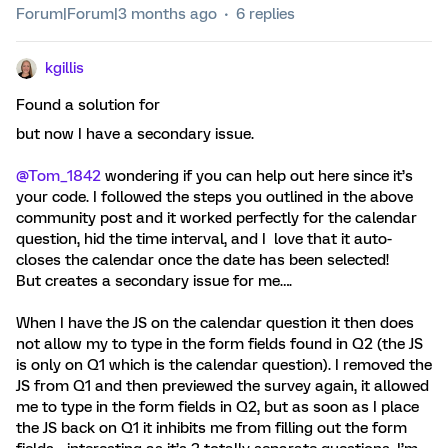
Forum|Forum|3 months ago
6 replies
kgillis
Found a solution for
but now I have a secondary issue.
@Tom_1842
wondering if you can help out here since it’s
your code. I followed the steps you outlined in the above
community post and it worked perfectly for the calendar
question, hid the time interval, and I love that it auto-
closes the calendar once the date has been selected!
But creates a secondary issue for me….
When I have the JS on the calendar question it then does
not allow my to type in the form fields found in Q2 (the JS
is only on Q1 which is the calendar question). I removed the
JS from Q1 and then previewed the survey again, it allowed
me to type in the form fields in Q2, but as soon as I place
the JS back on Q1 it inhibits me from filling out the form