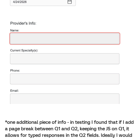
*one additional piece of info - in testing I found that if I add
a page break between Q1 and Q2, keeping the JS on Q1, it
allows for typed responses in the Q2 fields. Ideally I would