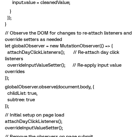
input.value = cleanedValue;
}
});
}
// Observe the DOM for changes to re-attach listeners and
override setters as needed
let globalObserver = new MutationObserver(() => {
attachDayClickListeners(); // Re-attach day click
listeners
overrideInputValueSetter(); // Re-apply input value
overrides
});
globalObserver.observe(document.body, {
childList: true,
subtree: true
});
// Initial setup on page load
attachDayClickListeners();
overrideInputValueSetter();
// Remove the observers on page submit