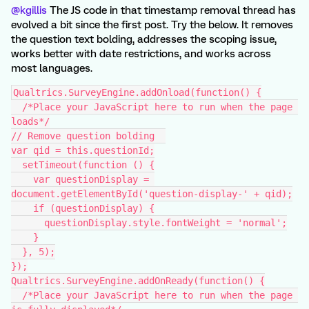
@kgillis
The JS code in that timestamp removal thread has
evolved a bit since the first post. Try the below. It removes
the question text bolding, addresses the scoping issue,
works better with date restrictions, and works across
most languages.
Qualtrics.SurveyEngine.addOnload(function() {
  /*Place your JavaScript here to run when the page 
loads*/
// Remove question bolding  
var qid = this.questionId;
  setTimeout(function () {
    var questionDisplay = 
document.getElementById('question-display-' + qid);
    if (questionDisplay) {
      questionDisplay.style.fontWeight = 'normal';
    }
  }, 5);
});
Qualtrics.SurveyEngine.addOnReady(function() {
  /*Place your JavaScript here to run when the page 