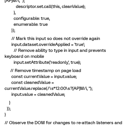
[AP]M/i, '');
descriptor.set.call(this, cleanValue);
},
configurable: true,
enumerable: true
});
// Mark this input so does not override again
input.dataset.overrideApplied = 'true';
// Remove ability to type in input and prevents
keyboard on mobile
input.setAttribute('readonly', true);
// Remove timestamp on page load
const currentValue = input.value;
const cleanedValue =
currentValue.replace(/\s*12:00\s?[AP]M/i, '');
input.value = cleanedValue;
}
});
}
// Observe the DOM for changes to re-attach listeners and