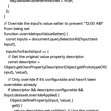
day.dataset.listenerAttached = 'true';
}
});
}
// Override the input's value setter to prevent "12:00 AM"
from being set
function overrideInputValueSetter() {
const inputs = document.querySelectorAll('input.text-
input');
inputs.forEach(input => {
// Get the original value property descriptor
const descriptor =
Object.getOwnPropertyDescriptor(Object.getPrototypeOf(i
nput), 'value');
// Only override if it's configurable and hasn't been
overridden already
if (descriptor && descriptor.configurable &&
!input.dataset.overrideApplied) {
Object.defineProperty(input, 'value', {
get() {
return descriptor.get.call(this); // Use the original