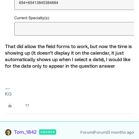
That did allow the field forms to work, but now the time is
showing up (it doesn’t display it on the calendar, it just
automatically shows up when I select a date), I would like
for the date only to appear in the question answer
KG
Tom_1842
Forum|Forum|3 months ago
ANSWER