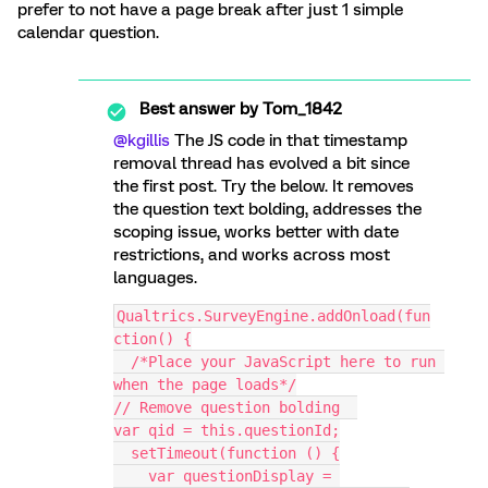
prefer to not have a page break after just 1 simple
calendar question.
Best answer by
Tom_1842
@kgillis
The JS code in that timestamp
removal thread has evolved a bit since
the first post. Try the below. It removes
the question text bolding, addresses the
scoping issue, works better with date
restrictions, and works across most
languages.
Qualtrics.SurveyEngine.addOnload(fun
ction() {
  /*Place your JavaScript here to run 
when the page loads*/
// Remove question bolding  
var qid = this.questionId;
  setTimeout(function () {
    var questionDisplay = 