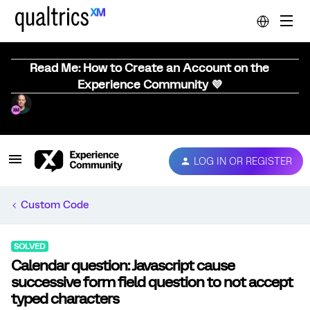
Read Me: How to Create an Account on the
Experience Community 💜
LOG IN OR REGISTER
Custom Code
SOLVED
Calendar question: Javascript cause
successive form field question to not accept
typed characters