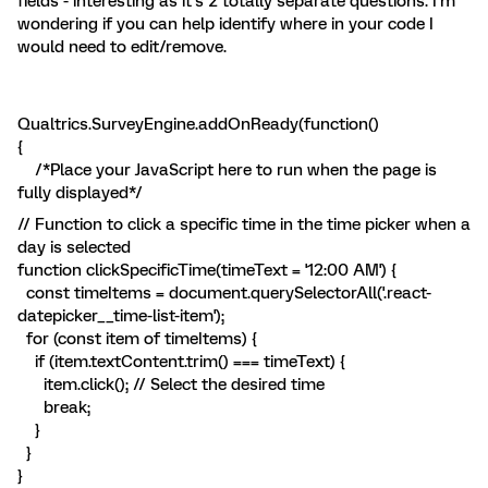
fields - interesting as it’s 2 totally separate questions. I’m
wondering if you can help identify where in your code I
would need to edit/remove.
Qualtrics.SurveyEngine.addOnReady(function()
{
/*Place your JavaScript here to run when the page is
fully displayed*/
// Function to click a specific time in the time picker when a
day is selected
function clickSpecificTime(timeText = '12:00 AM') {
const timeItems = document.querySelectorAll('.react-
datepicker__time-list-item');
for (const item of timeItems) {
if (item.textContent.trim() === timeText) {
item.click(); // Select the desired time
break;
}
}
}