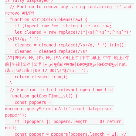
is fully displayed*/
  // Fuction to remove any string containing ":" and 
remove AM/PM
  function stripColonTokens(raw) {
    if (typeof raw !== 'string') return raw;
    let cleaned = raw.replace(/(^|\s)[^\s]*:[^\s]*(?
=\s|$)/g, ' ');
    cleaned = cleaned.replace(/\s+/g, ' ').trim();
    cleaned = cleaned.replace(/\s*
(AM|PM|A\.M\.|P\.M\.|SA|CH|上午|下午|早上|中午|晚上|午
前|午後|오전|오후|ص|م|पूर्वाह्न|अपराह्न|పూర్వాహ్నం|అపరాహ్నం|ก่อน
เที่ยง|หลังเที่ยง|00 12 00)\s*$/iu, '');
    return cleaned.trim();
  }
  // Function to find relevant open time list
  function getOpenTimeList() {
    const poppers = 
document.querySelectorAll('.react-datepicker-
popper');
    if (!poppers || poppers.length === 0) return 
null;
    const popper = poppers[poppers.length - 1]; // 