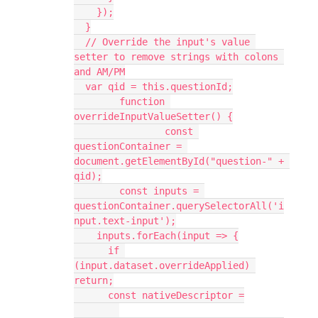
    });
  }
  // Override the input's value 
setter to remove strings with colons 
and AM/PM
  var qid = this.questionId;
	function 
overrideInputValueSetter() {
		const 
questionContainer = 
document.getElementById("question-" + 
qid);
    	const inputs = 
questionContainer.querySelectorAll('i
nput.text-input');
    inputs.forEach(input => {
      if 
(input.dataset.overrideApplied) 
return;
      const nativeDescriptor =