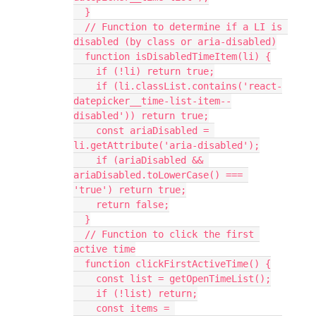
  }
  // Function to determine if a LI is 
disabled (by class or aria-disabled)
  function isDisabledTimeItem(li) {
    if (!li) return true;
    if (li.classList.contains('react-
datepicker__time-list-item--
disabled')) return true;
    const ariaDisabled = 
li.getAttribute('aria-disabled');
    if (ariaDisabled && 
ariaDisabled.toLowerCase() === 
'true') return true;
    return false;
  }
  // Function to click the first 
active time
  function clickFirstActiveTime() {
    const list = getOpenTimeList();
    if (!list) return;
    const items = 