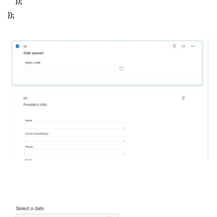
});
});