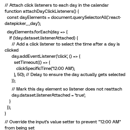
// Attach click listeners to each day in the calendar
function attachDayClickListeners() {
const dayElements = document.querySelectorAll('.react-
datepicker__day');
dayElements.forEach(day => {
if (!day.dataset.listenerAttached) {
// Add a click listener to select the time after a day is
clicked
day.addEventListener('click', () => {
setTimeout(() => {
clickSpecificTime('12:00 AM');
}, 50); // Delay to ensure the day actually gets selected
});
// Mark this day element so listener does not reattach
day.dataset.listenerAttached = 'true';
}
});
}
// Override the input's value setter to prevent "12:00 AM"
from being set