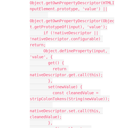
Object.getOwnPropertyDescriptor(HTMLI
nputElement.prototype, 'value') ||
Object.getOwnPropertyDescriptor(Objec
t.getPrototypeOf(input), 'value');
      if (!nativeDescriptor || 
!nativeDescriptor.configurable) 
return;
      Object.defineProperty(input, 
'value', {
        get() {
          return 
nativeDescriptor.get.call(this);
        },
        set(newValue) {
          const cleanedValue = 
stripColonTokens(String(newValue));
nativeDescriptor.set.call(this, 
cleanedValue);
        },