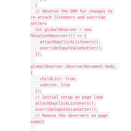
  }
  // Observe the DOM for changes to 
re-attach listeners and override 
setters
  let globalObserver = new 
MutationObserver(() => {
    attachDayClickListeners();
    overrideInputValueSetter();
  });
globalObserver.observe(document.body, 
{
    childList: true,
    subtree: true
  });
  // Initial setup on page load
  attachDayClickListeners();
  overrideInputValueSetter();
  // Remove the observers on page 
submit