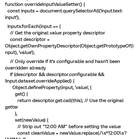
function overrideInputValueSetter() {
const inputs = document.querySelectorAll('input.text-
input');
inputs.forEach(input => {
// Get the original value property descriptor
const descriptor =
Object.getOwnPropertyDescriptor(Object.getPrototypeOf(i
nput), 'value');
// Only override if it's configurable and hasn't been
overridden already
if (descriptor && descriptor.configurable &&
!input.dataset.overrideApplied) {
Object.defineProperty(input, 'value', {
get() {
return descriptor.get.call(this); // Use the original
getter
},
set(newValue) {
// Strip out "12:00 AM" before setting the value
const cleanValue = newValue.replace(/\s*12:00\s?