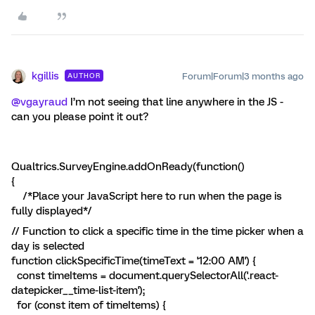
kgillis
Forum|Forum|3 months ago
AUTHOR
@vgayraud
I’m not seeing that line anywhere in the JS -
can you please point it out?
Qualtrics.SurveyEngine.addOnReady(function()
{
/*Place your JavaScript here to run when the page is
fully displayed*/
// Function to click a specific time in the time picker when a
day is selected
function clickSpecificTime(timeText = '12:00 AM') {
const timeItems = document.querySelectorAll('.react-
datepicker__time-list-item');
for (const item of timeItems) {