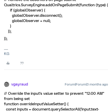
Qualtrics.SurveyEngine.addOnPageSubmit(function (type) {
if (globalObserver) {
globalObserver.disconnect();
globalObserver = null;
}
});
});
KG
vgayraud
Forum|Forum|3 months ago
// Override the input's value setter to prevent "12:00 AM"
from being set
function overrideInputValueSetter() {
const inputs = document.querySelectorAll('input.text-