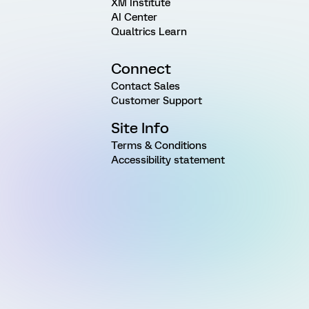
XM Institute
AI Center
Qualtrics Learn
Connect
Contact Sales
Customer Support
Site Info
Terms & Conditions
Accessibility statement