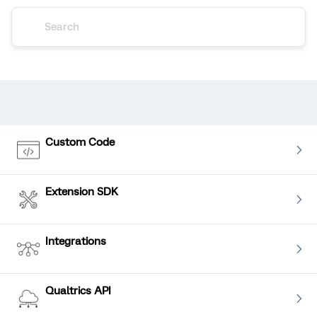
Custom Code
Extension SDK
Integrations
Qualtrics API