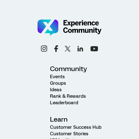
Community
Events
Groups
Ideas
Rank & Rewards
Leaderboard
Learn
Customer Success Hub
Customer Stories