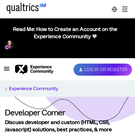
Read Me: How to Create an Account on the
Experience Community 💜
LOG IN OR REGISTER
Experience Community
Developer Corner
Discuss developer and custom (HTML, CSS,
Javascript) solutions, best practices, & more