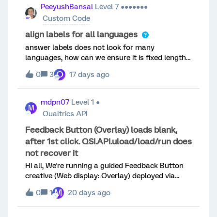
get it added. Would expect there to be an X in
PeeyushBansal
Level 7 ●●●●●●●
the top right of the picture.
Custom Code
align labels for all languages
answer labels does not look for many
languages, how can we ensure it is fixed length
for all languages and looks aligned on screen,
O
0
3
17 days ago
can someone share the css that can be added
mdpn07
Level 1 ●
M
Qualtrics API
Feedback Button (Overlay) loads blank,
after 1st click. QSI.API.uload/load/run does
not recover it
Hi all, We're running a guided Feedback Button
creative (Web display: Overlay) deployed via
Tealium iQ, and we're hitting a reproducible
M
0
1
20 days ago
issue. Hoping someone has seen this before — a
support ticket is already open, but I'd like to hear
from the community as well. **Symptom**First