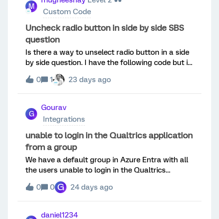
mugheeshay
Level 2 ●●
M
lebels dont cut off. Also the lael disappears for
Custom Code
selected option like Disagree in below
screenshot.
Uncheck radio button in side by side SBS
question
Is there a way to unselect radio button in a side
by side question. I have the following code but it
only works for simple multiple select and
0
1
23 days ago
matrix.Qualtrics.SurveyEngine.addOnload(functi
on() { qobj = this;
jQuery(qobj.questionContainer).find("input[type=
Gourav
G
radio]").click(function() { var [qr, qid, cid, aid] =
Integrations
this.id.split("~");
if(qobj.getSelectedAnswerValue(cid)==aid)
unable to login in the Qualtrics application
qobj.setChoiceAnswerValue(cid,aid,false); });});
from a group
We have a default group in Azure Entra with all
the users unable to login in the Qualtrics
application. Users belong to the group only able
G
0
0
24 days ago
to login when we are toggling the option
"Assignment required?" as "No" from the
properties in Azure side [ this is not the desired
daniel1234