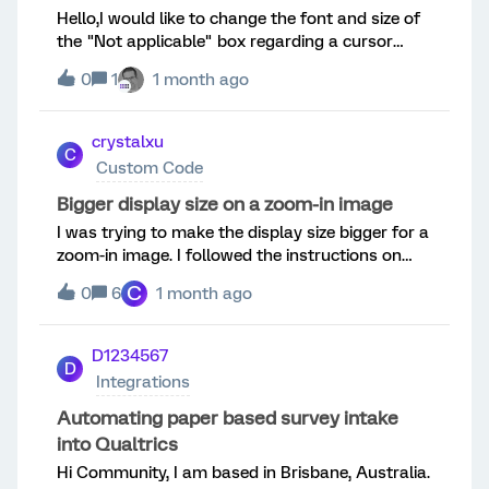
Hello,I would like to change the font and size of
but still no luck (the column is blank in the
the "Not applicable" box regarding a cursor
dataset).Here's t
question.Do you know the code to do that?
0
1
1 month ago
crystalxu
C
Custom Code
Bigger display size on a zoom-in image
I was trying to make the display size bigger for a
zoom-in image. I followed the instructions on
this page, and the zoom-in effect worked: the
C
0
6
1 month ago
original full image shown on the left panel and
the zoom-in effect shown on the right.However,
the entire display box for both the full-image
D1234567
D
panel and the zoom-in panel is small. Anyway to
Integrations
revise the codes to make the overall display
window bigger? Tried different ways to revise
Automating paper based survey intake
the codes but couldn’t make it to work.
into Qualtrics
Hi Community, I am based in Brisbane, Australia.