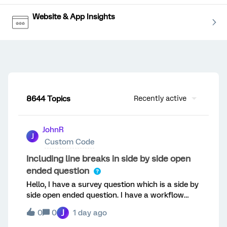
Website & App Insights
8644 Topics
Recently active
JohnR
J
Custom Code
Including line breaks in side by side open
ended question
Hello, I have a survey question which is a side by
side open ended question. I have a workflow
using piped text to an excel sheet. I have been
J
0
0
1 day ago
trying to make it so I can have the 3 names in
one cell where instead of it being one long line of