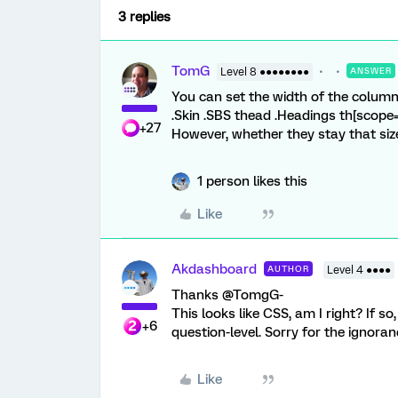
3 replies
TomG
Level 8 ●●●●●●●●
ANSWER
You can set the width of the columns 
.Skin .SBS thead .Headings th[scope=
+27
However, whether they stay that siz
1 person likes this
Like
Akdashboard
AUTHOR
Level 4 ●●●●
Thanks @TomgG-
This looks like CSS, am I right? If so
+6
question-level. Sorry for the ignoran
Like