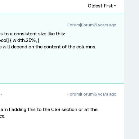
Oldest first
Forum|Forum|5 years ago
to a consistent size like this:
col] { width:25%; }
e will depend on the content of the columns.
Forum|Forum|5 years ago
, am I adding this to the CSS section or at the
ce.