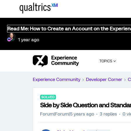
Read Me: How to Create an Account on the Experie
1 year ago
TOPICS
Experience Community
Developer Corner
C
SOLVED
Side by Side Question and Standa
Forum|Forum|5 years ago
3 replies
0 v