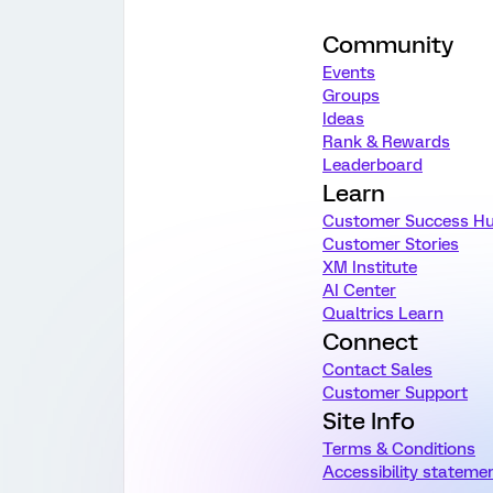
Community
Events
Groups
Ideas
Rank & Rewards
Leaderboard
Learn
Customer Success H
Customer Stories
XM Institute
AI Center
Qualtrics Learn
Connect
Contact Sales
Customer Support
Site Info
Terms & Conditions
Accessibility stateme