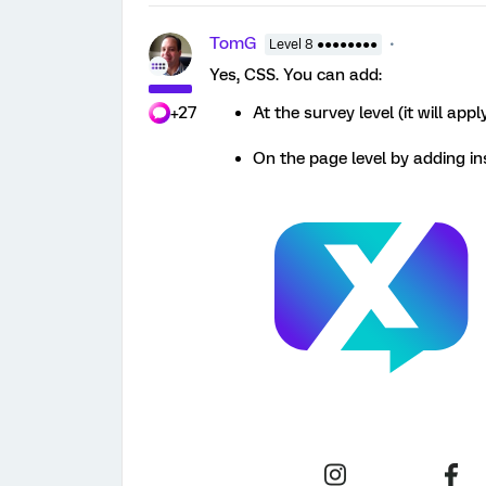
TomG
Level 8 ●●●●●●●●
Yes, CSS. You can add:
+27
At the survey level (it will app
On the page level by adding in