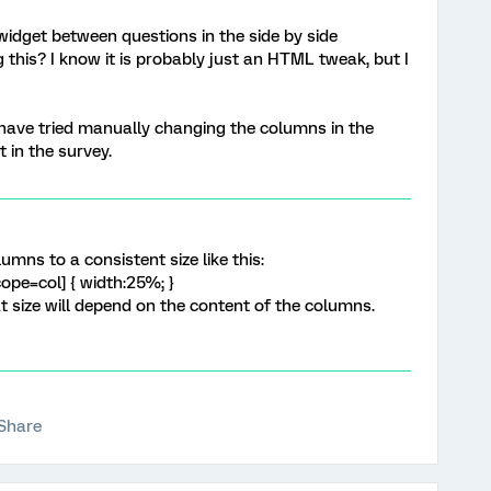
widget between questions in the side by side
this? I know it is probably just an HTML tweak, but I
 have tried manually changing the columns in the
t in the survey.
umns to a consistent size like this:
ope=col] { width:25%; }
 size will depend on the content of the columns.
Share