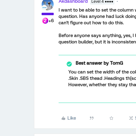
Akdashboard
Level 4 ●●●●
I want to be able to set the column 
question. Has anyone had luck doing 
+6
can't figure out how to do this.
Before anyone says anything, yes, I
question builder, but it is inconsisten
Best answer by
TomG
You can set the width of the col
.Skin .SBS thead .Headings th[sc
However, whether they stay that
Like