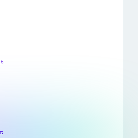
ub
nt