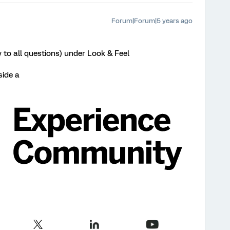
Forum|Forum|5 years ago
ly to all questions) under Look & Feel
side a