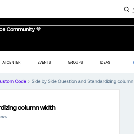
nce Community 💜
AI CENTER
EVENTS
GROUPS
IDEAS
ustom Code
Side by Side Question and Standardizing column
rdizing column width
iews