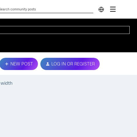
NEW POST
LOG IN OR REGISTER
 width