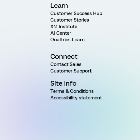
Learn
Customer Success Hub
Customer Stories
XM Institute
AI Center
Qualtrics Learn
Connect
Contact Sales
Customer Support
Site Info
Terms & Conditions
Accessibility statement