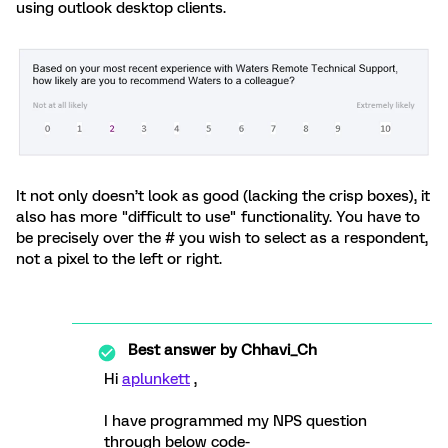
using outlook desktop clients.
It not only doesn’t look as good (lacking the crisp boxes), it
also has more "difficult to use" functionality. You have to
be precisely over the # you wish to select as a respondent,
not a pixel to the left or right.
Best answer by
Chhavi_Ch
Hi
aplunkett
,
I have programmed my NPS question
through below code-