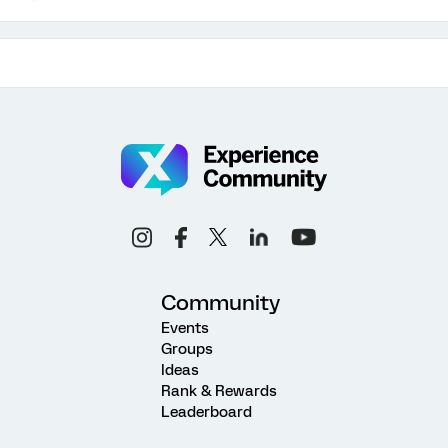
Community
Events
Groups
Ideas
Rank & Rewards
Leaderboard