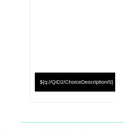
${q://QID2/ChoiceDescription/0}