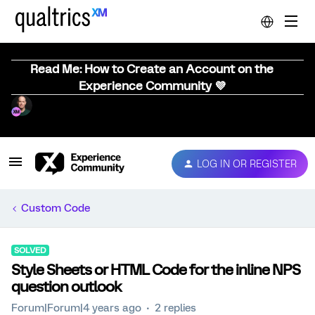
Read Me: How to Create an Account on the
Experience Community 💜
LOG IN OR REGISTER
Custom Code
SOLVED
Style Sheets or HTML Code for the inline NPS
question outlook
Forum|Forum|4 years ago
2 replies