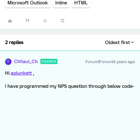
Microsoft Outlook
Inline
HTML
2 replies
Oldest first
Chhavi_Ch
Forum|Forum|4 years ago
ANSWER
C
Hi
aplunkett
,
I have programmed my NPS question through below code-