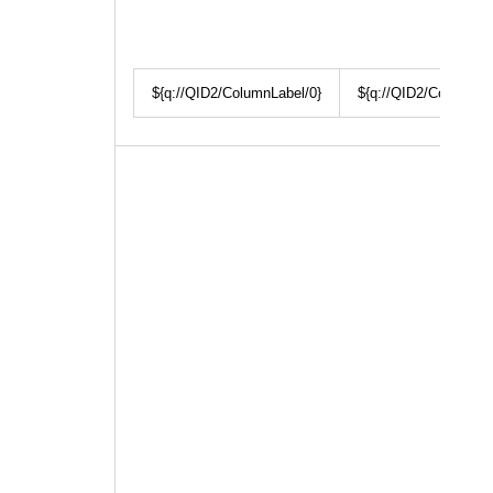
${q://QID2/ColumnLabel/0}
${q://QID2/ColumnLa