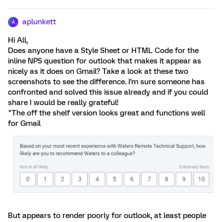
aplunkett
A
Hi All,
Does anyone have a Style Sheet or HTML Code for the
inline NPS question for outlook that makes it appear as
nicely as it does on Gmail? Take a look at these two
screenshots to see the difference. I'm sure someone has
confronted and solved this issue already and if you could
share I would be really grateful!
"The off the shelf version looks great and functions well
for Gmail
But appears to render poorly for outlook, at least people