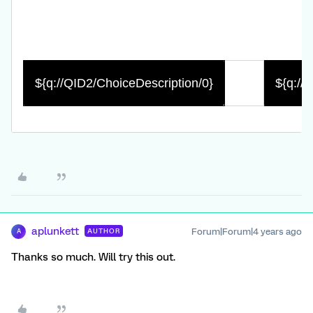
${q://QID2/ChoiceDescription/0}
${q://
aplunkett
Forum|Forum|4 years ago
AUTHOR
A
Thanks so much. Will try this out.