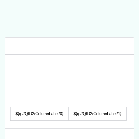
${q://QID2/ColumnLabel/0}
${q://QID2/ColumnLabel/1}