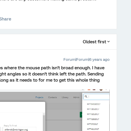
Share
Oldest first
Forum|Forum|6 years ago
sues where the mouse path isn't broad enough. I have
ght angles so it doesn't think left the path. Sending
long as it needs to for me to get this whole thing