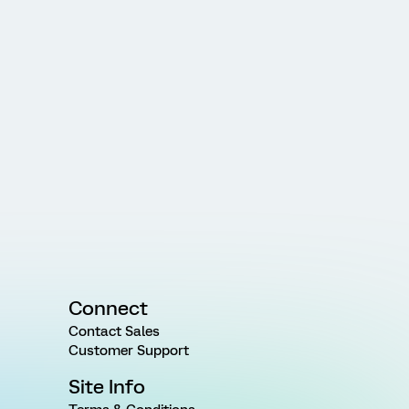
Connect
Contact Sales
Customer Support
Site Info