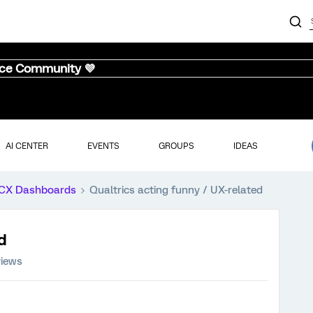
nce Community 💜
AI CENTER
EVENTS
GROUPS
IDEAS
CX Dashboards
Qualtrics acting funny / UX-related
d
views