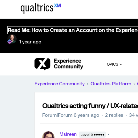
Read Me: How to Create an Account on the Experie
1 year ago
TOPICS
Experience Community
Qualtrics Platform
Qualtrics acting funny / UX-relate
Forum|Forum|6 years ago
2 replies
34 
MsIreen
Level 5 ●●●●●