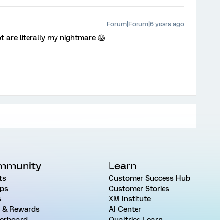
Forum|Forum|6 years ago
t are literally my nightmare 😱
mmunity
Learn
ts
Customer Success Hub
ps
Customer Stories
s
XM Institute
 & Rewards
AI Center
erboard
Qualtrics Learn