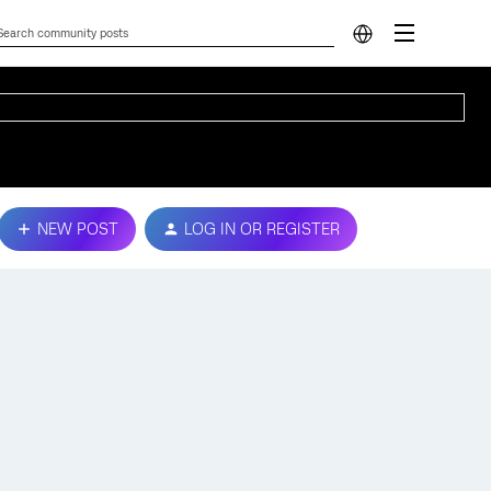
NEW POST
LOG IN OR REGISTER