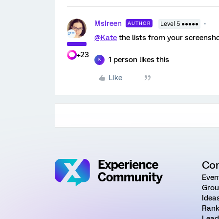
MsIreen
AUTHOR
Level 5 ●●●●●
@Kate
the lists from your screensho
+23
1 person likes this
K
Like
Co
Even
Grou
Idea
Rank
Lead