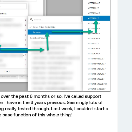
over the past 6 months or so. I've called support
 I have in the 3 years previous. Seemingly lots of
 really tested through. Last week, I couldn't start a
e base function of this whole thing!