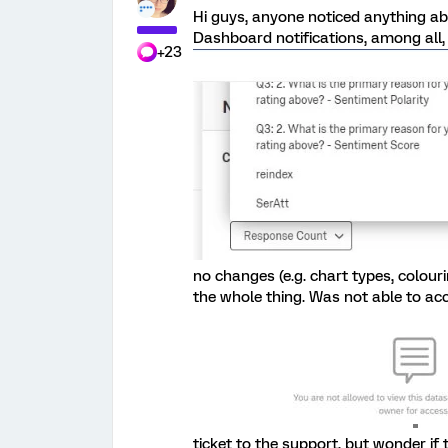
Hi guys, anyone noticed anything ab
Dashboard notifications, among all, 
+23
no changes (e.g. chart types, colouri
the whole thing. Was not able to ac
ticket to the support, but wonder i