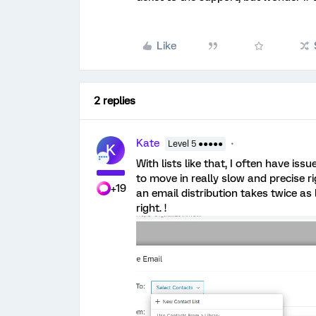
Like
2 replies
Kate
Level 5 ●●●●●
K
With lists like that, I often have is
to move in really slow and precise ri
+19
an email distribution takes twice as 
right. !