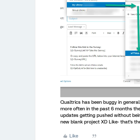
Qualtrics has been buggy in general 
more often in the past 6 months then
updates getting pushed without being
new blank project XD Like- that's th
Like