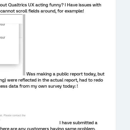
out Qualtrics UX acting funny? I Have issues with
cannot scroll fields around, for example:!
Was making a public report today, but
ng) were reflected in the actual report, had to redo
cess data from my own survey today: !
I have submitted a
f there are any customers having same problem.