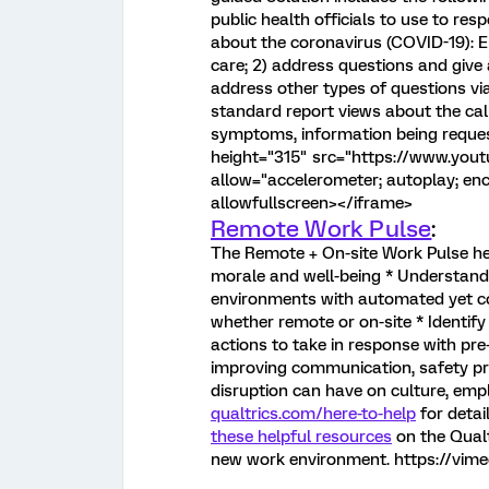
public health officials to use to re
about the coronavirus (COVID-19): En
care; 2) address questions and give
address other types of questions vi
standard report views about the cal
symptoms, information being reques
height="315" src="https://www.yo
allow="accelerometer; autoplay; enc
allowfullscreen></iframe>
Remote Work Pulse
:
The Remote + On-site Work Pulse he
morale and well-being * Understan
environments with automated yet co
whether remote or on-site * Identify
actions to take in response with pre
improving communication, safety pr
disruption can have on culture, emp
qualtrics.com/here-to-help
for detai
these helpful resources
on the Qualt
new work environment. https://v