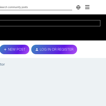
NEW POST
LOG IN OR REGISTER
tor