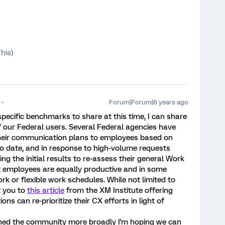
his)
Forum|Forum|6 years ago
specific benchmarks to share at this time, I can share
f our Federal users. Several Federal agencies have
 their communication plans to employees based on
o date, and in response to high-volume requests
g the initial results to re-assess their general Work
t employees are equally productive and in some
k or flexible work schedules. While not limited to
t you to
this article
from the XM Institute offering
 can re-prioritize their CX efforts in light of
ched the community more broadly I'm hoping we can