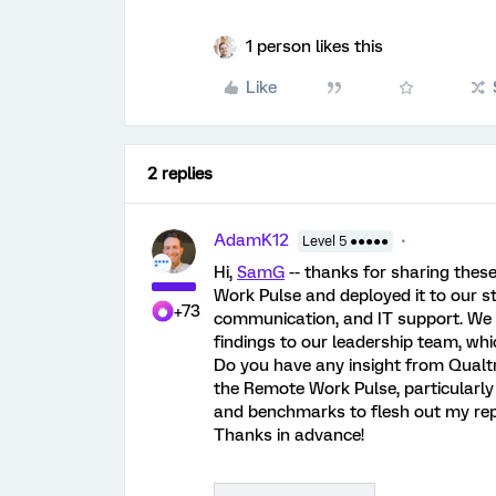
1 person likes this
Like
2 replies
AdamK12
Level 5 ●●●●●
Hi,
SamG
-- thanks for sharing thes
Work Pulse and deployed it to our st
+73
communication, and IT support. We 
findings to our leadership team, whic
Do you have any insight from Qualtr
the Remote Work Pulse, particularly a
and benchmarks to flesh out my repor
Thanks in advance!