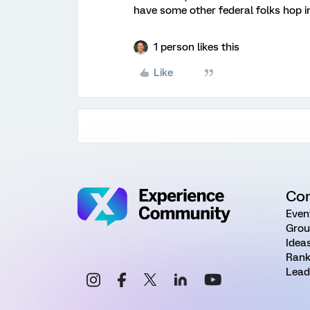
have some other federal folks hop in
1 person likes this
Like
Co
Even
Grou
Idea
Rank
Lead