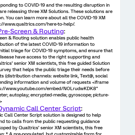
sponding to COVID-19 and the resulting disruption in
are releasing three XM Solutions. These solutions are
ion. You can learn more about all the COVID-19 XM
s://www.qualtrics.com/here-to-help/.
Pre-Screen & Routing
:
een & Routing solution enables public health
ibution of the latest COVID-19 information to
nitial triage for COVID-19 symptoms, and ensure that
isease have access to the right supporting and
rics’ senior XM scientists, this free guided Solution
survey that helps the public triage their needs before
s (distribution channels: website link, Text@, social
trending information and volume of requests <iframe
ttps://www.youtube.com/embed/NOLrudwKDK8"
er; autoplay; encrypted-media; gyroscope; picture-
>
Dynamic Call Center Script
:
 Call Center Script solution is designed to help
nd to calls from the public requesting guidance
ped by Qualtrics’ senior XM scientists, this free
ng: * A pre-populated, but customizable form for