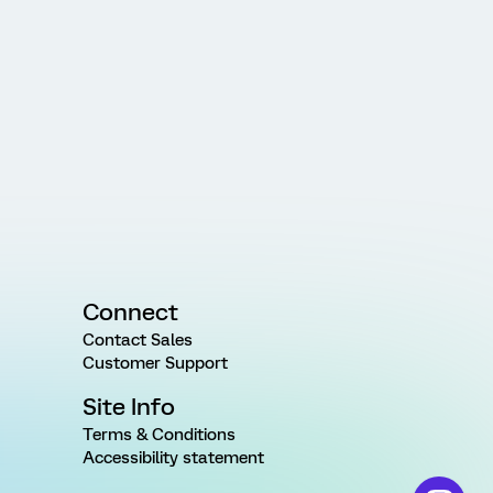
Connect
Contact Sales
Customer Support
Site Info
Terms & Conditions
Accessibility statement