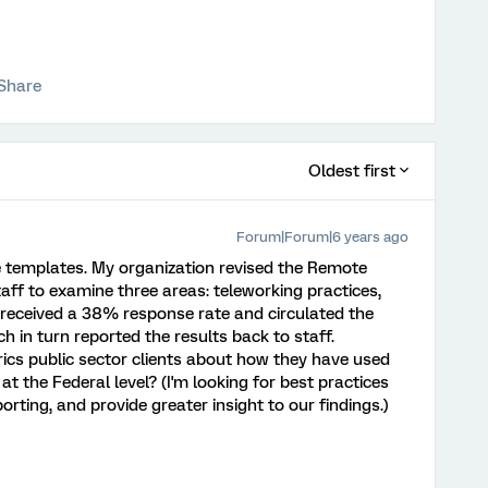
Share
Oldest first
Forum|Forum|6 years ago
e templates. My organization revised the Remote
aff to examine three areas: teleworking practices,
received a 38% response rate and circulated the
h in turn reported the results back to staff.
ics public sector clients about how they have used
t the Federal level? (I'm looking for best practices
ting, and provide greater insight to our findings.)