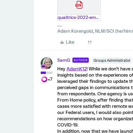
qualtrics-2022-employee-experience-trends-report.pdf
Adam Korengold, NLM/SCI (he/him/
Like
SamG
AUTHOR
Groups Administrator
Hey
AdamK12
! While we don’t have 
insights based on the experiences o
+7
leveraged their findings to update
perceived gaps in communications t
from respondents. One agency is usin
From Home policy, after finding tha
cases more satisfied with remote wor
our Federal users, I would also poin
recommendations on how organizations
COVID-19.
In addition, now that we have laun