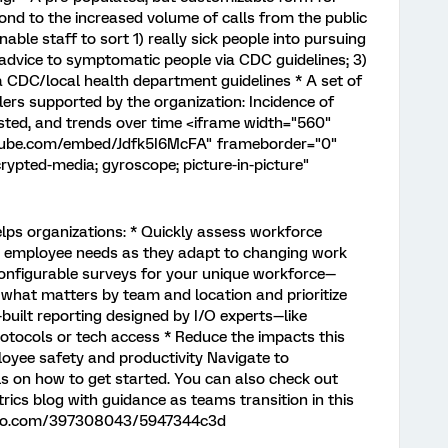
spond to the increased volume of calls from the public
able staff to sort 1) really sick people into pursuing
 advice to symptomatic people via CDC guidelines; 3)
a CDC/local health department guidelines * A set of
lers supported by the organization: Incidence of
ted, and trends over time <iframe width="560"
utube.com/embed/Jdfk5I6McFA" frameborder="0"
rypted-media; gyroscope; picture-in-picture"
lps organizations: * Quickly assess workforce
d employee needs as they adapt to changing work
nfigurable surveys for your unique workforce—
 what matters by team and location and prioritize
-built reporting designed by I/O experts—like
otocols or tech access * Reduce the impacts this
loyee safety and productivity Navigate to
ls on how to get started. You can also check out
rics blog with guidance as teams transition in this
imeo.com/397308043/5947344c3d