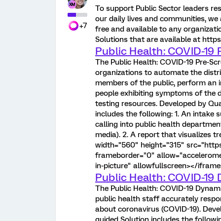
To support Public Sector leaders re
our daily lives and communities, we 
+7
free and available to any organizat
Solutions that are available at http
Public Health: COVID-19 
The Public Health: COVID-19 Pre-Scr
organizations to automate the distr
members of the public, perform an i
people exhibiting symptoms of the d
testing resources. Developed by Qualt
includes the following: 1. An intake 
calling into public health department
media). 2. A report that visualizes 
width="560" height="315" src="h
frameborder="0" allow="acceleromet
in-picture" allowfullscreen></iframe
Public Health: COVID-19 
The Public Health: COVID-19 Dynamic
public health staff accurately respo
about coronavirus (COVID-19). Develo
guided Solution includes the followi