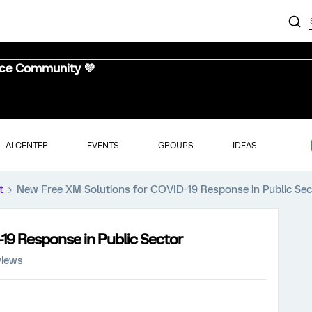
nce Community 💜
AI CENTER
EVENTS
GROUPS
IDEAS
t
New Free XM Solutions for COVID-19 Response in Public Sec
19 Response in Public Sector
views