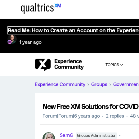
Read Me: How to Create an Account on the Experie
1 year ago
TOPICS
Experience Community
Groups
Governmen
New Free XM Solutions for COVID-
Forum|Forum|6 years ago
2 replies
48 
SamG
Groups Administrator