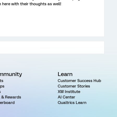
 here with their thoughts as well!
mmunity
Learn
ts
Customer Success Hub
ps
Customer Stories
s
XM Institute
 & Rewards
AI Center
erboard
Qualtrics Learn