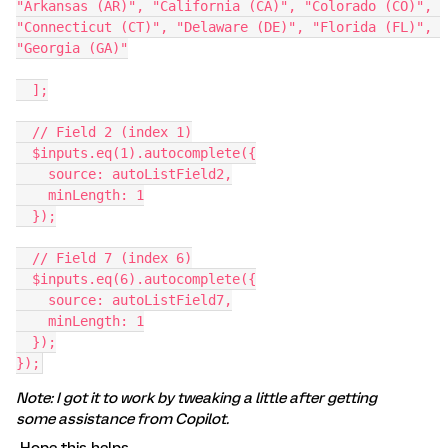
"Arkansas (AR)", "California (CA)", "Colorado (CO)", 
"Connecticut (CT)", "Delaware (DE)", "Florida (FL)", 
"Georgia (GA)"
  ];
  // Field 2 (index 1)
  $inputs.eq(1).autocomplete({
    source: autoListField2,
    minLength: 1
  });
  // Field 7 (index 6)
  $inputs.eq(6).autocomplete({
    source: autoListField7,
    minLength: 1
  });
});
Note: I got it to work by tweaking a little after getting
some assistance from Copilot.