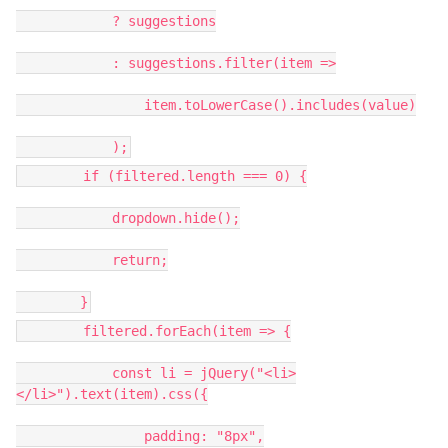
? suggestions
: suggestions.filter(item =>
item.toLowerCase().includes(value)
);
if (filtered.length === 0) {
dropdown.hide();
return;
}
filtered.forEach(item => {
const li = jQuery("<li>
</li>").text(item).css({
padding: "8px",