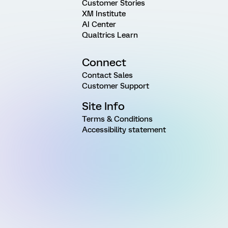
Customer Stories
XM Institute
AI Center
Qualtrics Learn
Connect
Contact Sales
Customer Support
Site Info
Terms & Conditions
Accessibility statement