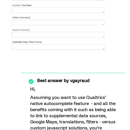
Best answer by
vgayraud
Hi,
Assuming you want to use Qualtrics’
native autocomplete feature - and all the
benefits coming with it such as being able
to link to supplemental data sources,
Google Maps, translations, filters - versus
custom javascript solutions, you’re