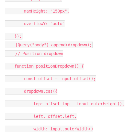
maxHeight: "150px",
overflowY: "auto"
});
jQuery("body").append(dropdown);
// Position dropdown
function positionDropdown() {
const offset = input.offset();
dropdown.css({
top: offset.top + input.outerHeight(),
left: offset.left,
width: input.outerWidth()