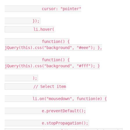
cursor: "pointer"
});
li.hover(
function() {
jQuery(this).css("background", "#eee"); },
function() {
jQuery(this).css("background", "#fff"); }
);
// Select item
li.on("mousedown", function(e) {
e.preventDefault();
e.stopPropagation();