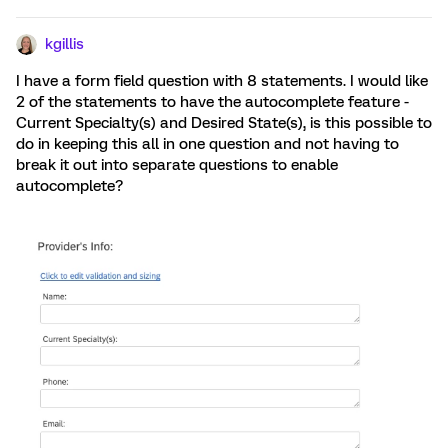
kgillis
I have a form field question with 8 statements. I would like
2 of the statements to have the autocomplete feature -
Current Specialty(s) and Desired State(s), is this possible to
do in keeping this all in one question and not having to
break it out into separate questions to enable
autocomplete?