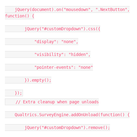
jQuery(document).on("mousedown", ".NextButton",
function() {
jQuery("#customDropdown").css({
"display": "none",
"visibility": "hidden",
"pointer-events": "none"
}).empty();
});
// Extra cleanup when page unloads
Qualtrics.SurveyEngine.addOnUnload(function() {
jQuery("#customDropdown").remove();