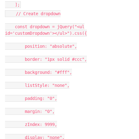
];
// Create dropdown
const dropdown = jQuery("<ul
id='customDropdown'></ul>").css({
position: "absolute",
border: "1px solid #ccc",
background: "#fff",
listStyle: "none",
padding: "0",
margin: "0",
zIndex: 9999,
display: "none",