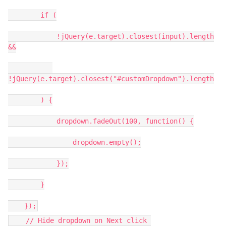
if (
!jQuery(e.target).closest(input).length
&&
!jQuery(e.target).closest("#customDropdown").length
) {
dropdown.fadeOut(100, function() {
dropdown.empty();
});
}
});
// Hide dropdown on Next click