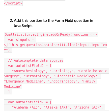
</script>
Add this portion to the Form Field question in
JavaScript.
Qualtrics.SurveyEngine.addOnReady(function () {
  var $inputs = 
$j(this.getQuestionContainer()).find("input.InputTex
t");
  // Autocomplete data sources
  var autoListField2 = [
    "Anaesthesiology", "Cardiology", "Cardiothoracic 
Surgery", "Dermatology", "Diagnostic Radiology", 
"Emergency Medicine", "Endocrinology", "Family 
Medicine"
  ];
  var autoListField7 = [
    "Alabama (AL)", "Alaska (AK)", "Arizona (AZ)", 