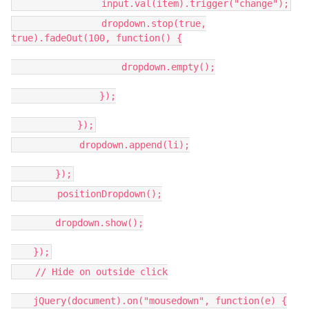
input.val(item).trigger("change");
dropdown.stop(true,
true).fadeOut(100, function() {
dropdown.empty();
});
});
dropdown.append(li);
});
positionDropdown();
dropdown.show();
});
// Hide on outside click
jQuery(document).on("mousedown", function(e) {