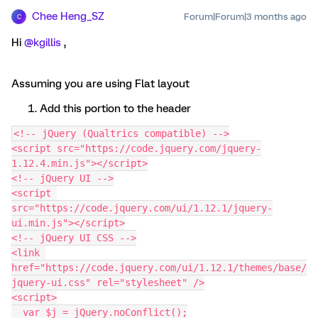
Chee Heng_SZ
Forum|Forum|3 months ago
C
Hi ​
@kgillis
,
Assuming you are using Flat layout
Add this portion to the header
<!-- jQuery (Qualtrics compatible) -->
<script src="https://code.jquery.com/jquery-
1.12.4.min.js"></script>
<!-- jQuery UI -->
<script 
src="https://code.jquery.com/ui/1.12.1/jquery-
ui.min.js"></script>
<!-- jQuery UI CSS -->
<link 
href="https://code.jquery.com/ui/1.12.1/themes/base/
jquery-ui.css" rel="stylesheet" />
<script>
  var $j = jQuery.noConflict();