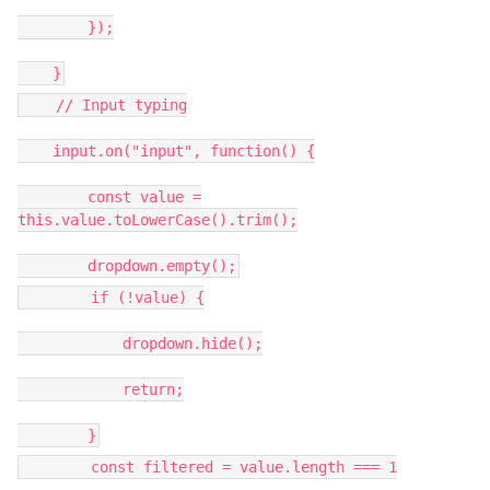
});
}
// Input typing
input.on("input", function() {
const value =
this.value.toLowerCase().trim();
dropdown.empty();
if (!value) {
dropdown.hide();
return;
}
const filtered = value.length === 1