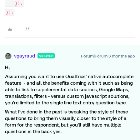
});
});
vgayraud
Forum|Forum|3 months ago
ANSWER
Hi,
Assuming you want to use Qualtrics’ native autocomplete
feature - and all the benefits coming with it such as being
able to link to supplemental data sources, Google Maps,
translations, filters - versus custom javascript solutions,
you’re limited to the single line text entry question type.
What I’ve done in the past is tweaking the style of these
questions to bring them visually closer to the style of a
form for the respondent, but you’ll still have multiple
questions in the back yes.