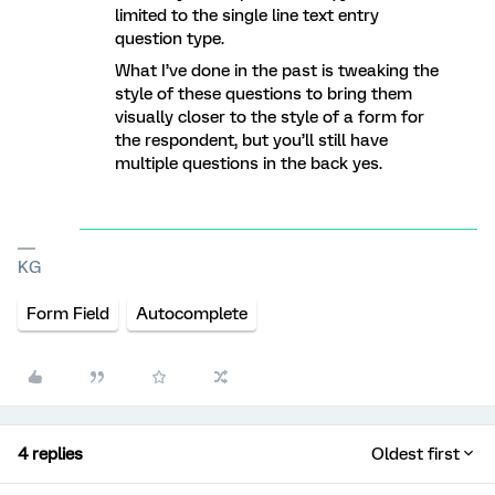
limited to the single line text entry
question type.
What I’ve done in the past is tweaking the
style of these questions to bring them
visually closer to the style of a form for
the respondent, but you’ll still have
multiple questions in the back yes.
KG
Form Field
Autocomplete
4 replies
Oldest first