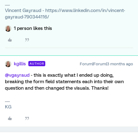
Vincent Gayraud - https://www.linkedin.com/in/vincent-
gayraud-790344116/
1 person likes this
kgillis
Forum|Forum|3 months ago
AUTHOR
@vgayraud
- this is exactly what I ended up doing,
breaking the form field statements each into their own
question and then changed the visuals. Thanks!
KG