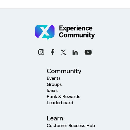
Community
Events
Groups
Ideas
Rank & Rewards
Leaderboard
Learn
Customer Success Hub