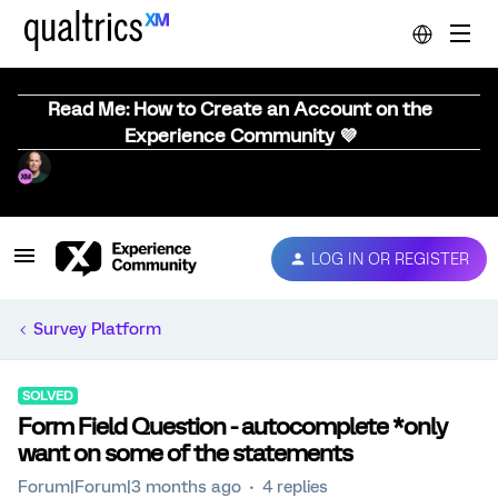
Read Me: How to Create an Account on the
Experience Community 💜
LOG IN OR REGISTER
Survey Platform
SOLVED
Form Field Question - autocomplete *only
want on some of the statements
Forum|Forum|3 months ago
4 replies