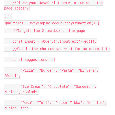
/*Place your JavaScript here to run when the
page loads*/
});
Qualtrics.SurveyEngine.addOnReady(function() {
//Targets the 2 textbox on the page
const input = jQuery(".InputText").eq(1);
//Put in the choices you want for auto complete
const suggestions = [
"Pizza", "Burger", "Pasta", "Biryani",
"Sushi",
"Ice Cream", "Chocolate", "Sandwich",
"Fries", "Salad",
"Dosa", "Idli", "Paneer Tikka", "Noodles",
"Fried Rice"