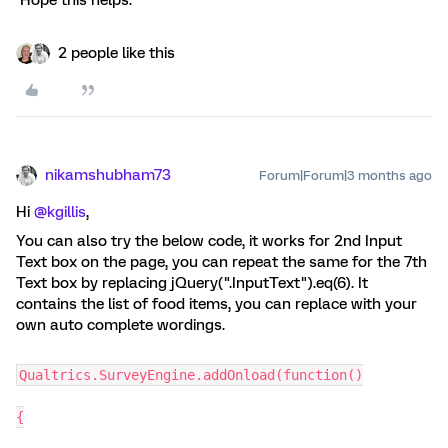
Hope this helps.
2 people like this
nikamshubham73
Forum|Forum|3 months ago
Hi ​
@kgillis
,
You can also try the below code, it works for 2nd Input
Text box on the page, you can repeat the same for the 7th
Text box by replacing jQuery(".InputText").eq(6). It
contains the list of food items, you can replace with your
own auto complete wordings.
Qualtrics.SurveyEngine.addOnload(function()
{