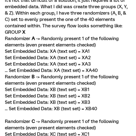
It's not that difficult of a solution, it just requires a lot of
embedded data. What I did was create three groups (X, Y,
& Z). Within each group, I have three randomizers (A, B, &
C) set to evenly present the one of the 40 elements
contained within. The survey flow looks something like:
GROUP
X
Randomizer
A
-> Randomly present 1 of the following
elements (even present elements checked)
Set Embedded Data: XA (text set) = XA1
Set Embedded Data: XA (text set) = XA2
Set Embedded Data: XA (text set) = XA3
... Set Embedded Data: XA (text set) = XA40
Randomizer
B
-> Randomly present 1 of the following
elements (even present elements checked)
Set Embedded Data: XB (text set) = XB1
Set Embedded Data: XB (text set) = XB2
Set Embedded Data: XB (text set) = XB3
... Set Embedded Data: XB (text set) = XB40
Randomizer
C
-> Randomly present 1 of the following
elements (even present elements checked)
Set Embedded Data: XC (text set) = XC1