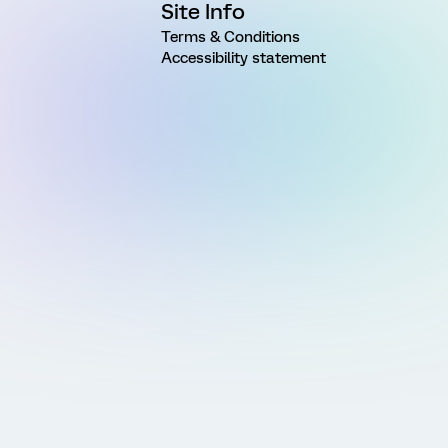
Site Info
Terms & Conditions
Accessibility statement