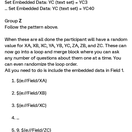
Set Embedded Data: YC (text set) = YC3
... Set Embedded Data: YC (text set) = YC40
Group
Z
Follow the pattern above.
When these are all done the participant will have a random
value for XA, XB, XC, YA, YB, YC, ZA, ZB, and ZC. These can
now go into a loop and merge block where you can ask
any number of questions about them one at a time. You
can even randomize the loop order.
All you need to do is include the embedded data in Field 1.
${e://Field/XA}
${e://Field/XB}
${e://Field/XC}
...
9. ${e://Field/ZC}