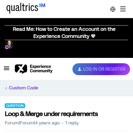
Read Me: How to Create an Account on the
Experience Community 💜
LOG IN OR REGISTER
Custom Code
QUESTION
Loop & Merge under requirements
Forum|Forum|4 years ago
1 reply