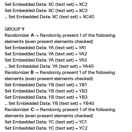
Set Embedded Data: XC (text set) = XC2
Set Embedded Data: XC (text set) = XC3
... Set Embedded Data: XC (text set) = XC40
GROUP
Y
Randomizer
A
-> Randomly present 1 of the following
elements (even present elements checked)
Set Embedded Data: YA (text set) = YA1
Set Embedded Data: YA (text set) = YA2
Set Embedded Data: YA (text set) = YA3
... Set Embedded Data: YA (text set) = YA40
Randomizer
B
-> Randomly present 1 of the following
elements (even present elements checked)
Set Embedded Data: YB (text set) = YB1
Set Embedded Data: YB (text set) = YB2
Set Embedded Data: YB (text set) = YB3
... Set Embedded Data: YB (text set) = YB40
Randomizer
C
-> Randomly present 1 of the following
elements (even present elements checked)
Set Embedded Data: YC (text set) = YC1
Set Embedded Data: YC (text set) = YC2