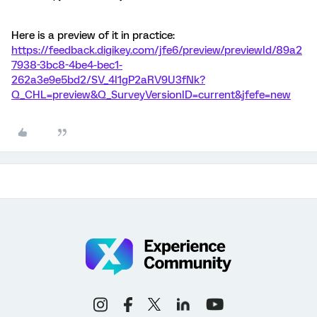
Here is a preview of it in practice:
https://feedback.digikey.com/jfe6/preview/previewId/89a2
7938-3bc8-4be4-bec1-
262a3e9e5bd2/SV_4I1gP2aRV9U3fNk?
Q_CHL=preview&Q_SurveyVersionID=current&jfefe=new