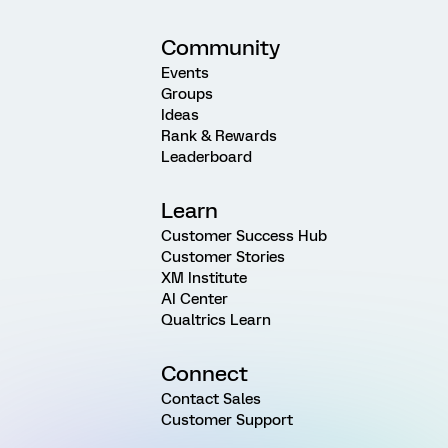
Community
Events
Groups
Ideas
Rank & Rewards
Leaderboard
Learn
Customer Success Hub
Customer Stories
XM Institute
AI Center
Qualtrics Learn
Connect
Contact Sales
Customer Support