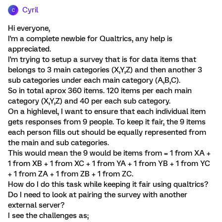
Cyril
C
Hi everyone,
I'm a complete newbie for Qualtrics, any help is
appreciated.
I'm trying to setup a survey that is for data items that
belongs to 3 main categories (X,Y,Z) and then another 3
sub categories under each main category (A,B,C).
So in total aprox 360 items. 120 items per each main
category (X,Y,Z) and 40 per each sub category.
On a highlevel, I want to ensure that each individual item
gets responses from 9 people. To keep it fair, the 9 items
each person fills out should be equally represented from
the main and sub categories.
This would mean the 9 would be items from = 1 from XA +
1 from XB + 1 from XC + 1 from YA + 1 from YB + 1 from YC
+ 1 from ZA + 1 from ZB + 1 from ZC.
How do I do this task while keeping it fair using qualtrics?
Do I need to look at pairing the survey with another
external server?
I see the challenges as;