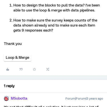
How to design the blocks to pull the data? I've been
able to use the loop & merge with data pipelines.
How to make sure the survey keeps counts of the
data shown already and to make sure each item
gets 9 responses each?
Thank you
Loop & Merge
1 reply
MSobotta
Forum|Forum|3 years ago