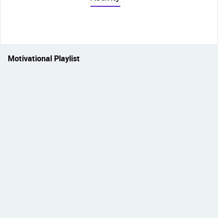
Motivational Playlist