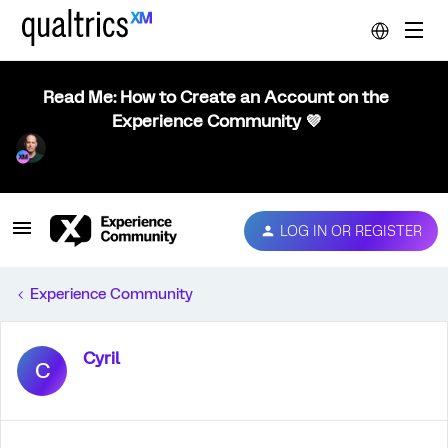
Read Me: How to Create an Account on the
Experience Community 💜
LOG IN OR REGISTER
Experience Community
Cyril
C