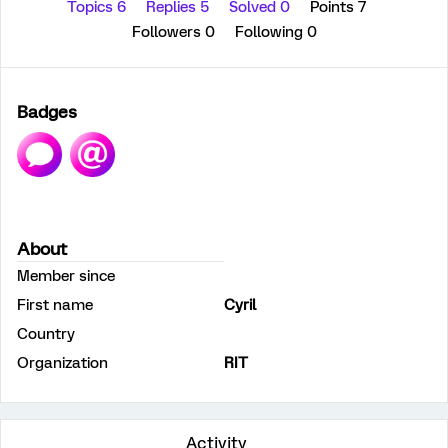
Topics 6
Replies 5
Solved 0
Points 7
Followers
0
Following
0
Badges
About
Member since
First name
Cyril
Country
Organization
RIT
Activity