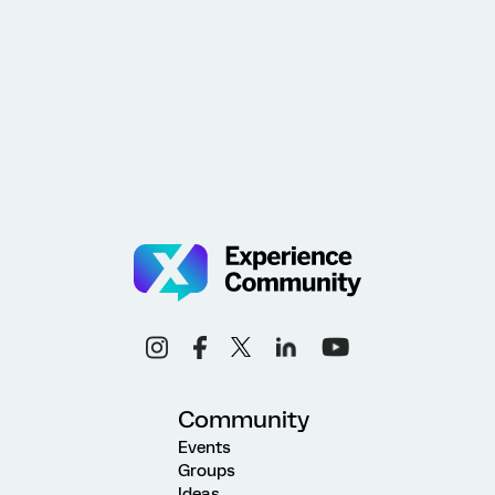
Community
Events
Groups
Ideas