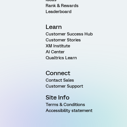
Rank & Rewards
Leaderboard
Learn
Customer Success Hub
Customer Stories
XM Institute
AI Center
Qualtrics Learn
Connect
Contact Sales
Customer Support
Site Info
Terms & Conditions
Accessibility statement