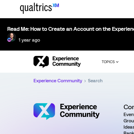
Read Me: How to Create an Account on the Experie
1 year ago
TOPICS
Experience Community
Search
Co
Even
Grou
Idea
Rank