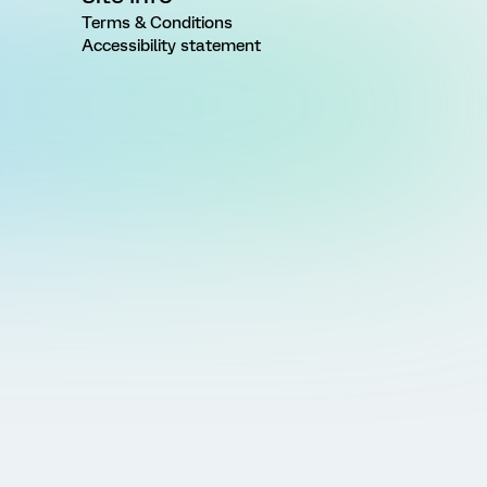
Terms & Conditions
Accessibility statement