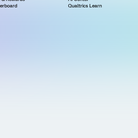
erboard
Qualtrics Learn