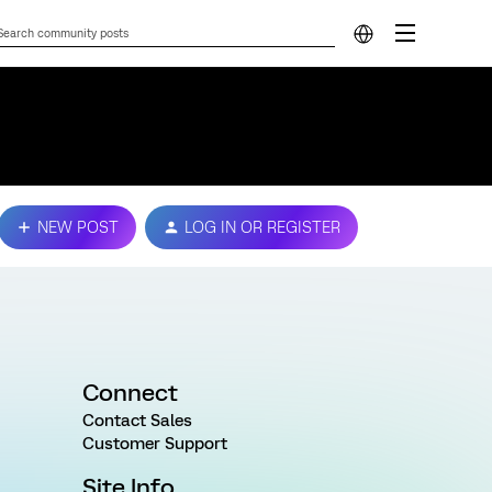
NEW POST
LOG IN OR REGISTER
Connect
Contact Sales
Customer Support
Site Info