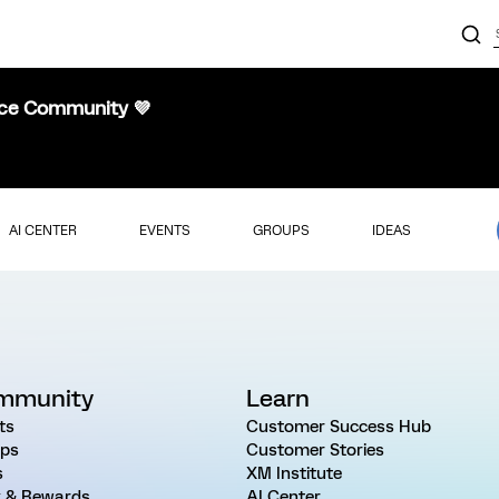
nce Community 💜
AI CENTER
EVENTS
GROUPS
IDEAS
mmunity
Learn
ts
Customer Success Hub
ps
Customer Stories
s
XM Institute
 & Rewards
AI Center