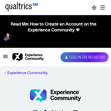
Read Me: How to Create an Account on the
Experience Community 💜
LOG IN OR REGISTER
Experience Community