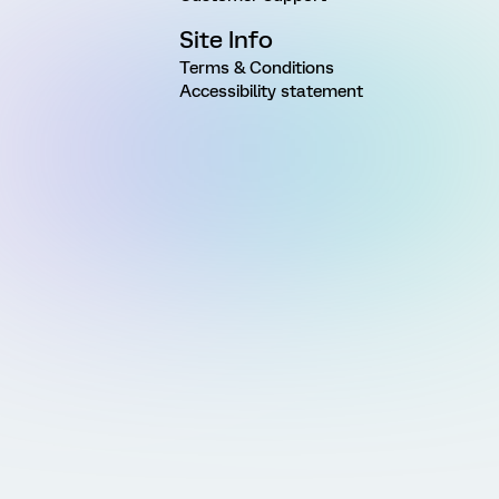
Site Info
Terms & Conditions
Accessibility statement