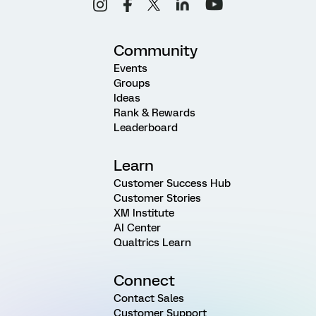
Community
Events
Groups
Ideas
Rank & Rewards
Leaderboard
Learn
Customer Success Hub
Customer Stories
XM Institute
AI Center
Qualtrics Learn
Connect
Contact Sales
Customer Support