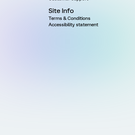
Site Info
Terms & Conditions
Accessibility statement