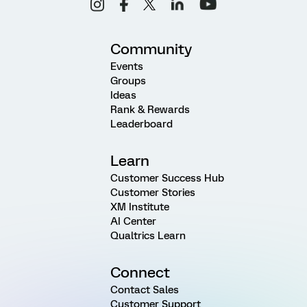
Community
Events
Groups
Ideas
Rank & Rewards
Leaderboard
Learn
Customer Success Hub
Customer Stories
XM Institute
AI Center
Qualtrics Learn
Connect
Contact Sales
Customer Support