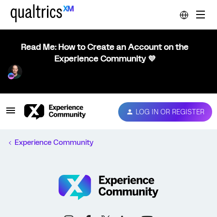
Read Me: How to Create an Account on the
Experience Community 💜
LOG IN OR REGISTER
Experience Community