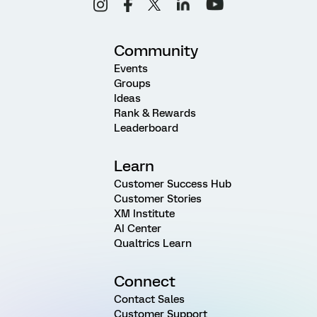
Community
Events
Groups
Ideas
Rank & Rewards
Leaderboard
Learn
Customer Success Hub
Customer Stories
XM Institute
AI Center
Qualtrics Learn
Connect
Contact Sales
Customer Support