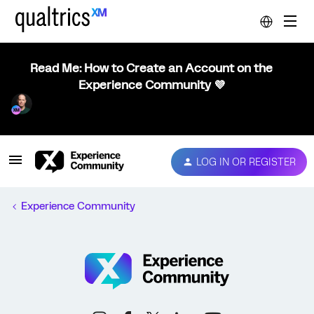
Read Me: How to Create an Account on the
Experience Community 💜
LOG IN OR REGISTER
Experience Community