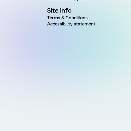
Site Info
Terms & Conditions
Accessibility statement