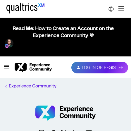
Read Me: How to Create an Account on the
Experience Community 💜
LOG IN OR REGISTER
Experience Community