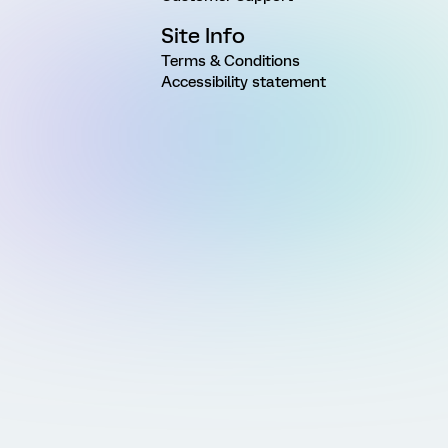
Site Info
Terms & Conditions
Accessibility statement