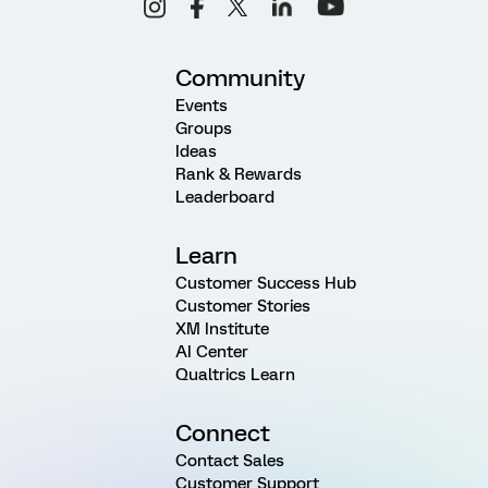
Community
Events
Groups
Ideas
Rank & Rewards
Leaderboard
Learn
Customer Success Hub
Customer Stories
XM Institute
AI Center
Qualtrics Learn
Connect
Contact Sales
Customer Support