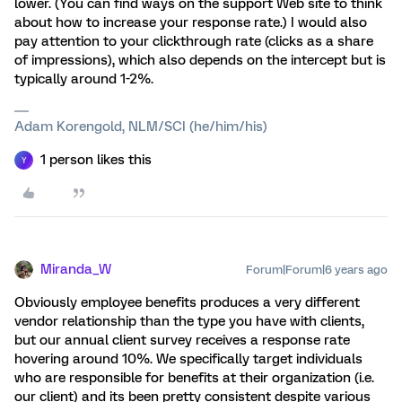
lower. (You can find ways on the support Web site to think
about how to increase your response rate.) I would also
pay attention to your clickthrough rate (clicks as a share
of impressions), which also depends on the intercept but is
typically around 1-2%.
Adam Korengold, NLM/SCI (he/him/his)
1 person likes this
Y
Miranda_W
Forum|Forum|6 years ago
Obviously employee benefits produces a very different
vendor relationship than the type you have with clients,
but our annual client survey receives a response rate
hovering around 10%. We specifically target individuals
who are responsible for benefits at their organization (i.e.
our client) and its been pretty consistent despite various