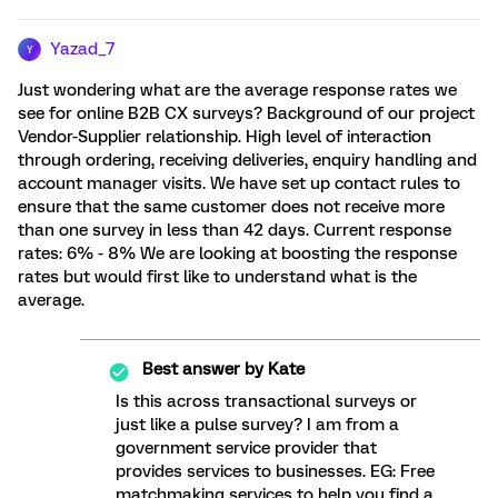
Yazad_7
Y
Just wondering what are the average response rates we
see for online B2B CX surveys? Background of our project
Vendor-Supplier relationship. High level of interaction
through ordering, receiving deliveries, enquiry handling and
account manager visits. We have set up contact rules to
ensure that the same customer does not receive more
than one survey in less than 42 days. Current response
rates: 6% - 8% We are looking at boosting the response
rates but would first like to understand what is the
average.
Best answer by
Kate
Is this across transactional surveys or
just like a pulse survey? I am from a
government service provider that
provides services to businesses. EG: Free
matchmaking services to help you find a