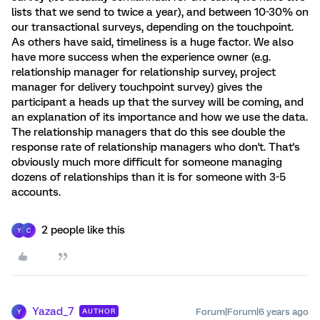
lists that we send to twice a year), and between 10-30% on
our transactional surveys, depending on the touchpoint.
As others have said, timeliness is a huge factor. We also
have more success when the experience owner (e.g.
relationship manager for relationship survey, project
manager for delivery touchpoint survey) gives the
participant a heads up that the survey will be coming, and
an explanation of its importance and how we use the data.
The relationship managers that do this see double the
response rate of relationship managers who don't. That's
obviously much more difficult for someone managing
dozens of relationships than it is for someone with 3-5
accounts.
2 people like this
Y
C
Yazad_7
Forum|Forum|6 years ago
AUTHOR
Y