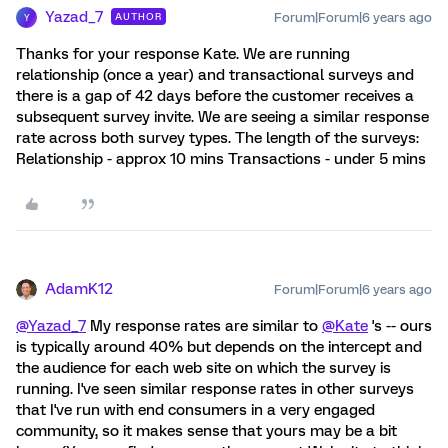
Yazad_7
Forum|Forum|6 years ago
AUTHOR
Y
Thanks for your response Kate. We are running
relationship (once a year) and transactional surveys and
there is a gap of 42 days before the customer receives a
subsequent survey invite. We are seeing a similar response
rate across both survey types. The length of the surveys:
Relationship - approx 10 mins Transactions - under 5 mins
AdamK12
Forum|Forum|6 years ago
@Yazad_7
My response rates are similar to
@Kate
's -- ours
is typically around 40% but depends on the intercept and
the audience for each web site on which the survey is
running. I've seen similar response rates in other surveys
that I've run with end consumers in a very engaged
community, so it makes sense that yours may be a bit