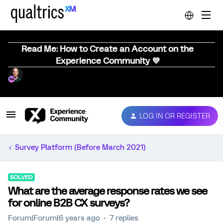
Read Me: How to Create an Account on the
Experience Community 💜
LOG IN OR REGISTER
Survey Platform (Before March 2021)
SOLVED
What are the average response rates we see
for online B2B CX surveys?
Forum|Forum|6 years ago
7 replies