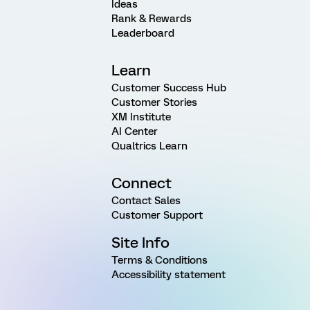
Ideas
Rank & Rewards
Leaderboard
Learn
Customer Success Hub
Customer Stories
XM Institute
AI Center
Qualtrics Learn
Connect
Contact Sales
Customer Support
Site Info
Terms & Conditions
Accessibility statement