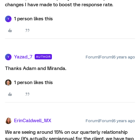
changes I have made to boost the response rate.
1 person likes this
Y
Yazad_7
Forum|Forum|6 years ago
AUTHOR
Y
Thanks Adam and Miranda.
1 person likes this
ErinCaldwell_MX
Forum|Forum|6 years ago
We are seeing around 15% on our quarterly relationship
survey (it's actually semiannual for the client, we have two