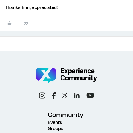
Thanks Erin, appreciated!
Community
Events
Groups