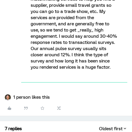
supplier, provide small travel grants so
you can go to a trade show, etc.. My
services are provided from the
government, and are generally free to
use, so we tend to get _really_ high
engagement. I would say around 30-40%
response rates to transactional surveys.
Our annual pulse survey usually sits
closer around 12%. I think the type of
survey and how long it has been since
you rendered services is a huge factor.
1 person likes this
7 replies
Oldest first