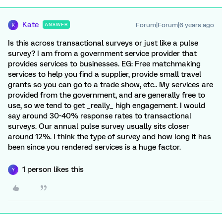
Kate
Forum|Forum|6 years ago
ANSWER
K
Is this across transactional surveys or just like a pulse
survey? I am from a government service provider that
provides services to businesses. EG: Free matchmaking
services to help you find a supplier, provide small travel
grants so you can go to a trade show, etc.. My services are
provided from the government, and are generally free to
use, so we tend to get _really_ high engagement. I would
say around 30-40% response rates to transactional
surveys. Our annual pulse survey usually sits closer
around 12%. I think the type of survey and how long it has
been since you rendered services is a huge factor.
1 person likes this
Y