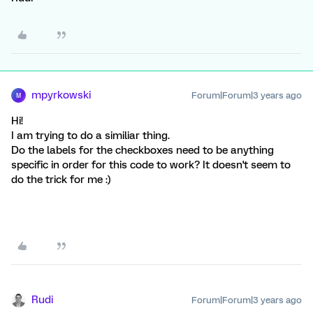
mpyrkowski
Forum|Forum|3 years ago
M
Hi!
I am trying to do a similiar thing.
Do the labels for the checkboxes need to be anything
specific in order for this code to work? It doesn't seem to
do the trick for me :)
Rudi
Forum|Forum|3 years ago