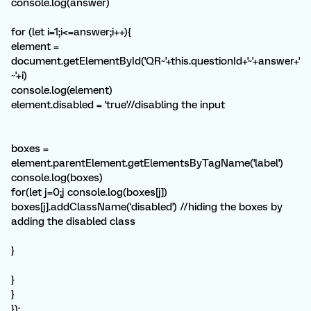
console.log(answer)
for (let i=1;i<=answer;i++){
element =
document.getElementById('QR~'+this.questionId+'~'+answer+'
~'+i)
console.log(element)
element.disabled = 'true'//disabling the input
boxes =
element.parentElement.getElementsByTagName('label')
console.log(boxes)
for(let j=0;j
console.log(boxes[j])
boxes[j].addClassName('disabled') //hiding the boxes by
adding the disabled class
}
}
}
});