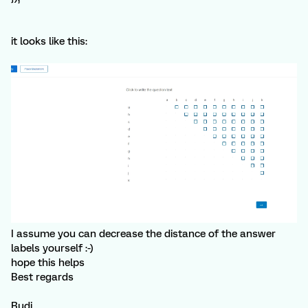
it looks like this:
I assume you can decrease the distance of the answer
labels yourself :-)
hope this helps
Best regards
Rudi