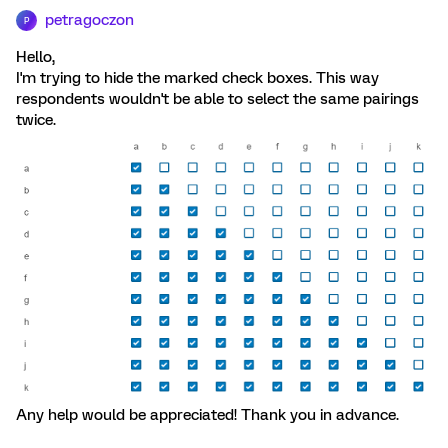
petragoczon
P
Hello,
I'm trying to hide the marked check boxes. This way
respondents wouldn't be able to select the same pairings
twice.
Any help would be appreciated! Thank you in advance.