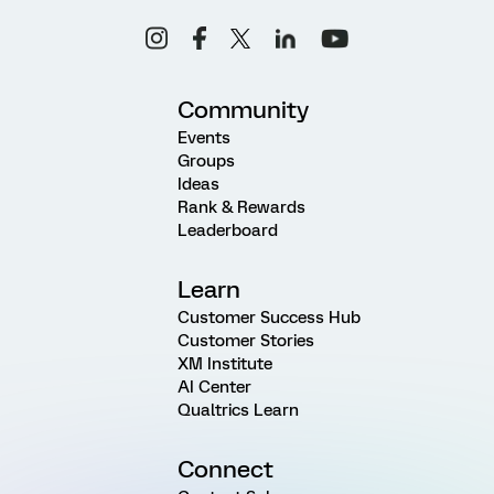
Community
Events
Groups
Ideas
Rank & Rewards
Leaderboard
Learn
Customer Success Hub
Customer Stories
XM Institute
AI Center
Qualtrics Learn
Connect