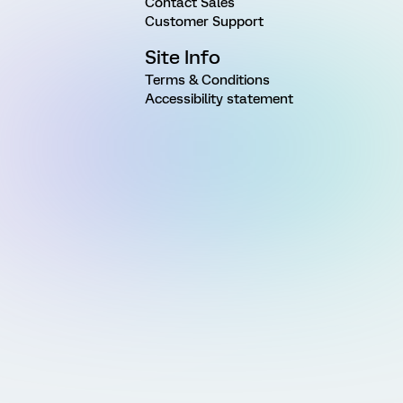
Contact Sales
Customer Support
Site Info
Terms & Conditions
Accessibility statement