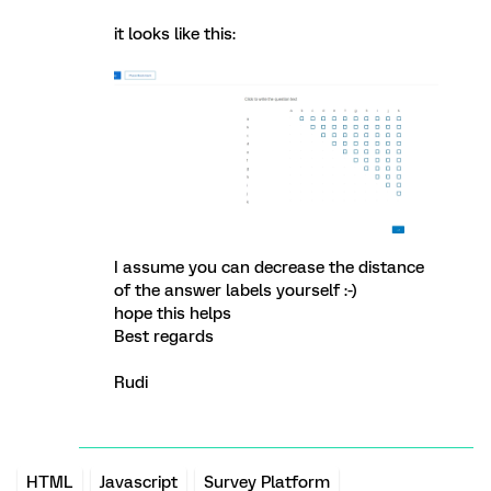
it looks like this:
I assume you can decrease the distance
of the answer labels yourself :-)
hope this helps
Best regards
Rudi
HTML
Javascript
Survey Platform