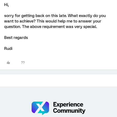
Hi,
sorry for getting back on this late. What exactly do you
want to achieve? This would help me to answer your
question. The above requirement was very special.
Best regards
Rudi