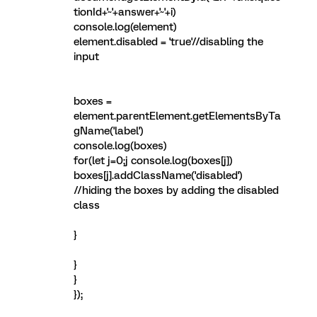
tionId+'~'+answer+'~'+i)
console.log(element)
element.disabled = 'true'//disabling the
input
boxes =
element.parentElement.getElementsByTa
gName('label')
console.log(boxes)
for(let j=0;j
console.log(boxes[j])
boxes[j].addClassName('disabled')
//hiding the boxes by adding the disabled
class
}
}
}
});