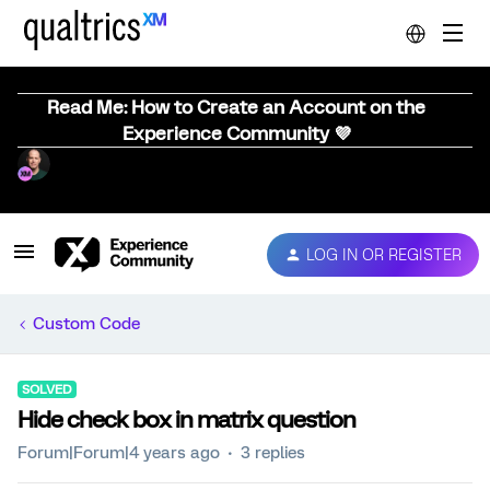
Read Me: How to Create an Account on the
Experience Community 💜
LOG IN OR REGISTER
Custom Code
SOLVED
Hide check box in matrix question
Forum|Forum|4 years ago
3 replies