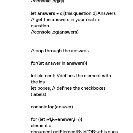
//console.log(qi)
let answers = qi[this.questionId].Answers
// get the answers in your matrix
question
//console.log(answers)
//loop through the answers
for(let answer in answers){
let element; //defines the element with
the ids
let boxes; // defines the checkboxes
(labels)
console.log(answer)
for (let i=1;i<=answer;i++){
element =
document.getElementById('QR~'+this.ques