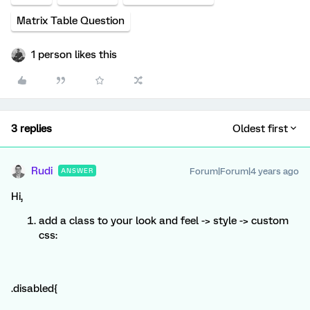
Matrix Table Question
1 person likes this
3 replies
Oldest first
Rudi
Forum|Forum|4 years ago
ANSWER
Hi,
add a class to your look and feel -> style -> custom
css:
.disabled{