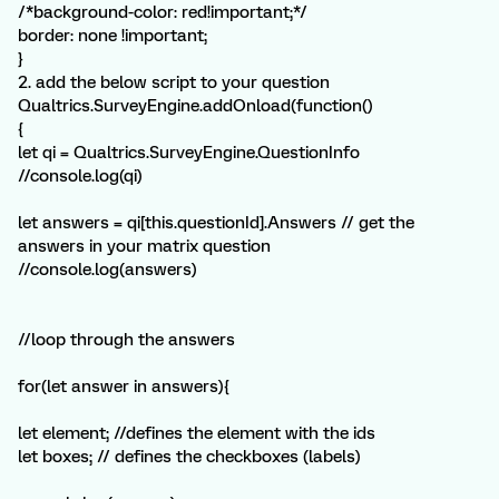
/*background-color: red!important;*/
border: none !important;
}
2. add the below script to your question
Qualtrics.SurveyEngine.addOnload(function()
{
let qi = Qualtrics.SurveyEngine.QuestionInfo
//console.log(qi)
let answers = qi[this.questionId].Answers // get the
answers in your matrix question
//console.log(answers)
//loop through the answers
for(let answer in answers){
let element; //defines the element with the ids
let boxes; // defines the checkboxes (labels)