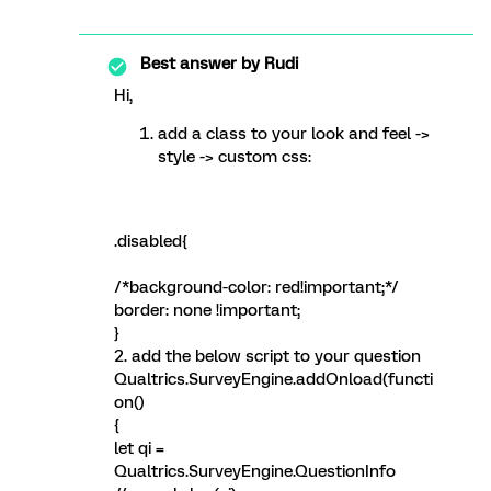
Best answer by
Rudi
Hi,
add a class to your look and feel ->
style -> custom css:
.disabled{
/*background-color: red!important;*/
border: none !important;
}
2. add the below script to your question
Qualtrics.SurveyEngine.addOnload(functi
on()
{
let qi =
Qualtrics.SurveyEngine.QuestionInfo