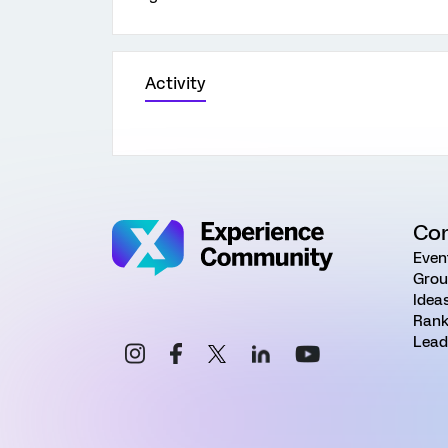
Activity
Co
Even
Grou
Idea
Rank
Lead