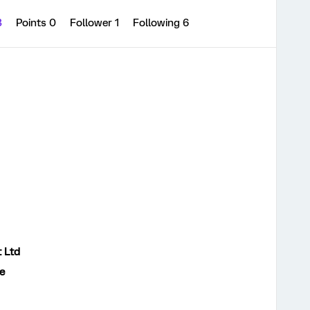
3
Points 0
Follower
1
Following
6
t Ltd
e