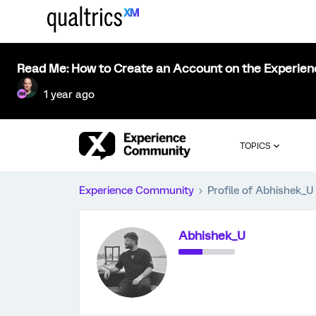
Read Me: How to Create an Account on the Experie
1 year ago
TOPICS
Experience Community
Profile of Abhishek_U
Abhishek_U