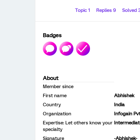
Topic 1
Replies 9
Solved 
Badges
About
Member since
First name
Abhishek
Country
India
Organization
Infogain Pv
Expertise: Let others know your
Intermediat
specialty
Signature
-Abhishek-