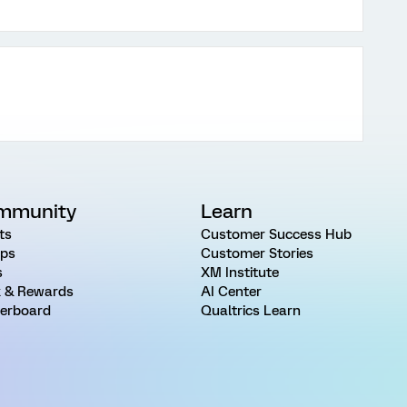
mmunity
Learn
ts
Customer Success Hub
ps
Customer Stories
s
XM Institute
 & Rewards
AI Center
erboard
Qualtrics Learn