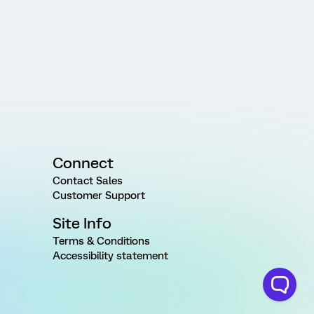
Connect
Contact Sales
Customer Support
Site Info
Terms & Conditions
Accessibility statement