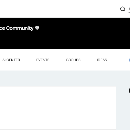
nce Community 💜
AI CENTER
EVENTS
GROUPS
IDEAS