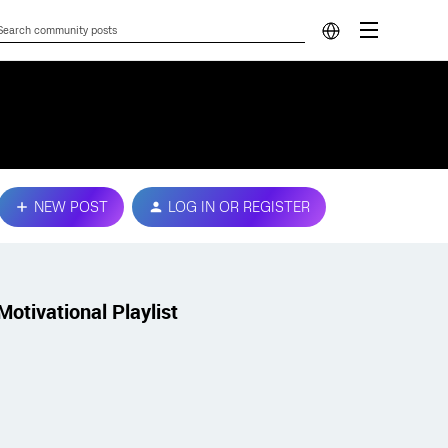
NEW POST
LOG IN OR REGISTER
Motivational Playlist