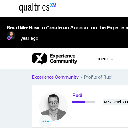
Read Me: How to Create an Account on the Experie
1 year ago
TOPICS
Experience Community
Profile of Rudi
Rudi
QPN Level 3 ●