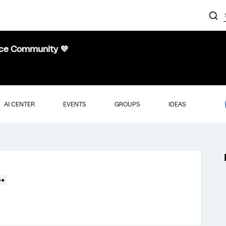
nce Community 💜
AI CENTER
EVENTS
GROUPS
IDEAS
●●