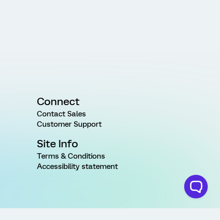
Connect
Contact Sales
Customer Support
Site Info
Terms & Conditions
Accessibility statement