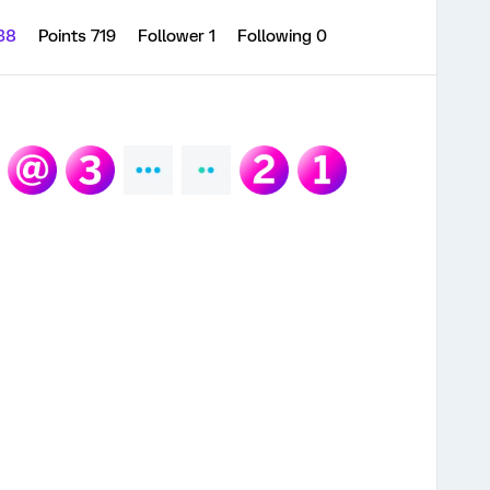
 38
Points 719
Follower
1
Following
0