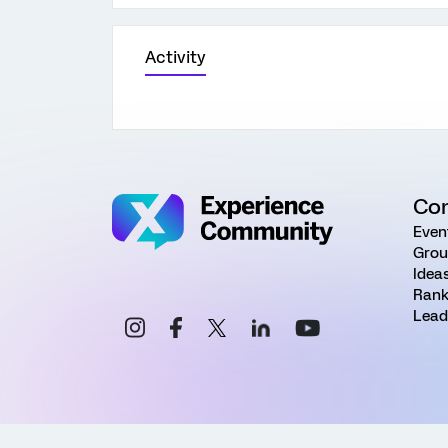
Activity
Co
Even
Grou
Idea
Rank
Lead