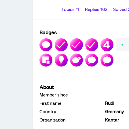
Topics 11
Replies 162
Solved
Badges
About
Member since
First name
Rudi
Country
Germany
Organization
Kantar