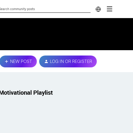
NEW POST
LOG IN OR REGISTER
Motivational Playlist