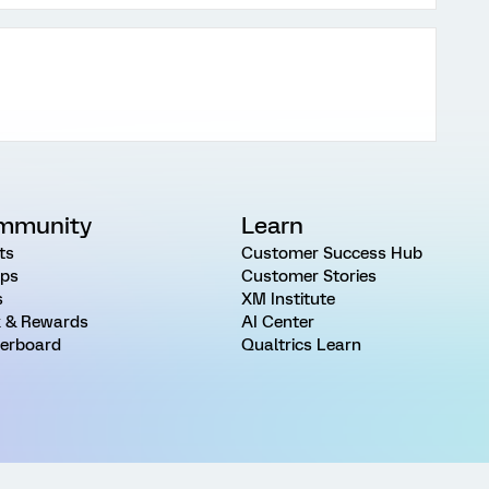
mmunity
Learn
ts
Customer Success Hub
ps
Customer Stories
s
XM Institute
 & Rewards
AI Center
erboard
Qualtrics Learn