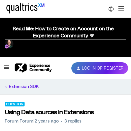
Read Me: How to Create an Account on the
Experience Community 💜
LOG IN OR REGISTER
Extension SDK
QUESTION
Using Data sources in Extensions
Forum|Forum|2 years ago
3 replies