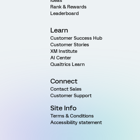
Ideas
Rank & Rewards
Leaderboard
Learn
Customer Success Hub
Customer Stories
XM Institute
AI Center
Qualtrics Learn
Connect
Contact Sales
Customer Support
Site Info
Terms & Conditions
Accessibility statement