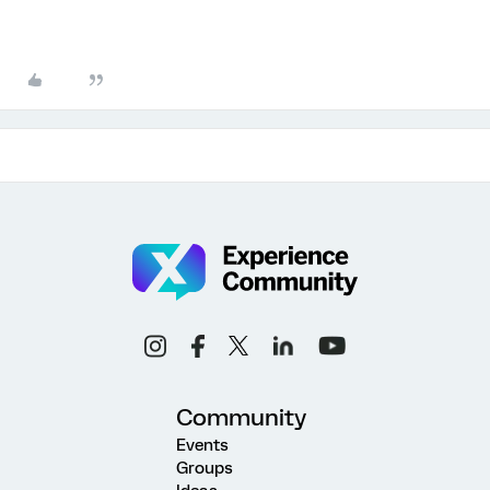
Community
Events
Groups