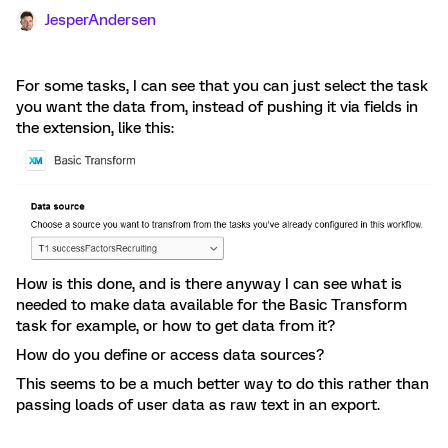
JesperAndersen
For some tasks, I can see that you can just select the task
you want the data from, instead of pushing it via fields in
the extension, like this:
How is this done, and is there anyway I can see what is
needed to make data available for the Basic Transform
task for example, or how to get data from it?
How do you define or access data sources?
This seems to be a much better way to do this rather than
passing loads of user data as raw text in an export.