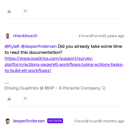
chackbusch
Forum|Forum|2 years ago
@KyleK
@JesperAndersen
Did you already take some time
to read this documentation?
https://www.qualtrics.com/support/survey-
platform/actions-page/etl-workflows/using-actions-tasks-
to-build-etl-workflows/
Driving Qualtrics @ MHP – A Porsche Company 🚀
JesperAndersen
Forum|Forum|9 months ago
AUTHOR