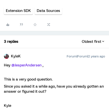
Extension SDK
Data Sources
3 replies
Oldest first
KyleK
Forum|Forum|2 years ago
Hey
@JesperAndersen
,
This is a very good question.
Since you asked it a while ago, have you already gotten an
answer or figured it out?
Kyle