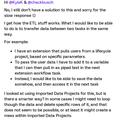
Hi ​
@KyleK
& ​
@chackbusch
No, I still don’t have a solution to this and sorry for the
slow response 😐
I get how the ETL stuff works. What I would like to be able
to do is to transfer data between two tasks in the same
way.
For example:
I have an extension that pulls users from a lifecycle
project, based on specific parameters.
To pass the user data I have to add it to a variable
that I can then pull in as piped text in the next
extension workflow task.
Instead, I would like to be able to save the data
somehow, and then access it in the next task
I looked at using Imported Data Projects for this, but is
there a smarter way? In some cases I might need to loop
though the data and delete specific rows of it, and that
does not seem to be possible, or at least it might create a
mess within Imported Data Projects.