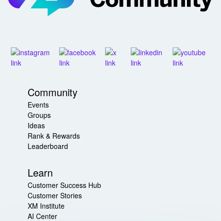
Community
Events
Groups
Ideas
Rank & Rewards
Leaderboard
Learn
Customer Success Hub
Customer Stories
XM Institute
AI Center