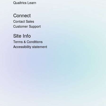
Qualtrics Learn
Connect
Contact Sales
Customer Support
Site Info
Terms & Conditions
Accessibility statement