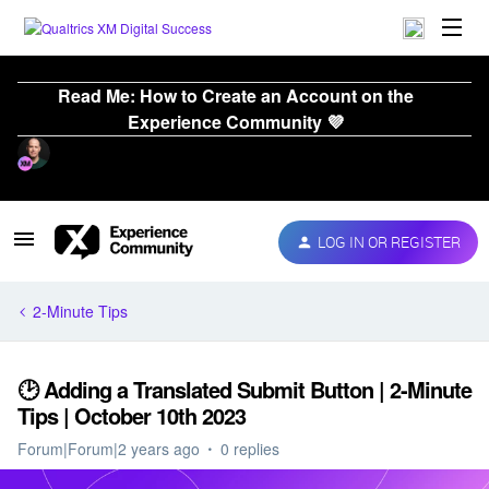
Read Me: How to Create an Account on the
Experience Community 💜
LOG IN OR REGISTER
2-Minute Tips
🕑 Adding a Translated Submit Button | 2-Minute
Tips | October 10th 2023
Forum|Forum|2 years ago
0 replies