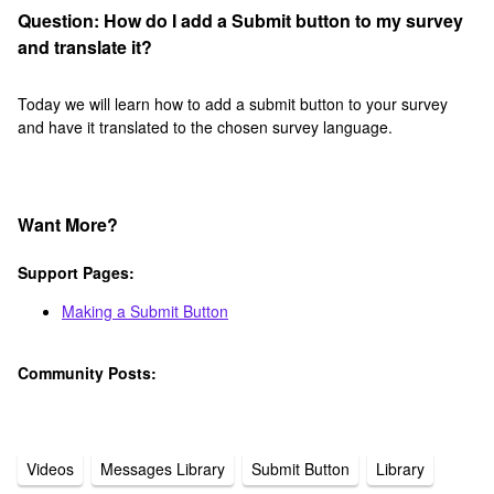
Question: How do I add a Submit button to my survey
and translate it?
Today we will learn how to add a submit button to your survey
and have it translated to the chosen survey language.
Want More?
Support Pages:
Making a Submit Button
Community Posts:
Videos
Messages Library
Submit Button
Library