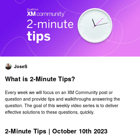
JoseS
What is 2-Minute Tips?
Every week we will focus on an XM Community post or
question and provide tips and walkthroughs answering the
question. The goal of this weekly video series is to deliver
effective solutions to these questions, quickly.
2-Minute Tips | October 10th 2023