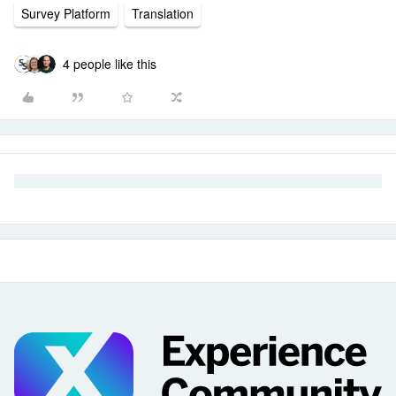
Survey Platform
Translation
4 people like this