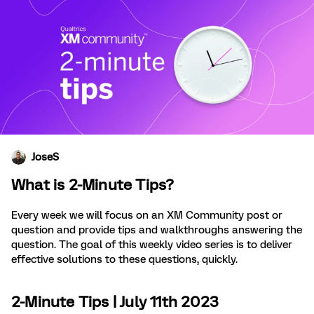
JoseS
What is 2-Minute Tips?
Every week we will focus on an XM Community post or
question and provide tips and walkthroughs answering the
question. The goal of this weekly video series is to deliver
effective solutions to these questions, quickly.
2-Minute Tips | July 11th 2023