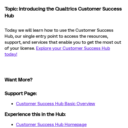
Topic: Introducing the Qualtrics Customer Success
Hub
Today we will learn how to use the Customer Success
Hub, our single entry point to access the resources,
support, and services that enable you to get the most out
of your license.
Explore your Customer Success Hub
today!
Want More?
Support Page:
Customer Success Hub Basic Overview
Experience this in the Hub:
Customer Success Hub Homepage