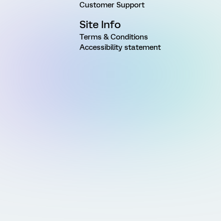
Customer Support
Site Info
Terms & Conditions
Accessibility statement