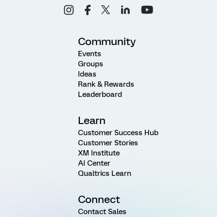
Community
Events
Groups
Ideas
Rank & Rewards
Leaderboard
Learn
Customer Success Hub
Customer Stories
XM Institute
AI Center
Qualtrics Learn
Connect
Contact Sales