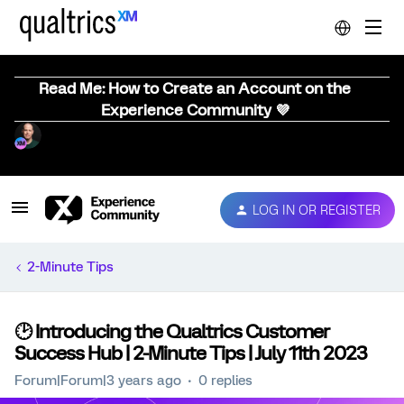
Read Me: How to Create an Account on the
Experience Community 💜
LOG IN OR REGISTER
2-Minute Tips
🕑 Introducing the Qualtrics Customer
Success Hub | 2-Minute Tips | July 11th 2023
Forum|Forum|3 years ago
0 replies