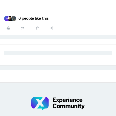
6 people like this
S