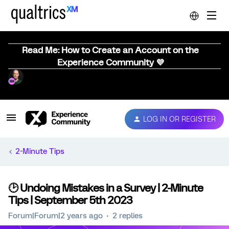
Read Me: How to Create an Account on the
Experience Community 💜
LOG IN OR REGISTER
2-Minute Tips
🕑 Undoing Mistakes in a Survey | 2-Minute
Tips | September 5th 2023
Forum|Forum|2 years ago
2 replies