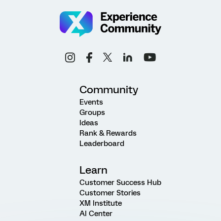
Community
Events
Groups
Ideas
Rank & Rewards
Leaderboard
Learn
Customer Success Hub
Customer Stories
XM Institute
AI Center