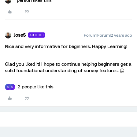
1 person likes this
JoseS
Forum|Forum|2 years ago
AUTHOR
Nice and very informative for beginners. Happy Learning!
Glad you liked it! I hope to continue helping beginners get a
solid foundational understanding of survey features. 🤗
2 people like this
S
S