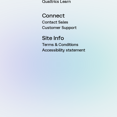
Qualtrics Learn
Connect
Contact Sales
Customer Support
Site Info
Terms & Conditions
Accessibility statement