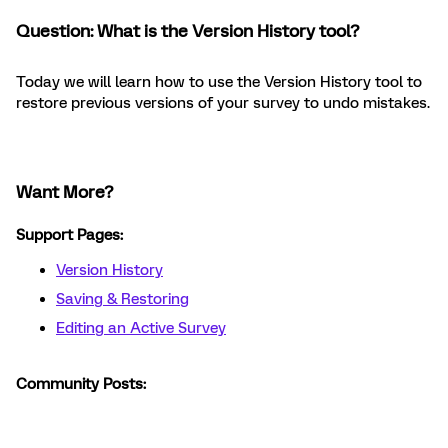
Question: What is the Version History tool?
Today we will learn how to use the Version History tool to
restore previous versions of your survey to undo mistakes.
Want More?
Support Pages:
Version History
Saving & Restoring
Editing an Active Survey
Community Posts: