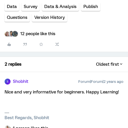
Data
Survey
Data & Analysis
Publish
Questions
Version History
12 people like this
2 replies
Oldest first
Shobhit
Forum|Forum|2 years ago
S
Nice and very informative for beginners. Happy Learning!
Best Regards, Shobhit