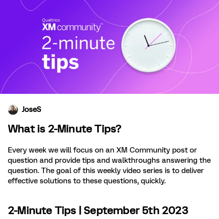
JoseS
What is 2-Minute Tips?
Every week we will focus on an XM Community post or
question and provide tips and walkthroughs answering the
question. The goal of this weekly video series is to deliver
effective solutions to these questions, quickly.
2-Minute Tips | September 5th 2023