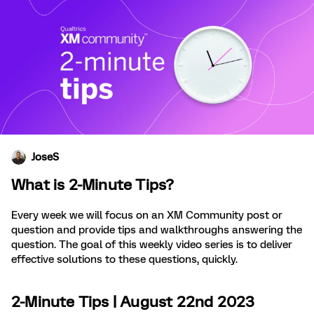
JoseS
What is 2-Minute Tips?
Every week we will focus on an XM Community post or
question and provide tips and walkthroughs answering the
question. The goal of this weekly video series is to deliver
effective solutions to these questions, quickly.
2-Minute Tips | August 22nd 2023