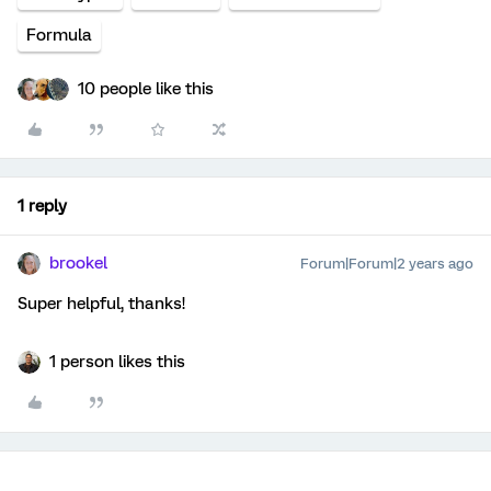
Formula
10 people like this
1 reply
brookel
Forum|Forum|2 years ago
Super helpful, thanks!
1 person likes this