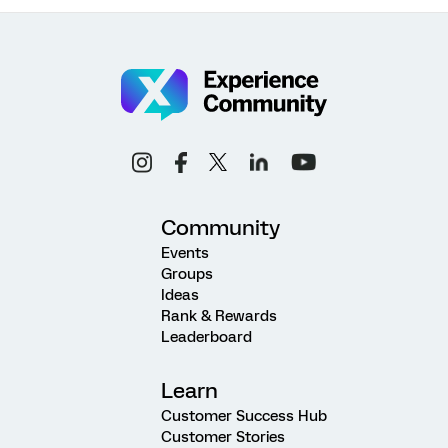
Community
Events
Groups
Ideas
Rank & Rewards
Leaderboard
Learn
Customer Success Hub
Customer Stories