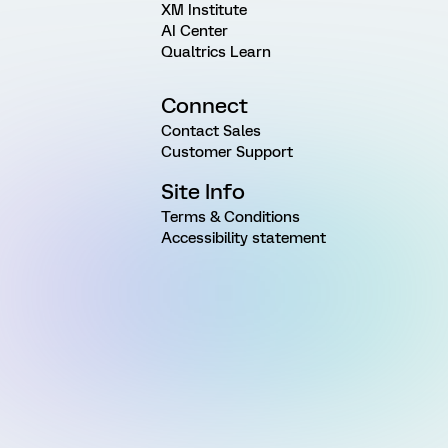
XM Institute
AI Center
Qualtrics Learn
Connect
Contact Sales
Customer Support
Site Info
Terms & Conditions
Accessibility statement