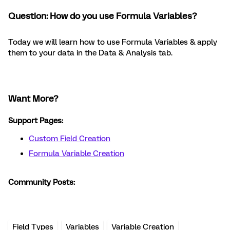
Question: How do you use Formula Variables?
Today we will learn how to use Formula Variables & apply
them to your data in the Data & Analysis tab.
Want More?
Support Pages:
Custom Field Creation
Formula Variable Creation
Community Posts:
Field Types
Variables
Variable Creation