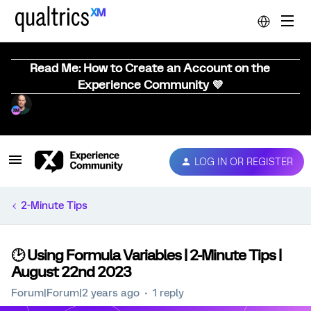
Read Me: How to Create an Account on the
Experience Community 💜
LOG IN OR REGISTER
2-Minute Tips
🕑 Using Formula Variables | 2-Minute Tips |
August 22nd 2023
Forum|Forum|2 years ago
1 reply