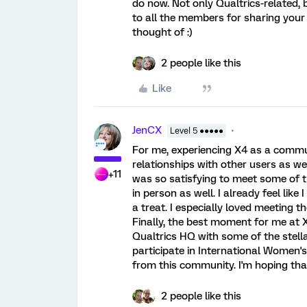
do now. Not only Qualtrics-related, 
to all the members for sharing your
thought of :)
2 people like this
Like
JenCX
Level 5 ●●●●●
For me, experiencing X4 as a communi
relationships with other users as we
+11
was so satisfying to meet some of
in person as well. I already feel lik
a treat. I especially loved meeting 
Finally, the best moment for me at X
Qualtrics HQ with some of the stell
participate in International Women
from this community. I'm hoping that
2 people like this