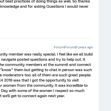
but best practices of doing things as well. So thanks
 knowledge and for asking Questions I would never
Forum|Forum|6 years ago
ty member was really special. I feel like we all build
 navigate posted questions and try to help out. It
 the community members at the summit and connect
e I "know" them but getting to chat in person was such
the moderators too: all of them are such great people.
4 2019 was that I got the opportunity to visit
ar women from the community. It was incredible to
's Day with some of the women I respect so much
 we'll get to connect again next year.