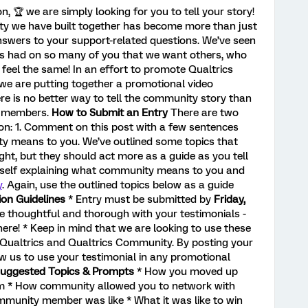
n, 🏆️ we are simply looking for you to tell your story!
 we have built together has become more than just
answers to your support-related questions. We’ve seen
s had on so many of you that we want others, who
eel the same! In an effort to promote Qualtrics
 we are putting together a promotional video
re is no better way to tell the community story than
y members.
How to Submit an Entry
There are two
ion: 1. Comment on this post with a few sentences
y means to you. We’ve outlined some topics that
ight, but they should act more as a guide as you tell
urself explaining what community means to you and
y
. Again, use the outlined topics below as a guide
on Guidelines
* Entry must be submitted by
Friday,
Be thoughtful and thorough with your testimonials -
here! * Keep in mind that we are looking to use these
 Qualtrics and Qualtrics Community. By posting your
ow us to use your testimonial in any promotional
uggested Topics & Prompts
* How you moved up
m * How community allowed you to network with
mmunity member was like * What it was like to win