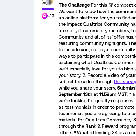
The Challenge
For this 🏆️ competitio
We want to know how the community
+13
an online platform for you to find 
the impact Qualtrics Community ha
are not yet community members, to f
Community and all of its’ offerings,
featuring community highlights. The
to include you, our loyal communit
ways to participate in this competit
explaining what Qualtrics Communit
we’d especially love for you to highl
your story. 2. Record a video of yo
submit the video through
this surve
while you share your story.
Submissi
September 13th at 11:59pm MST
. * 
we’re looking for quality responses 
as testimonials in order to promote
testimonial, you are agreeing to all
material for Qualtrics Community.
S
through the Rank & Reward progra
others * What attending X4 as a co