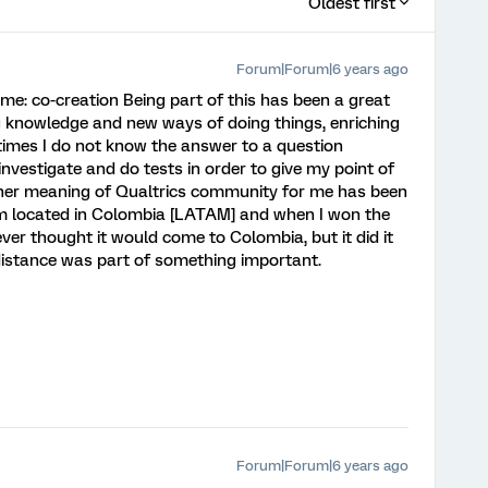
Oldest first
Forum|Forum|6 years ago
e: co-creation Being part of this has been a great
g knowledge and new ways of doing things, enriching
times I do not know the answer to a question
investigate and do tests in order to give my point of
other meaning of Qualtrics community for me has been
 am located in Colombia [LATAM] and when I won the
er thought it would come to Colombia, but it did it
distance was part of something important.
Forum|Forum|6 years ago