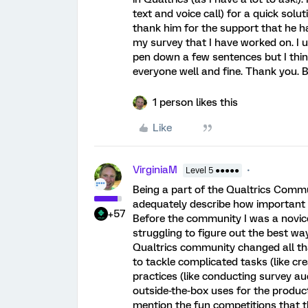
text and voice call) for a quick solut
thank him for the support that he h
my survey that I have worked on. I 
pen down a few sentences but I thin
everyone well and fine. Thank you. 
1 person likes this
Like
VirginiaM
Level 5 ●●●●●
Being a part of the Qualtrics Commun
adequately describe how important 
+57
Before the community I was a novice
struggling to figure out the best wa
Qualtrics community changed all tha
to tackle complicated tasks (like cr
practices (like conducting survey au
outside-the-box uses for the product 
mention the fun competitions that 