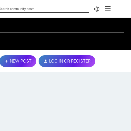
NEW POST
LOG IN OR REGISTER