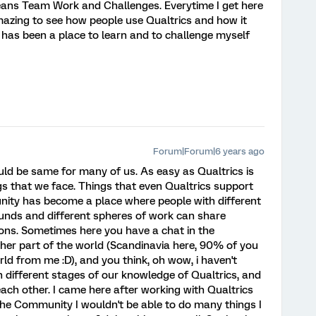
ans Team Work and Challenges. Everytime I get here
 amazing to see how people use Qualtrics and how it
has been a place to learn and to challenge myself
Forum|Forum|6 years ago
ould be same for many of us. As easy as Qualtrics is
gs that we face. Things that even Qualtrics support
ity has become a place where people with different
unds and different spheres of work can share
ns. Sometimes here you have a chat in the
r part of the world (Scandinavia here, 90% of you
rld from me :D), and you think, oh wow, i haven't
in different stages of our knowledge of Qualtrics, and
ach other. I came here after working with Qualtrics
the Community I wouldn't be able to do many things I