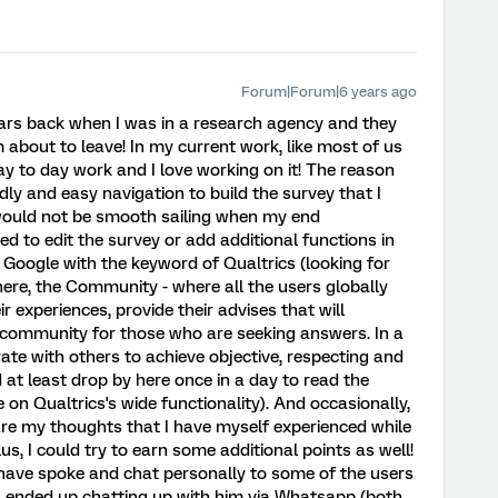
Forum|Forum|6 years ago
ars back when I was in a research agency and they
m about to leave! In my current work, like most of us
ay to day work and I love working on it! The reason
ly and easy navigation to build the survey that I
 would not be smooth sailing when my end
 to edit the survey or add additional functions in
o Google with the keyword of Qualtrics (looking for
ere, the Community - where all the users globally
r experiences, provide their advises that will
he community for those who are seeking answers. In a
ate with others to achieve objective, respecting and
d at least drop by here once in a day to read the
on Qualtrics's wide functionality). And occasionally,
re my thoughts that I have myself experienced while
s, I could try to earn some additional points as well!
 have spoke and chat personally to some of the users
). I ended up chatting up with him via Whatsapp (both