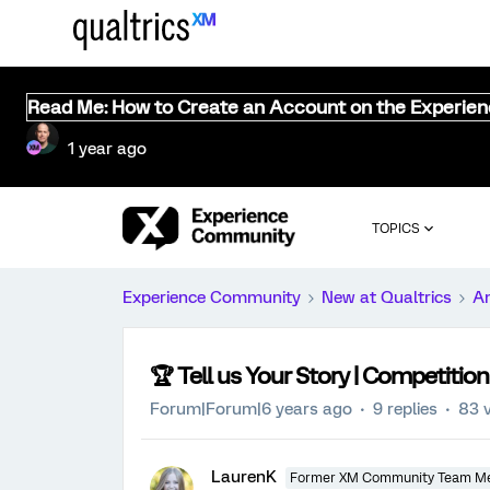
Read Me: How to Create an Account on the Experie
1 year ago
TOPICS
Experience Community
New at Qualtrics
A
🏆️ Tell us Your Story | Competition
Forum|Forum|6 years ago
9 replies
83 
LaurenK
Former XM Community Team M