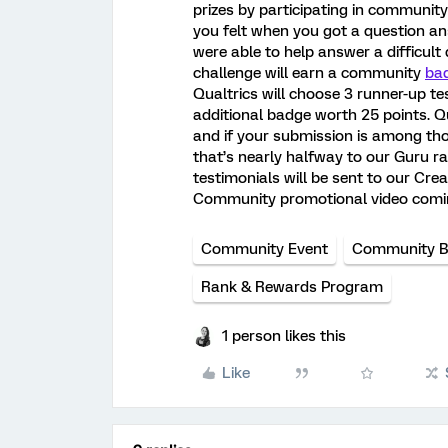
prizes by participating in communit
you felt when you got a question 
were able to help answer a difficult
challenge will earn a community
ba
Qualtrics will choose 3 runner-up te
additional badge worth 25 points. Qu
and if your submission is among tho
that’s nearly halfway to our Guru r
testimonials will be sent to our Cre
Community promotional video comi
Community Event
Community 
Rank & Rewards Program
1 person likes this
Like