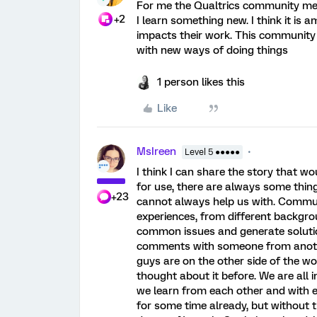
For me the Qualtrics community me
+2
I learn something new. I think it is
impacts their work. This community 
with new ways of doing things
1 person likes this
Like
MsIreen
Level 5 ●●●●●
I think I can share the story that w
for use, there are always some thin
+23
cannot always help us with. Commun
experiences, from different backgro
common issues and generate solutio
comments with someone from anothe
guys are on the other side of the wo
thought about it before. We are all 
we learn from each other and with e
for some time already, but without 