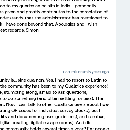
ion to my queries as he sits in India! I personally
as given and greatly contributes to the completion of
understands that the administrator has mentioned to
k I have gone beyond that. Apologies and I wish
Best regards, Simon
Forum|Forum|6 years ago
ity is… sine qua non. Yes, I had to resort to Latin to
the community has been to my Qualtrics experience!
, stumbling along, afraid to ask questions,
y to do something (and often settling for less). The
t. Now I can talk to other Qualtrics users about how
eating QR codes for individual survey blocks), best
dits and documenting user guidelines), and creative,
(like creating digital escape rooms). And did I
the community holds several times a year? For people