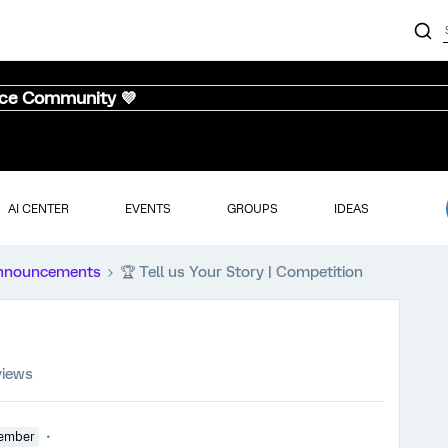
nce Community 💜
AI CENTER
EVENTS
GROUPS
IDEAS
nnouncements
🏆️ Tell us Your Story | Competition
views
ember