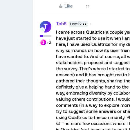
Like
TohS
Level 2 ●●
T
I came across Qualtrics a couple ye
have just started to use it when I a
+2
here, I have used Qualtrics for my d
why surrounds on how its user friend
have wanted to. And of course, all
stakeholders proposed and suggested
the survey. That's where I started t
answers) and it has brought me to h
gathered their thoughts, sharing thei
definitely give a helping hand to t
way, embracing diversity by collabor
valuing others contributions. I woul
comments (in a way to explore more 
try to suggest some answers or sha
using Qualtrics to the community. Plu
😃 There are few occasions where I
in Qualtrics (as I have a lot to ask!