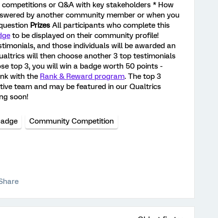
y competitions or Q&A with key stakeholders * How
answered by another community member or when you
 question
Prizes
All participants who complete this
dge
to be displayed on their community profile!
stimonials, and those individuals will be awarded an
altrics will then choose another 3 top testimonials
se top 3, you will win a badge worth 50 points -
ank with the
Rank & Reward program
. The top 3
ative team and may be featured in our Qualtrics
ng soon!
Badge
Community Competition
Share