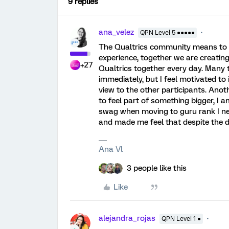
9 replies
ana_velez
QPN Level 5 ●●●●●
The Qualtrics community means to m
experience, together we are creatin
+27
Qualtrics together every day. Many 
immediately, but I feel motivated to 
view to the other participants. An
to feel part of something bigger, I
swag when moving to guru rank I nev
and made me feel that despite the 
Ana Vl
3 people like this
Like
alejandra_rojas
QPN Level 1 ●