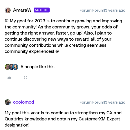
AmaraW
Forum|Forum|3 years ago
AUTHOR
🎯 My goal for 2023 is to continue growing and improving
the community! As the community grows, your odds of
getting the right answer, faster, go up! Also, I plan to
continue discovering new ways to reward all of your
community contributions while creating seamless
community experiences! 🎯
5 people like this
ooolomod
Forum|Forum|3 years ago
My goal this year is to continue to strengthen my CX and
Qualtrics knowledge and obtain my CustomerXM Expert
designation!