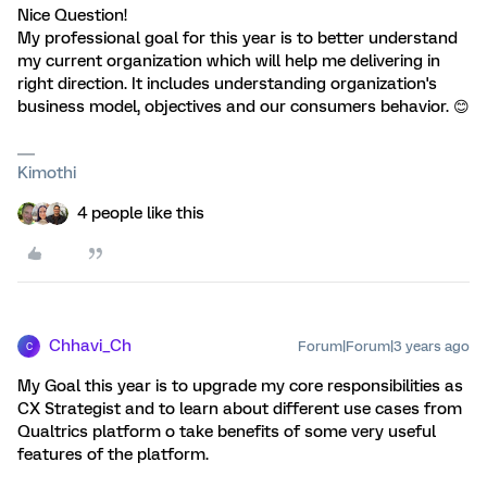
Nice Question!
My professional goal for this year is to better understand
my current organization which will help me delivering in
right direction. It includes understanding organization's
business model, objectives and our consumers behavior. 😊
Kimothi
4 people like this
Chhavi_Ch
Forum|Forum|3 years ago
C
My Goal this year is to upgrade my core responsibilities as
CX Strategist and to learn about different use cases from
Qualtrics platform o take benefits of some very useful
features of the platform.