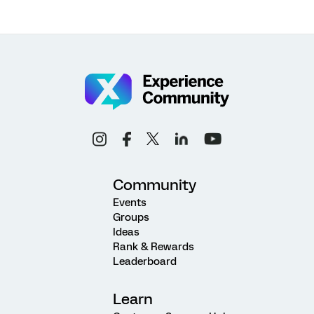
Community
Events
Groups
Ideas
Rank & Rewards
Leaderboard
Learn