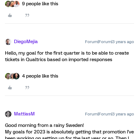
9 people like this
DiegoMejia
Forum|Forum|3 years ago
Hello, my goal for the first quarter is to be able to create
tickets in Qualtrics based on imported responses
4 people like this
MattiasM
Forum|Forum|3 years ago
Good morning from a rainy Sweden!
My goals for 2023 is absolutely getting that promotion I've
been working on setting up for the last year or so. Then I