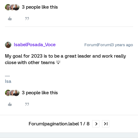
3 people like this
IsabelPosada_Voce
Forum|Forum|3 years ago
My goal for 2023 is to be a great leader and work really
close with other teams 💡
Isa
3 people like this
Forum|pagination.label 1 / 8