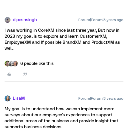
dipeshsingh
Forum|Forum|3 years ago
I was working in CoreXM since last three year, But now in
2023 my goal is to explore and learn CustomerXM,
EmployeeXM and If possible BrandXM and ProductXM as
well.
6 people like this
LisaM
Forum|Forum|3 years ago
My goal is to understand how we can implement more
surveys about our employee's experiences to support
additional areas of the business and provide insight that
supports business decisions.