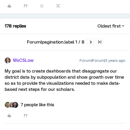
178 replies
Oldest first
Forum|pagination.label 1 / 8
MsCSLow
Forum|Forum|3 years ago
My goal is to create dashboards that disaggregate our
district data by subpopulation and show growth over time
so as to provide the visualizations needed to make data-
based next steps for our scholars.
7 people like this