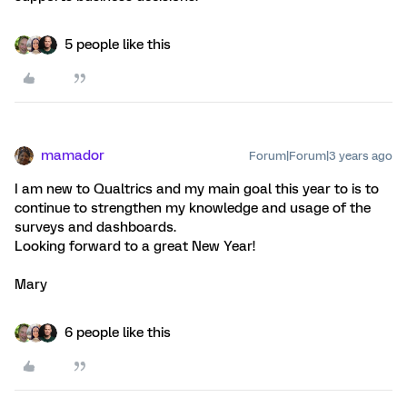
5 people like this
mamador
Forum|Forum|3 years ago
I am new to Qualtrics and my main goal this year to is to
continue to strengthen my knowledge and usage of the
surveys and dashboards.
Looking forward to a great New Year!
Mary
6 people like this