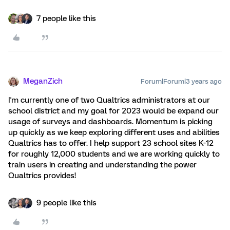
7 people like this
MeganZich
Forum|Forum|3 years ago
I'm currently one of two Qualtrics administrators at our
school district and my goal for 2023 would be expand our
usage of surveys and dashboards. Momentum is picking
up quickly as we keep exploring different uses and abilities
Qualtrics has to offer. I help support 23 school sites K-12
for roughly 12,000 students and we are working quickly to
train users in creating and understanding the power
Qualtrics provides!
9 people like this