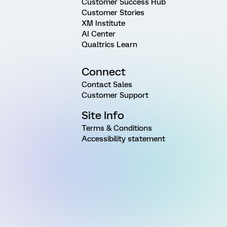
Customer Success Hub
Customer Stories
XM Institute
AI Center
Qualtrics Learn
Connect
Contact Sales
Customer Support
Site Info
Terms & Conditions
Accessibility statement