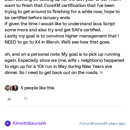
want to finish that CoreXM certification that I've been
trying to get around to finishing for a while now, hope to
be certified before January ends.
If given the time I would like to understand Java Script
some more and also try and get SAFe certified.
Lastly my goal is to convince higher management that I
NEED to go to X4 in March. We'll see how that goes.
oh, and on a personal note. My goal is to pick up running
again. Especially since we (me, wife + neighbors) happened
to sign up for a 10k run in May during New Years eve
dinner. So I need to get back out on the roads. 🏃
5 people like this
KimothiSaurabh
Forum|Forum|3 years ago
K