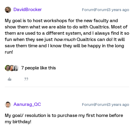
DavidBrocker
Forum|Forum|3 years ago
My goal is to host workshops for the new faculty and
show them what we are able to do with Qualtrics. Most of
them are used to a different system, and I always find it so
fun when they see just
how much
Qualtrics can do! It will
save them time and I know they will be happy in the long
run!
7 people like this
Aanurag_QC
Forum|Forum|3 years ago
My goal/ resolution is to purchase my first home before
my birthday!