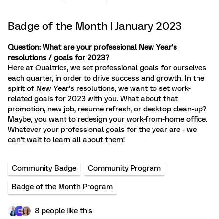
Badge of the Month | January 2023
Question: What are your professional New Year’s
resolutions / goals for 2023?
Here at Qualtrics, we set professional goals for ourselves
each quarter, in order to drive success and growth. In the
spirit of New Year’s resolutions, we want to set work-
related goals for 2023 with you. What about that
promotion, new job, resume refresh, or desktop clean-up?
Maybe, you want to redesign your work-from-home office.
Whatever your professional goals for the year are - we
can’t wait to learn all about them!
Community Badge
Community Program
Badge of the Month Program
8 people like this
E