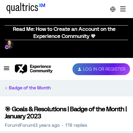
Read Me: How to Create an Account on the
Experience Community 💜
LOG IN OR REGISTER
Badge of the Month
🎯 Goals & Resolutions | Badge of the Month |
January 2023
Forum|Forum|3 years ago
178 replies