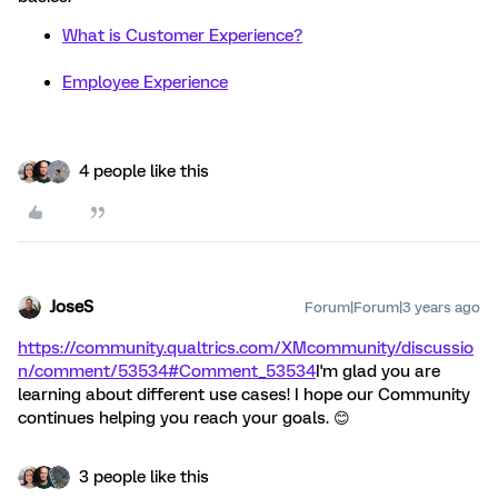
What is Customer Experience?
Employee Experience
4 people like this
JoseS
Forum|Forum|3 years ago
https://community.qualtrics.com/XMcommunity/discussio
n/comment/53534#Comment_53534
I'm glad you are
learning about different use cases! I hope our Community
continues helping you reach your goals. 😊
3 people like this