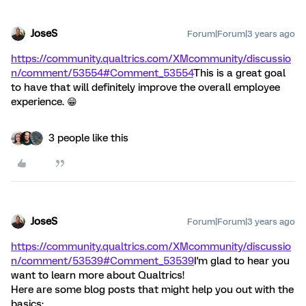
JoseS
Forum|Forum|3 years ago
https://community.qualtrics.com/XMcommunity/discussio
n/comment/53554#Comment_53554
This is a great goal
to have that will definitely improve the overall employee
experience. 😁
3 people like this
JoseS
Forum|Forum|3 years ago
https://community.qualtrics.com/XMcommunity/discussio
n/comment/53539#Comment_53539
I'm glad to hear you
want to learn more about Qualtrics!
Here are some blog posts that might help you out with the
basics: