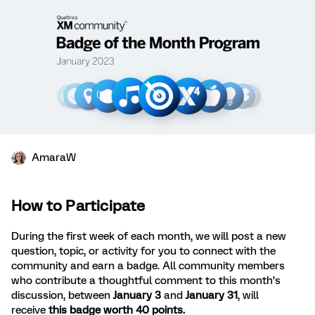
AmaraW
How to Participate
During the first week of each month, we will post a new
question, topic, or activity for you to connect with the
community and earn a badge. All community members
who contribute a thoughtful comment to this month’s
discussion, between
January 3
and
January 31
, will
receive
this badge worth 40 points.