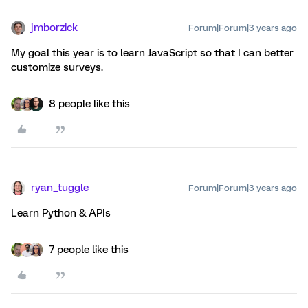
jmborzick
Forum|Forum|3 years ago
My goal this year is to learn JavaScript so that I can better
customize surveys.
8 people like this
ryan_tuggle
Forum|Forum|3 years ago
Learn Python & APIs
7 people like this