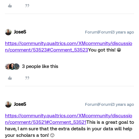
JoseS
Forum|Forum|3 years ago
https://community.qualtrics.com/XMcommunity/discussio
n/comment/53523#Comment_53523
You got this! 😁
3 people like this
JoseS
Forum|Forum|3 years ago
https://community.qualtrics.com/XMcommunity/discussio
n/comment/53521#Comment_53521
This is a great goal to
have, I am sure that the extra details in your data will help
your scholars a ton! 🙂