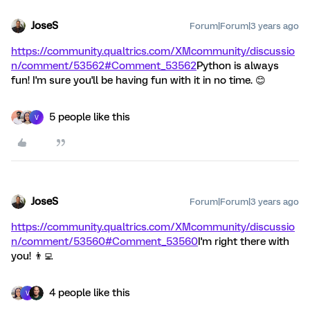
JoseS
Forum|Forum|3 years ago
https://community.qualtrics.com/XMcommunity/discussio
n/comment/53562#Comment_53562
Python is always
fun! I'm sure you'll be having fun with it in no time. 😊
5 people like this
V
JoseS
Forum|Forum|3 years ago
https://community.qualtrics.com/XMcommunity/discussio
n/comment/53560#Comment_53560
I'm right there with
you! 👨‍💻
4 people like this
V