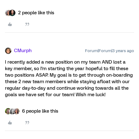
2 people like this
CMurph
Forum|Forum|3 years ago
I recently added a new position on my team AND lost a
key member, so I'm starting the year hopeful to fill these
two positions ASAP. My goal is to get through on-boarding
these 2 new team members while staying afloat with our
regular day-to-day and continue working towards all the
goals we have set for our team! Wish me luck!
6 people like this