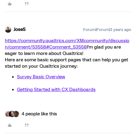
JoseS
Forum|Forum|3 years ago
https://community.qualtrics.com/XMcommunity/discussio
n/comment/53558#Comment_53558
I'm glad you are
eager to learn more about Qualtrics!
Here are some basic support pages that can help you get
started on your Qualtrics journey:
Survey Basic Overview
Getting Started with CX Dashboards
4 people like this