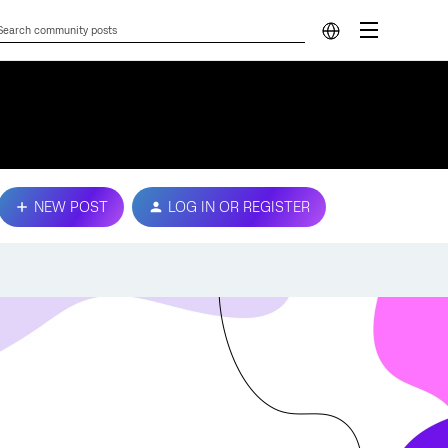
NEW POST
LOG IN OR REGISTER