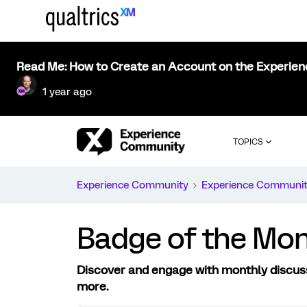
Read Me: How to Create an Account on the Experie
1 year ago
TOPICS
Experience Community
Experience Communi
Badge of the Mo
Discover and engage with monthly discus
more.