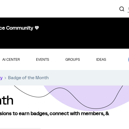
nce Community 💜
AI CENTER
EVENTS
GROUPS
IDEAS
ty
Badge of the Month
nth
sions to earn badges, connect with members, &