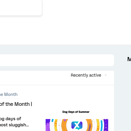
M
Recently active
he Month
f the Month |
og days of
most sluggish