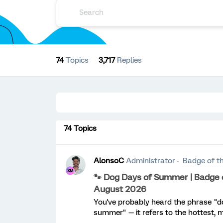
74
Topics
3,717
Replies
74 Topics
AlonsoC
Administrator
Badge of t
🐾 Dog Days of Summer | Badge o
August 2026
You've probably heard the phrase "d
summer" — it refers to the hottest, 