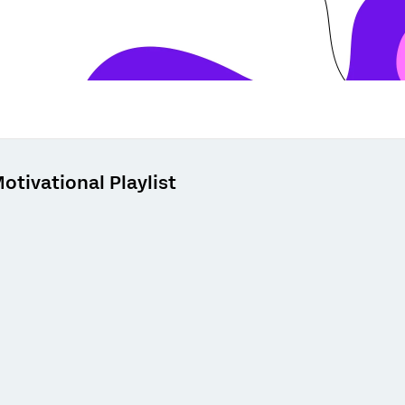
otivational Playlist