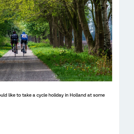
uld like to take a cycle holiday in Holland at some