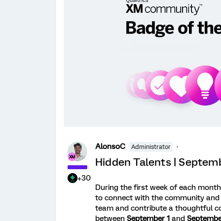
AlonsoC
Administrator
Hidden Talents | Septem
+30
During the first week of each month, 
to connect with the community and
team and contribute a thoughtful c
between
September 1
and
Septembe