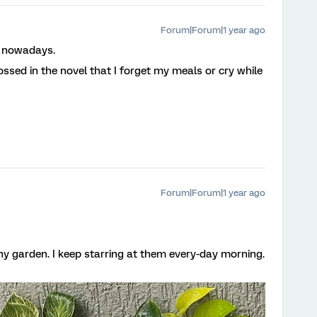
Forum|Forum|1 year ago
s nowadays.
ssed in the novel that I forget my meals or cry while
Forum|Forum|1 year ago
ny garden. I keep starring at them every-day morning.