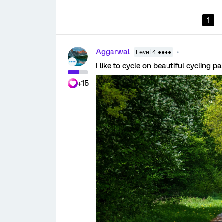
1
Aggarwal
Level 4 ●●●●
I like to cycle on beautiful cycling 
+15