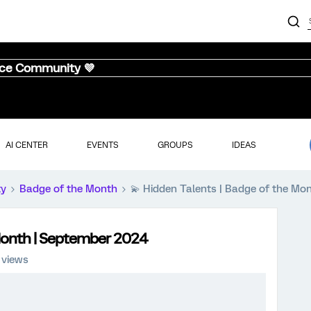
nce Community 💜
AI CENTER
EVENTS
GROUPS
IDEAS
ty
Badge of the Month
💫 Hidden Talents | Badge of the Mo
 Month | September 2024
 views