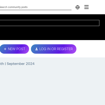
NEW POST
LOG IN OR REGISTER
nth | September 2024