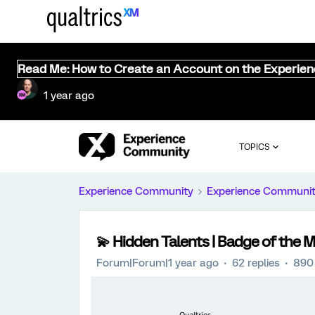
Read Me: How to Create an Account on the Experie
1 year ago
TOPICS
Experience Community
Experience Communi
💫 Hidden Talents | Badge of the
Forum|Forum|1 year ago
62 replies
890