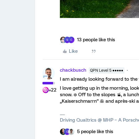
13 people like this
S
C
Like
chackbusch
QPN Level 5 ●●●●●
I am already looking forward to the w
I love getting up in the morning, lo
+22
snow. ❄️ Off to the slopes 🚡, a lun
„Kaiserschmarrn“ 🥞 and après-ski a
Driving Qualtrics @ MHP – A Porsc
5 people like this
C