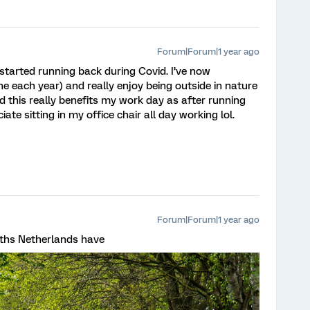
Forum|Forum|1 year ago
started running back during Covid. I’ve now
e each year) and really enjoy being outside in nature
nd this really benefits my work day as after running
iate sitting in my office chair all day working lol.
Forum|Forum|1 year ago
paths Netherlands have