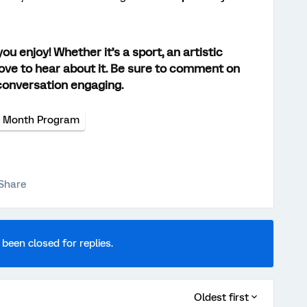
u enjoy! Whether it’s a sport, an artistic
d love to hear about it. Be sure to comment on
conversation engaging.
e Month Program
Share
 been closed for replies.
Oldest first