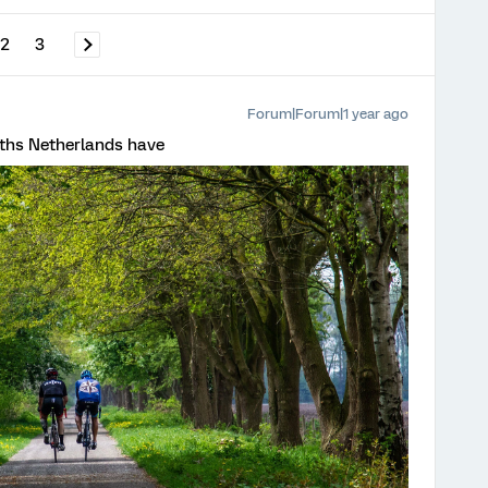
2
3
Forum|Forum|1 year ago
paths Netherlands have