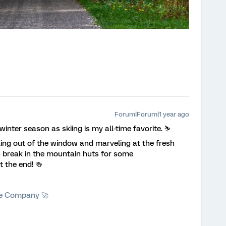
Forum|Forum|1 year ago
inter season as skiing is my all-time favorite. ⛷️
oking out of the window and marveling at the fresh
ch break in the mountain huts for some
t the end! 🍻
he Company 🚀