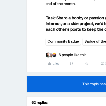
end of the month.
Task:
Share a hobby or passion yo
interest, or a side project, we’
each other’s posts to keep the 
Community Badge
Badge of th
6 people like this
Like
This topic has
62 replies