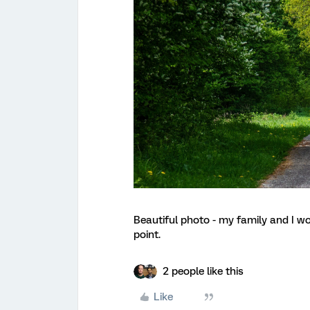
Beautiful photo - my family and I wo
point.
2 people like this
Like