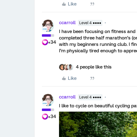
Like
ccarroll
Level 4 ●●●●
I have been focusing on fitness and 
completed three half marathon’s (on
+34
with my beginners running club. I fi
I’m physically tired enough to apprec
4 people like this
Like
ccarroll
Level 4 ●●●●
I like to cycle on beautiful cycling 
+34