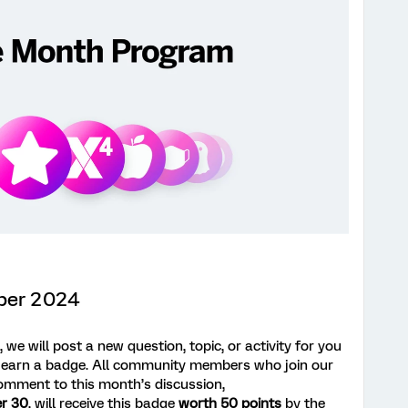
ber 2024
we will post a new question, topic, or activity for you
 earn a badge. All community members who join our
omment to this month’s discussion,
r 30
, will receive this badge
worth 50 points
by the