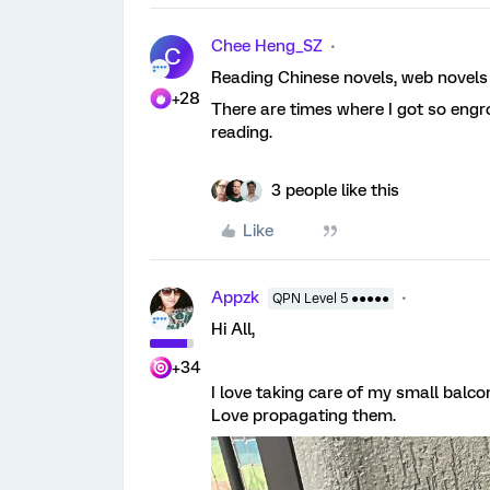
Chee Heng_SZ
C
Reading Chinese novels, web novel
+28
There are times where I got so engro
reading.
3 people like this
Like
Appzk
QPN Level 5 ●●●●●
Hi All,
+34
I love taking care of my small balco
Love propagating them.