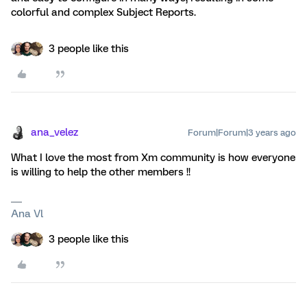
colorful and complex Subject Reports.
3 people like this
ana_velez
Forum|Forum|3 years ago
What I love the most from Xm community is how everyone
is willing to help the other members !!
Ana Vl
3 people like this