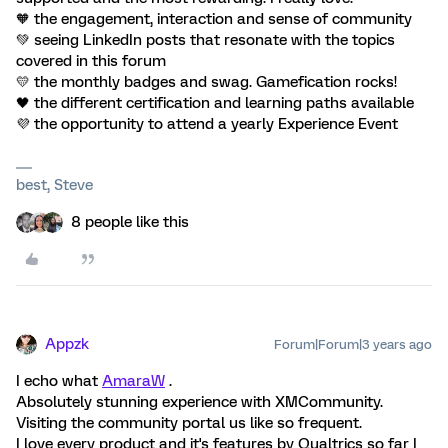
🧡 the engagement, interaction and sense of community
💚 seeing LinkedIn posts that resonate with the topics
covered in this forum
💛 the monthly badges and swag. Gamefication rocks!
🖤 the different certification and learning paths available
💜 the opportunity to attend a yearly Experience Event
best, Steve
8 people like this
Appzk
Forum|Forum|3 years ago
I echo what
AmaraW
.
Absolutely stunning experience with XMCommunity.
Visiting the community portal us like so frequent.
I love every product and it's features by Qualtrics so far I