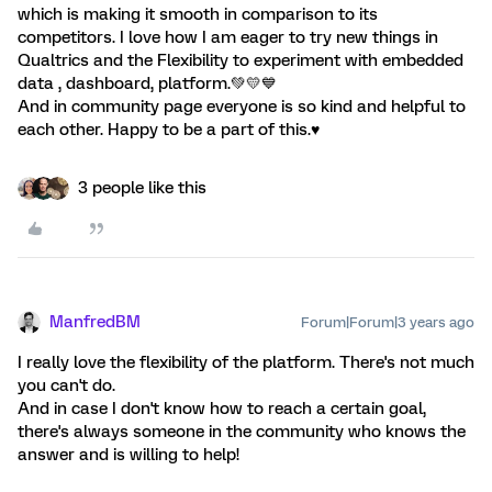
which is making it smooth in comparison to its
competitors. I love how I am eager to try new things in
Qualtrics and the Flexibility to experiment with embedded
data , dashboard, platform.💚💛💙
And in community page everyone is so kind and helpful to
each other. Happy to be a part of this.♥️
3 people like this
ManfredBM
Forum|Forum|3 years ago
I really love the flexibility of the platform. There's not much
you can't do.
And in case I don't know how to reach a certain goal,
there's always someone in the community who knows the
answer and is willing to help!