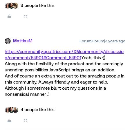
3 people like this
MattiasM
Forum|Forum|3 years ago
https://community.qualtrics.com/XMcommunity/discussio
n/comment/54901#Comment_54901
Yeah, this ☝️
Along with the flexibility of the product and the seemingly
unending possibilities JavaScript brings as an addition.
And of course an extra shout out to the amazing people in
this community. Always friendly and eager to help.
Although I sometimes blurt out my questions in a
nonsensical manner :)
4 people like this