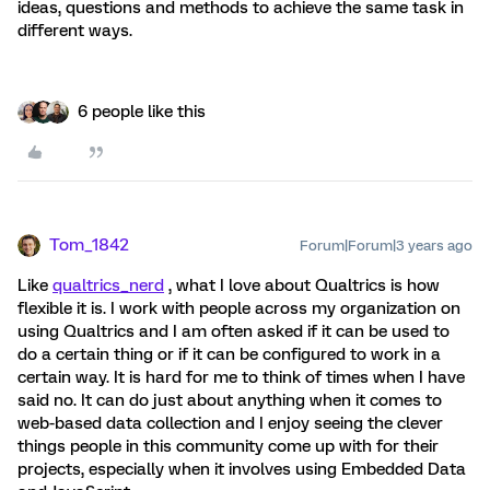
ideas, questions and methods to achieve the same task in
different ways.
6 people like this
Tom_1842
Forum|Forum|3 years ago
Like
qualtrics_nerd
, what I love about Qualtrics is how
flexible it is. I work with people across my organization on
using Qualtrics and I am often asked if it can be used to
do a certain thing or if it can be configured to work in a
certain way. It is hard for me to think of times when I have
said no. It can do just about anything when it comes to
web-based data collection and I enjoy seeing the clever
things people in this community come up with for their
projects, especially when it involves using Embedded Data