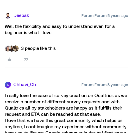
Deepak
Forum|Forum|3 years ago
Well the flexibility and easy to understand even for a
beginner is what I love
3 people like this
Chhavi_Ch
Forum|Forum|3 years ago
C
I really love the ease of survey creation on Qualtrics as we
receive n number of different survey requests and with
Qualtrics all by stakeholders are happy as it fulfills their
request and ETA can be reached at that ease.
I love that we have this great community which helps us
anytime, I cant imagine my experience without community