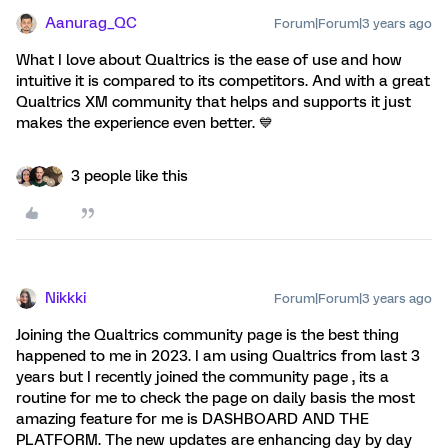
Aanurag_QC
Forum|Forum|3 years ago
What I love about Qualtrics is the ease of use and how
intuitive it is compared to its competitors. And with a great
Qualtrics XM community that helps and supports it just
makes the experience even better. 💙
3 people like this
Nikkki
Forum|Forum|3 years ago
Joining the Qualtrics community page is the best thing
happened to me in 2023. I am using Qualtrics from last 3
years but I recently joined the community page , its a
routine for me to check the page on daily basis the most
amazing feature for me is DASHBOARD AND THE
PLATFORM. The new updates are enhancing day by day