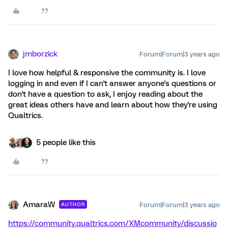
jmborzick
Forum|Forum|3 years ago
I love how helpful & responsive the community is. I love
logging in and even if I can't answer anyone's questions or
don't have a question to ask, I enjoy reading about the
great ideas others have and learn about how they're using
Qualtrics.
5 people like this
AmaraW
Forum|Forum|3 years ago
AUTHOR
https://community.qualtrics.com/XMcommunity/discussio