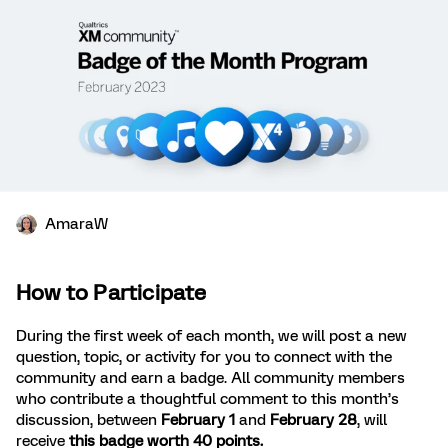
AmaraW
How to Participate
During the first week of each month, we will post a new
question, topic, or activity for you to connect with the
community and earn a badge. All community members
who contribute a thoughtful comment to this month’s
discussion, between
February 1
and
February 28
, will
receive
this badge worth 40 points.