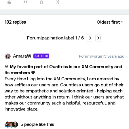
132 replies
Oldest first
Forum|pagination.label 1 / 6
AmaraW
Forum|Forum|3 years ago
AUTHOR
💙
My favorite part of Qualtrics is our XM Community and
its members 💙
Every time I log into the XM Community, I am amazed by
how selfless our users are. Countless users go out of their
way to be empathetic and solution-oriented - helping each
other without anything in return. I think our users are what
makes our community such a helpful, resourceful, and
innovative place.
5 people like this