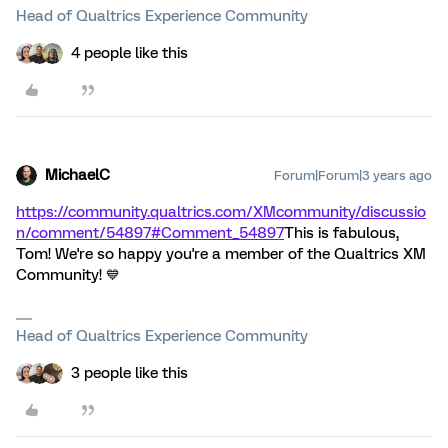
Head of Qualtrics Experience Community
4 people like this
MichaelC
Forum|Forum|3 years ago
https://community.qualtrics.com/XMcommunity/discussio
n/comment/54897#Comment_54897
This is fabulous,
Tom! We're so happy you're a member of the Qualtrics XM
Community! 💙
Head of Qualtrics Experience Community
3 people like this