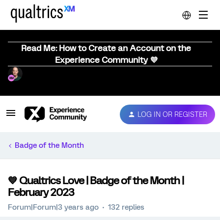
Read Me: How to Create an Account on the
Experience Community 💜
LOG IN OR REGISTER
Badge of the Month
💙 Qualtrics Love | Badge of the Month |
February 2023
Forum|Forum|3 years ago
132 replies