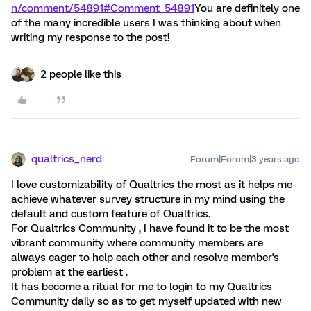
n/comment/54891#Comment_54891
You are definitely one
of the many incredible users I was thinking about when
writing my response to the post!
2 people like this
qualtrics_nerd
Forum|Forum|3 years ago
I love customizability of Qualtrics the most as it helps me
achieve whatever survey structure in my mind using the
default and custom feature of Qualtrics.
For Qualtrics Community , I have found it to be the most
vibrant community where community members are
always eager to help each other and resolve member's
problem at the earliest .
It has become a ritual for me to login to my Qualtrics
Community daily so as to get myself updated with new