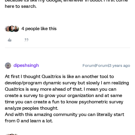
because its like my Google, whenever in doubt I first come
here to search.
4 people like this
dipeshsingh
Forum|Forum|3 years ago
At first I thought Qualtrics is like an another tool to
develop/program dynamic survey but slowly I am realizing
Qualtrics is way more ahead of that. I mean you can
create a survey to grow your organization and at same
time you can create a fun to know psychometric survey
analyze peoples thought.
And with this amazing community you can literally start
from 0 and learn a lot.