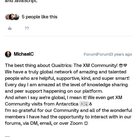
and JavaScript.
5 people like this
MichaelC
Forum|Forum|3 years ago
The best thing about Qualtrics: The XM Community! 😎💙
We have a truly global network of amazing and talented
people who are helpful, supportive, kind, and super smart!
Every day I am amazed at the level of knowledge sharing
and peer support happening on our platform.
And when I say we're global, I mean it! We even get XM
Community visits from Antarctica 🇦🇶🐧
I'm so grateful for our Community and all of the wonderful
members I have had the opportunity to interact with in our
forums, via DM, email, or over Zoom 😊