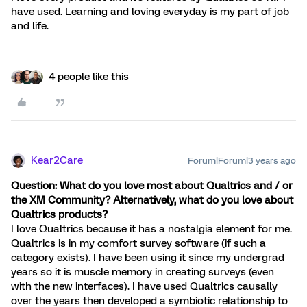
have used. Learning and loving everyday is my part of job
and life.
4 people like this
Kear2Care
Forum|Forum|3 years ago
Question: What do you love most about Qualtrics and / or
the XM Community? Alternatively, what do you love about
Qualtrics products?
I love Qualtrics because it has a nostalgia element for me.
Qualtrics is in my comfort survey software (if such a
category exists). I have been using it since my undergrad
years so it is muscle memory in creating surveys (even
with the new interfaces). I have used Qualtrics causally
over the years then developed a symbiotic relationship to