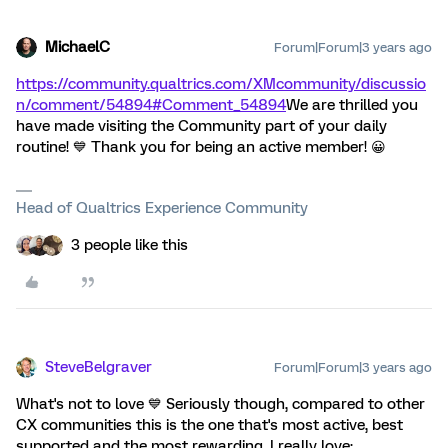
MichaelC
Forum|Forum|3 years ago
https://community.qualtrics.com/XMcommunity/discussio
n/comment/54894#Comment_54894
We are thrilled you
have made visiting the Community part of your daily
routine! 💙 Thank you for being an active member! 😀
Head of Qualtrics Experience Community
3 people like this
SteveBelgraver
Forum|Forum|3 years ago
What's not to love 💙 Seriously though, compared to other
CX communities this is the one that's most active, best
supported and the most rewarding. I really love: