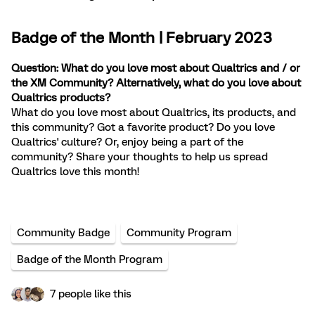
Badge of the Month | February 2023
Question: What do you love most about Qualtrics and / or
the XM Community? Alternatively, what do you love about
Qualtrics products?
What do you love most about Qualtrics, its products, and
this community? Got a favorite product? Do you love
Qualtrics' culture? Or, enjoy being a part of the
community? Share your thoughts to help us spread
Qualtrics love this month!
Community Badge
Community Program
Badge of the Month Program
7 people like this