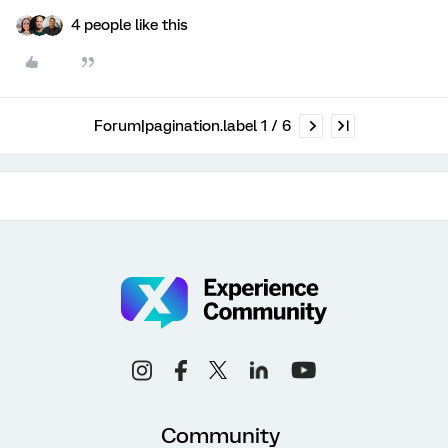
4 people like this
Forum|pagination.label 1 / 6
Community