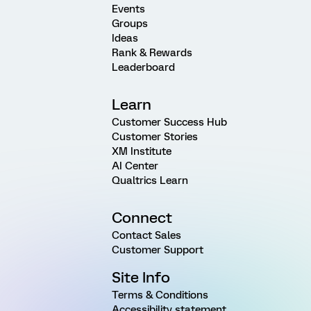
Events
Groups
Ideas
Rank & Rewards
Leaderboard
Learn
Customer Success Hub
Customer Stories
XM Institute
AI Center
Qualtrics Learn
Connect
Contact Sales
Customer Support
Site Info
Terms & Conditions
Accessibility statement