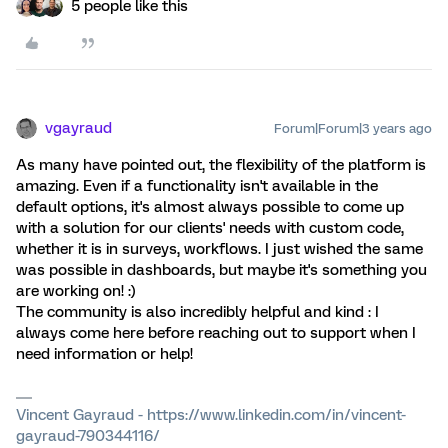
5 people like this
vgayraud
Forum|Forum|3 years ago
As many have pointed out, the flexibility of the platform is
amazing. Even if a functionality isn't available in the
default options, it's almost always possible to come up
with a solution for our clients' needs with custom code,
whether it is in surveys, workflows. I just wished the same
was possible in dashboards, but maybe it's something you
are working on! :)
The community is also incredibly helpful and kind : I
always come here before reaching out to support when I
need information or help!
Vincent Gayraud - https://www.linkedin.com/in/vincent-
gayraud-790344116/