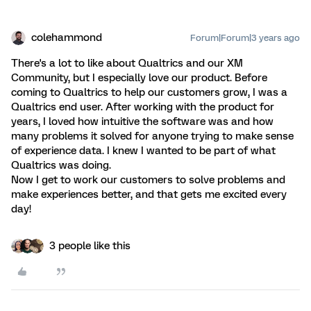
colehammond
Forum|Forum|3 years ago
There's a lot to like about Qualtrics and our XM
Community, but I especially love our product. Before
coming to Qualtrics to help our customers grow, I was a
Qualtrics end user. After working with the product for
years, I loved how intuitive the software was and how
many problems it solved for anyone trying to make sense
of experience data. I knew I wanted to be part of what
Qualtrics was doing.
Now I get to work our customers to solve problems and
make experiences better, and that gets me excited every
day!
3 people like this