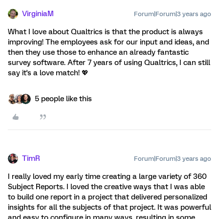
VirginiaM
Forum|Forum|3 years ago
What I love about Qualtrics is that the product is always
improving! The employees ask for our input and ideas, and
then they use those to enhance an already fantastic
survey software. After 7 years of using Qualtrics, I can still
say it's a love match! 💖
5 people like this
TimR
Forum|Forum|3 years ago
I really loved my early time creating a large variety of 360
Subject Reports. I loved the creative ways that I was able
to build one report in a project that delivered personalized
insights for all the subjects of that project. It was powerful
and easy to configure in many ways, resulting in some