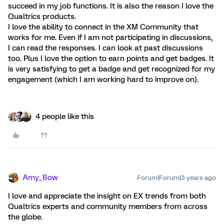
succeed in my job functions. It is also the reason I love the
Qualtrics products.
I love the ability to connect in the XM Community that
works for me. Even if I am not participating in discussions,
I can read the responses. I can look at past discussions
too. Plus I love the option to earn points and get badges. It
is very satisfying to get a badge and get recognized for my
engagement (which I am working hard to improve on).
4 people like this
Amy_Bow
Forum|Forum|3 years ago
I love and appreciate the insight on EX trends from both
Qualtrics experts and community members from across
the globe.