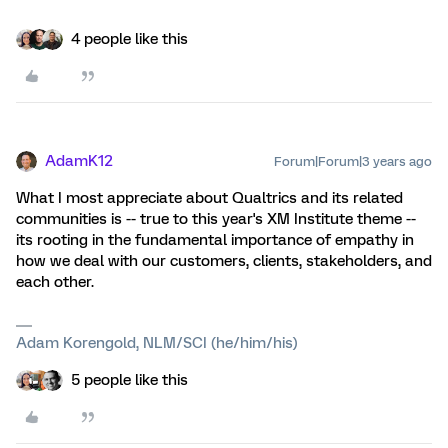
4 people like this
AdamK12
Forum|Forum|3 years ago
What I most appreciate about Qualtrics and its related
communities is -- true to this year's XM Institute theme --
its rooting in the fundamental importance of empathy in
how we deal with our customers, clients, stakeholders, and
each other.
Adam Korengold, NLM/SCI (he/him/his)
5 people like this