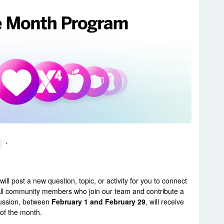
ill post a new question, topic, or activity for you to connect
ll community members who join our team and contribute a
cussion, between
February 1 and February 29
, will receive
of the month.