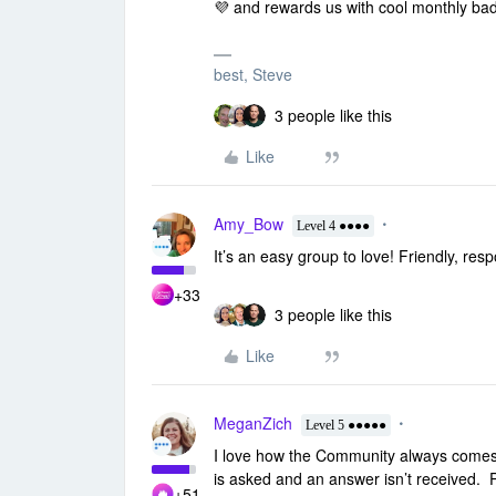
💜 and rewards us with cool
monthly ba
best, Steve
3 people like this
Like
Amy_Bow
Level 4 ●●●●
It’s an easy group to love! Friendly, re
+33
3 people like this
Like
MeganZich
Level 5 ●●●●●
I love how the Community always comes t
is asked and an answer isn’t received. 
+51