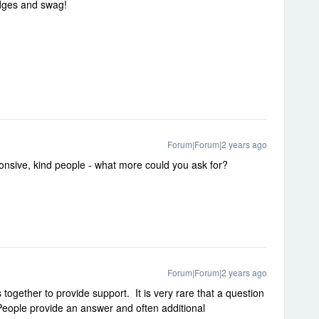
dges and swag
!
Forum|Forum|2 years ago
sponsive, kind people - what more could you ask for?
Forum|Forum|2 years ago
ogether to provide support. It is very rare that a question
People provide an answer and often additional