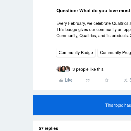
Question: What do you love most
Every February, we celebrate Qualtrics
This badge gives our community an oppo
Community, Qualtrics, and its products. 
Community Badge
Community Pro
3 people like this
Like
This topic has
57 replies