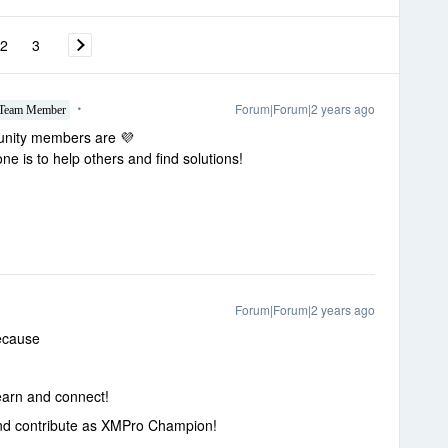
2
3
Forum|Forum|2 years ago
Team Member
munity members are 💜
 is to help others and find solutions!
Forum|Forum|2 years ago
ecause
earn and connect!
and contribute as XMPro Champion!