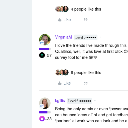
4 people like this
Like
VirginiaM
Level 5 ●●●●●
I love the friends I’ve made through th
Qualtrics, well, it was love at first click
+57
survey tool for me 😁💜
6 people like this
Like
kgillis
Level 6 ●●●●●●
Being the only admin or even “power user
can bounce ideas off of and get feedback!
+33
“partner” at work who can look and be a