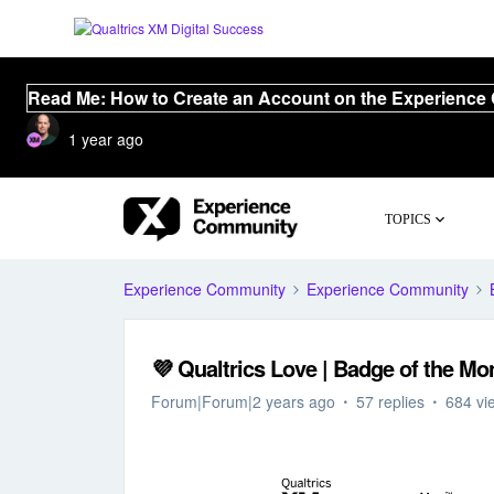
Read Me: How to Create an Account on the Experience
1 year ago
TOPICS
Experience Community
Experience Community
💜 Qualtrics Love | Badge of the Mo
Forum|Forum|2 years ago
57 replies
684 vi