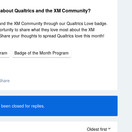
 about Qualtrics and the XM Community?
 and the XM Community through our Qualtrics Love badge.
rtunity to share what they love most about the XM
Share your thoughts to spread Qualtrics love this month!
gram
Badge of the Month Program
Share
 been closed for replies.
Oldest first