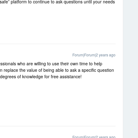
safe” platform to continue to ask questions until your needs
Forum|Forum|2 years ago
ssionals who are willing to use their own time to help
replace the value of being able to ask a specific question
g degrees of knowledge for free assistance!
Forum|Forum|2 years ago