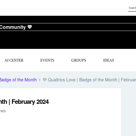
 Community 💜
AI CENTER
EVENTS
GROUPS
IDEAS
Badge of the Month
💜 Qualtrics Love | Badge of the Month | Februa
nth | February 2024
ews