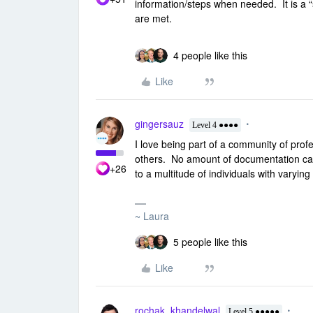
information/steps when needed. It is a “
are met.
4 people like this
Like
gingersauz
Level 4 ●●●●
I love being part of a community of profe
others. No amount of documentation can 
+26
to a multitude of individuals with varyin
~ Laura
5 people like this
Like
rochak_khandelwal
Level 5 ●●●●●