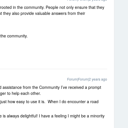
 rooted in the community. People not only ensure that they
ut they also provide valuable answers from their
t the community.
Forum|Forum|2 years ago
ed assistance from the Community I’ve received a prompt
ger to help each other.
ve just how easy to use it is. When I do encounter a road
e is always delightful! I have a feeling I might be a minority