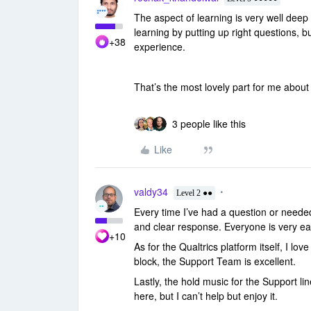
The aspect of learning is very well deep
learning by putting up right questions, b
+38
experience.
That’s the most lovely part for me abou
3 people like this
Like
valdy34
Level 2 ●●
Every time I’ve had a question or need
and clear response. Everyone is very ea
+10
As for the Qualtrics platform itself, I lo
block, the Support Team is excellent.
Lastly, the hold music for the Support lin
here, but I can’t help but enjoy it.