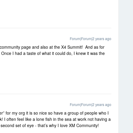
Forum|Forum|2 years ago
is community page and also at the X4 Summit! And as for
 😍 Once I had a taste of what it could do, I knew it was the
Forum|Forum|2 years ago
” for my org it is so nice so have a group of people who I
 I often feel like a lone fish in the sea at work not having a
 second set of eye - that’s why I love XM Community!