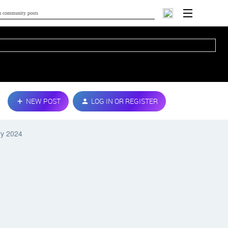
NEW POST
LOG IN OR REGISTER
ry 2024