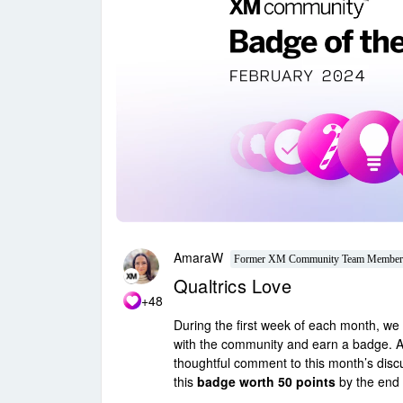
AmaraW
Former XM Community Team Member
Qualtrics Love
+48
During the first week of each month, we w
with the community and earn a badge. A
thoughtful comment to this month’s dis
this
badge worth 50 points
by the end 