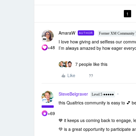
1
AmaraW
AUTHOR
Former XM Community 
I love how giving and selfless our com
+48
I’m always amazed by how eager everyone
7 people like this
Like
SteveBelgraver
Level 5 ●●●●●
this Qualtrics community is easy to
💕 b
+69
💙 it
keeps us coming back to engage, l
💚 is a great
opportunity to participate 