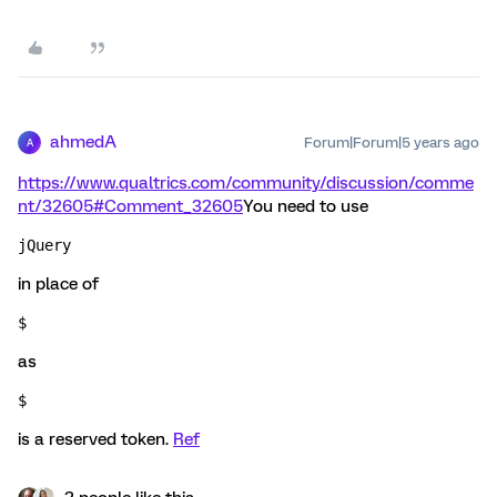
ahmedA
Forum|Forum|5 years ago
A
https://www.qualtrics.com/community/discussion/comme
nt/32605#Comment_32605
You need to use
jQuery 
in place of
$ 
as
$ 
is a reserved token.
Ref