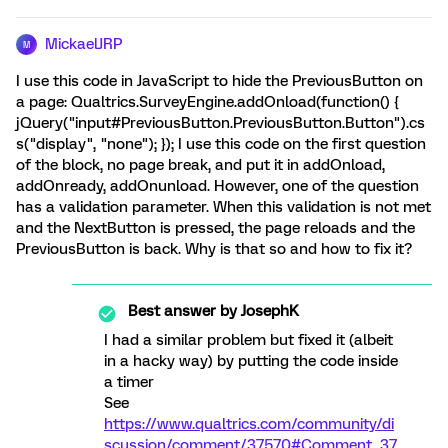
MickaelJRP
M
I use this code in JavaScript to hide the PreviousButton on
a page: Qualtrics.SurveyEngine.addOnload(function() {
jQuery("input#PreviousButton.PreviousButton.Button").cs
s("display", "none"); }); I use this code on the first question
of the block, no page break, and put it in addOnload,
addOnready, addOnunload. However, one of the question
has a validation parameter. When this validation is not met
and the NextButton is pressed, the page reloads and the
PreviousButton is back. Why is that so and how to fix it?
Best answer by
JosephK
I had a similar problem but fixed it (albeit
in a hacky way) by putting the code inside
a timer
See
https://www.qualtrics.com/community/di
scussion/comment/37570#Comment_37