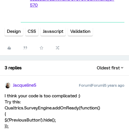
570
Design
CSS
Javascript
Validation
3 replies
Oldest first
JacquelineS
Forum|Forum|5 years ago
I think your code is too complicated :)
Try this:
Qualtrics.SurveyEngine.addOnReady(function()
{
$('PreviousButton').hide();
});