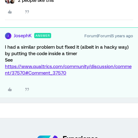
2 people like this
JosephK
Forum|Forum|5 years ago
ANSWER
J
I had a similar problem but fixed it (albeit in a hacky way)
by putting the code inside a timer
See
https://www.qualtrics.com/community/discussion/comme
nt/37570#Comment_37570