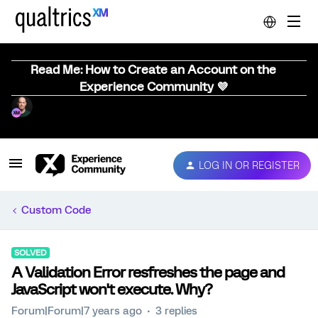
Read Me: How to Create an Account on the
Experience Community 💜
LOG IN OR REGISTER
Custom Code
SOLVED
A Validation Error resfreshes the page and
JavaScript won't execute. Why?
Forum|Forum|7 years ago
3 replies