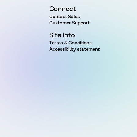
Connect
Contact Sales
Customer Support
Site Info
Terms & Conditions
Accessibility statement