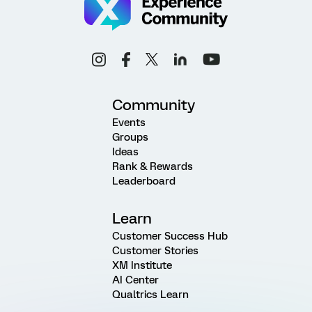
Community
Events
Groups
Ideas
Rank & Rewards
Leaderboard
Learn
Customer Success Hub
Customer Stories
XM Institute
AI Center
Qualtrics Learn