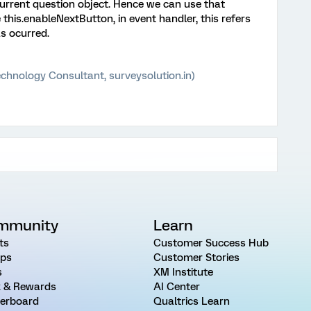
 current question object. Hence we can use that
his.enableNextButton, in event handler, this refers
s ocurred.
chnology Consultant, surveysolution.in)
mmunity
Learn
ts
Customer Success Hub
ps
Customer Stories
s
XM Institute
 & Rewards
AI Center
erboard
Qualtrics Learn