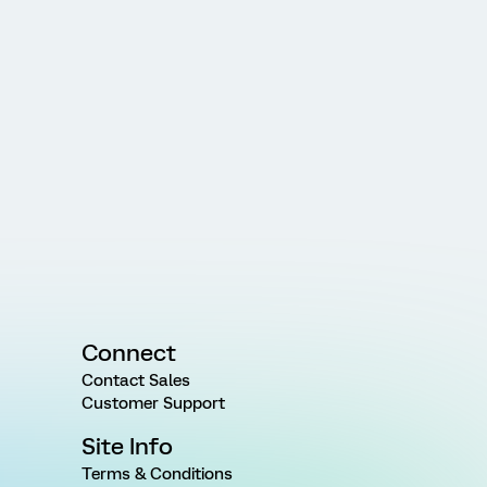
Connect
Contact Sales
Customer Support
Site Info
Terms & Conditions