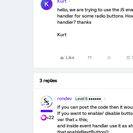
Kurt
K
hello, we are trying to use the JS e
handler for some radio buttons. Ho
handler? thanks
Kurt
Like
3 replies
rondev
Level 6 ●●●●●●
If you can post the code then it wo
If you want to enable/ disable butt
+22
var that = this;
and inside event handler use it as 
that.enableNextButton();