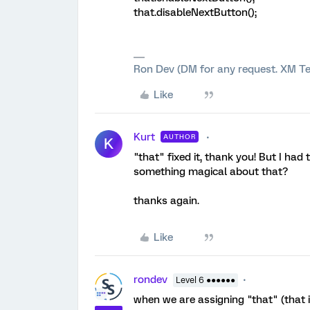
that.disableNextButton();
Ron Dev (DM for any request. XM Te
Like
Kurt
AUTHOR
K
"that" fixed it, thank you! But I had t
something magical about that?
thanks again.
Like
rondev
Level 6 ●●●●●●
when we are assigning "that" (that is