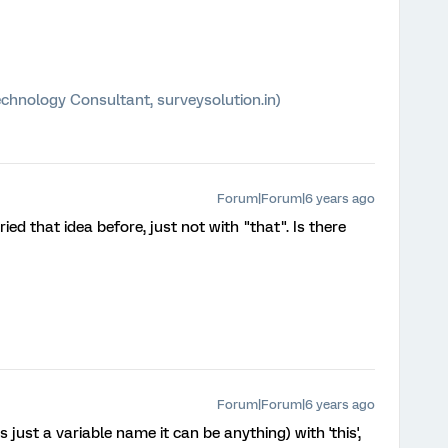
chnology Consultant, surveysolution.in)
Forum|Forum|6 years ago
ried that idea before, just not with "that". Is there
Forum|Forum|6 years ago
 just a variable name it can be anything) with 'this',