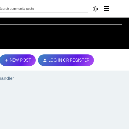
NEW POST
LOG IN OR REGISTER
handler