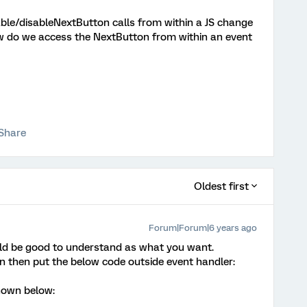
nable/disableNextButton calls from within a JS change
w do we access the NextButton from within an event
Share
Oldest first
Forum|Forum|6 years ago
uld be good to understand as what you want.
on then put the below code outside event handler:
shown below: