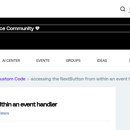
nce Community 💜
AI CENTER
EVENTS
GROUPS
IDEAS
ustom Code
accessing the NextButton from within an event 
thin an event handler
views