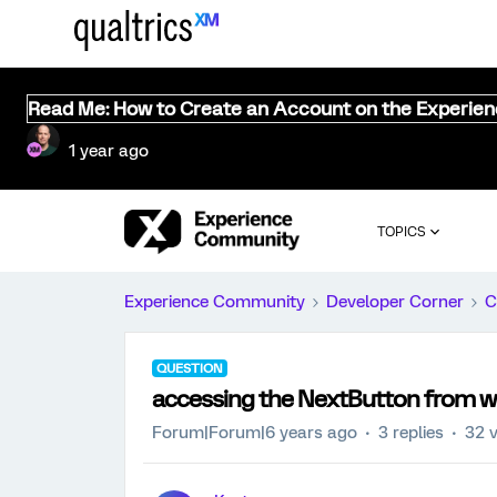
Read Me: How to Create an Account on the Experie
1 year ago
TOPICS
Experience Community
Developer Corner
C
QUESTION
accessing the NextButton from wi
Forum|Forum|6 years ago
3 replies
32 