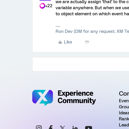
we are actually assign 'that' to the
+22
variable anywhere. But when we use t
to object element on which event ha
Ron Dev (DM for any request. XM Te
Like
Co
Even
Grou
Idea
Rank
Lead