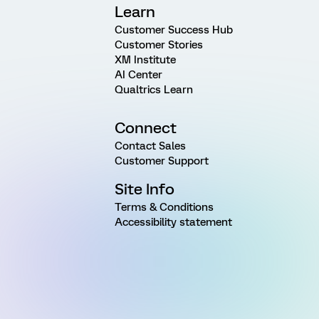
Learn
Customer Success Hub
Customer Stories
XM Institute
AI Center
Qualtrics Learn
Connect
Contact Sales
Customer Support
Site Info
Terms & Conditions
Accessibility statement