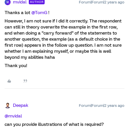
mvidal
Forum|Forum|2 years ago
AUTHOR
M
Thanks a lot
@TomG
!
However, I am not sure if I did it correctly. The respondent
can still in theory overwrite the example in the first row,
and when doing a “carry forward” of the statements to
another question, the example (as a default choice in the
first row) appears in the follow up question. I am not sure
whether I am explaining myself, or maybe this is well
beyond my abilities haha
Thank you!
Deepak
Forum|Forum|2 years ago
@mvidal
can you provide illustrations of what is required?