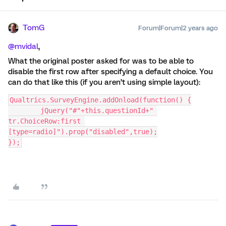
TomG
Forum|Forum|2 years ago
@mvidal
,
What the original poster asked for was to be able to
disable the first row after specifying a default choice. You
can do that like this (if you aren’t using simple layout):
Qualtrics.SurveyEngine.addOnload(function() {
	jQuery("#"+this.questionId+" 
tr.ChoiceRow:first 
[type=radio]").prop("disabled",true);
});