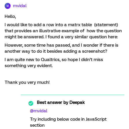
mvidal
M
Hello,
I would like to add a row into a matrx table (statement)
that provides an illustrative example of how the question
might be answered. I found a very similar question here:
However, some time has passed, and I wonder if there is
another way to do it besides adding a screenshot?
I am quite new to Qualtrics, so hope I didn’t miss
something very evident.
Thank you very much!
Best answer by
Deepak
@mvidal
Try including below code in JavaScript
section