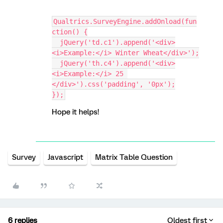
Qualtrics.SurveyEngine.addOnload(fun
ction() {
  jQuery('td.c1').append('<div>
<i>Example:</i> Winter Wheat</div>');
  jQuery('th.c4').append('<div>
<i>Example:</i> 25 
</div>').css('padding', '0px');
});
Hope it helps!
Survey
Javascript
Matrix Table Question
6 replies
Oldest first