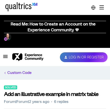
Read Me: How to Create an Account on the
Experience Community 💜
LOG IN OR REGISTER
Custom Code
SOLVED
Add an illustrative example in matrix table
Forum|Forum|2 years ago
6 replies