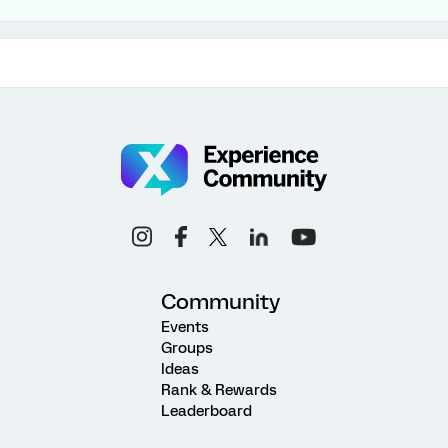
Community
Events
Groups
Ideas
Rank & Rewards
Leaderboard