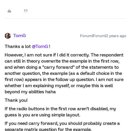
TomG
Forum|Forum|2 years ago
Thanks a lot
@TomG
!
However, I am not sure if I did it correctly. The respondent
can still in theory overwrite the example in the first row,
and when doing a “carry forward” of the statements to
another question, the example (as a default choice in the
first row) appears in the follow up question. I am not sure
whether I am explaining myself, or maybe this is well
beyond my abilities haha
Thank you!
If the radio buttons in the first row aren’t disabled, my
guess is you are using simple layout.
If you need carry forward, you should probably create a
separate matrix question for the example.