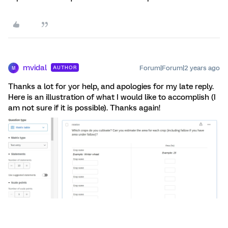
mvidal
Forum|Forum|2 years ago
AUTHOR
M
Thanks a lot for yor help, and apologies for my late reply.
Here is an illustration of what I would like to accomplish (I
am not sure if it is possible). Thanks again!