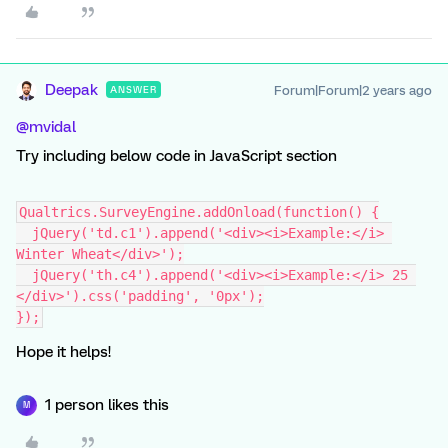
Deepak
Forum|Forum|2 years ago
ANSWER
@mvidal
Try including below code in JavaScript section
Qualtrics.SurveyEngine.addOnload(function() {
  jQuery('td.c1').append('<div><i>Example:</i> 
Winter Wheat</div>');
  jQuery('th.c4').append('<div><i>Example:</i> 25 
</div>').css('padding', '0px');
});
Hope it helps!
1 person likes this
M