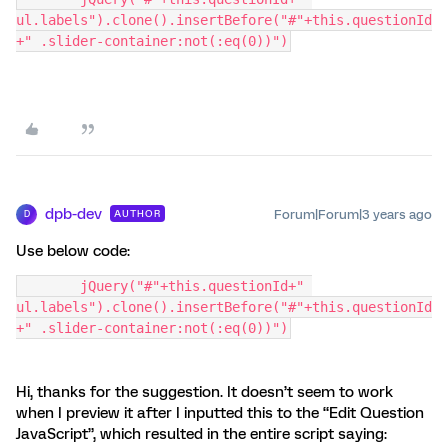
ul.labels").clone().insertBefore("#"+this.questionId
+" .slider-container:not(:eq(0))")
dpb-dev
Forum|Forum|3 years ago
AUTHOR
D
Use below code:
	jQuery("#"+this.questionId+" 
ul.labels").clone().insertBefore("#"+this.questionId
+" .slider-container:not(:eq(0))")
Hi, thanks for the suggestion. It doesn’t seem to work
when I preview it after I inputted this to the “Edit Question
JavaScript”, which resulted in the entire script saying: