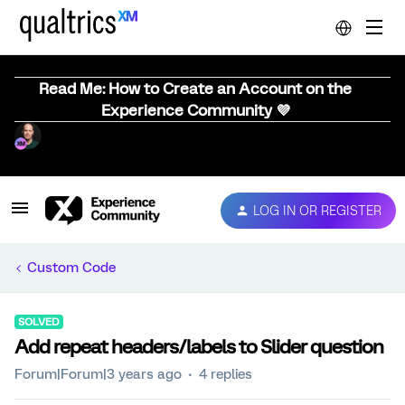
Read Me: How to Create an Account on the
Experience Community 💜
LOG IN OR REGISTER
Custom Code
SOLVED
Add repeat headers/labels to Slider question
Forum|Forum|3 years ago
4 replies