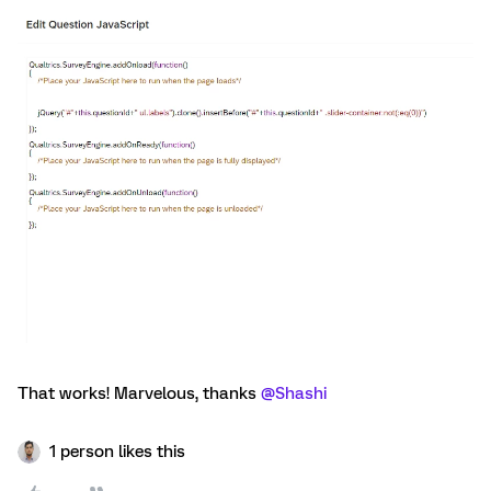
That works! Marvelous, thanks
@Shashi
1 person likes this