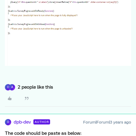
2 people like this
D
A
dpb-dev
Forum|Forum|3 years ago
AUTHOR
D
The code should be paste as below: