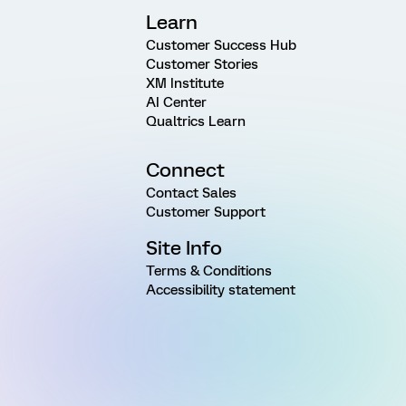
Learn
Customer Success Hub
Customer Stories
XM Institute
AI Center
Qualtrics Learn
Connect
Contact Sales
Customer Support
Site Info
Terms & Conditions
Accessibility statement