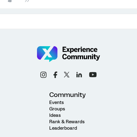
Community
Events
Groups
Ideas
Rank & Rewards
Leaderboard