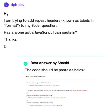
dpb-dev
D
Hi,
I am trying to add repeat headers (known as labels in
“format”) to my Slider question.
Has anyone got a JavaScript I can paste in?
Thanks,
D
Best answer by
Shashi
The code should be paste as below: