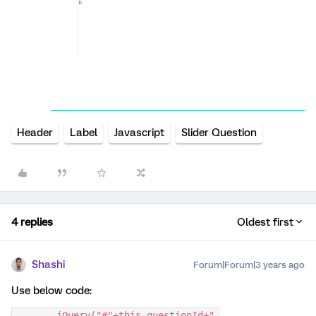
Header
Label
Javascript
Slider Question
4 replies
Oldest first
Shashi
Forum|Forum|3 years ago
Use below code:
	jQuery("#"+this.questionId+" 