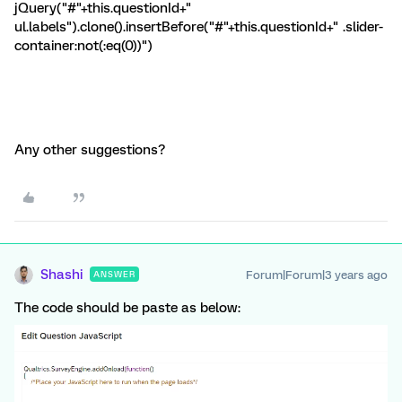
jQuery("#"+this.questionId+"
ul.labels").clone().insertBefore("#"+this.questionId+" .slider-
container:not(:eq(0))")
Any other suggestions?
Shashi
Forum|Forum|3 years ago
ANSWER
The code should be paste as below: