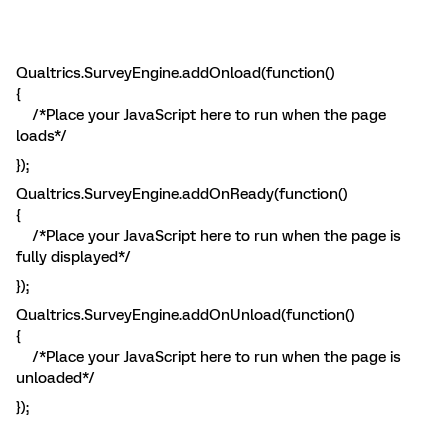
Qualtrics.SurveyEngine.addOnload(function()
{
/*Place your JavaScript here to run when the page
loads*/
});
Qualtrics.SurveyEngine.addOnReady(function()
{
/*Place your JavaScript here to run when the page is
fully displayed*/
});
Qualtrics.SurveyEngine.addOnUnload(function()
{
/*Place your JavaScript here to run when the page is
unloaded*/
});